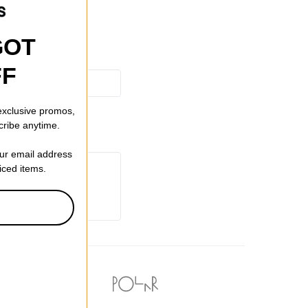
GOT
FF
 exclusive promos,
cribe anytime.
our email address
riced items.