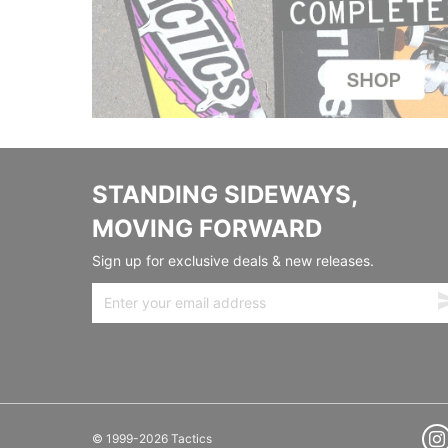
STANDING SIDEWAYS,
MOVING FORWARD
Sign up for exclusive deals & new releases.
© 1999-2026 Tactics