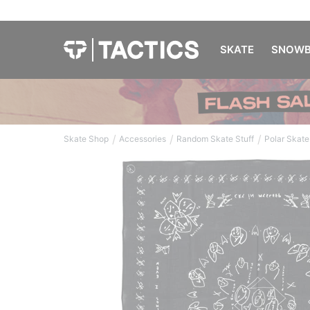
SKATE
SNOWB
/
/
/
Skate Shop
Accessories
Random Skate Stuff
Polar Skate