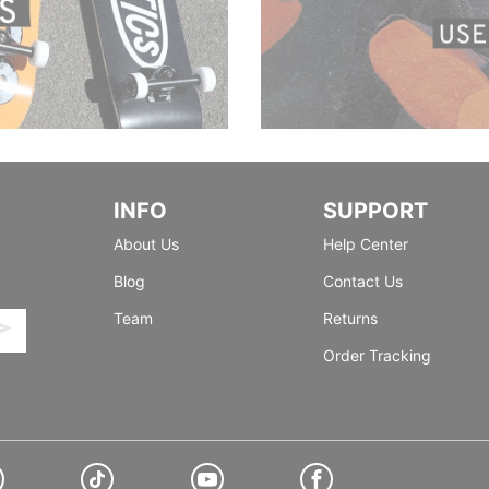
INFO
SUPPORT
About Us
Help Center
Blog
Contact Us
Team
Returns
Order Tracking