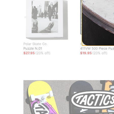
Polar Skate Co.
Heritage
Puzzle N.01
411VM 500 Piece Puz
$27.95
(20% off)
$19.95
(20% off)