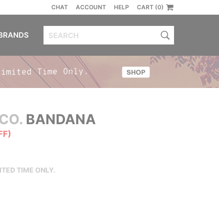
CHAT
ACCOUNT
HELP
CART (0)
BRANDS
CO.
BANDANA
FF)
ITED TIME ONLY.