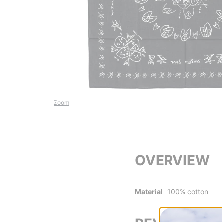
Zoom
OVERVIEW
Material
100% cotton