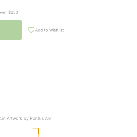
over $250
Add to Wishlist
 cm Artwork by Pontus Alv