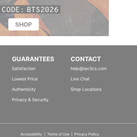
GUARANTEES
CONTACT
Satisfaction
help@tactics.com
Lowest Price
Live Chat
Authenticity
Shop Locations
Privacy & Security
Accessibility
|
Terms of Use
|
Privacy Policy