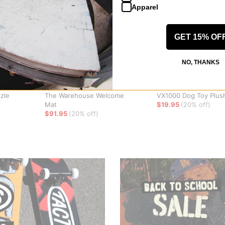
Apparel
GET 15% OF
NO, THANKS
Jenkem
WKND
zle
The Warehouse Welcome
VX1000 Dog Toy Plus
Mat
$19.95
(20% off)
$91.95
(20% off)