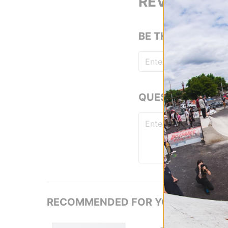
REVIEWS
BE THE FIRST TO
QUESTIONS? ASK
RECOMMENDED FOR YOU