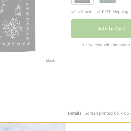
In Stock
FREE Shipping 
Add to Cart
Live chat with an expert
black
Details
Screen printed 65 x 65