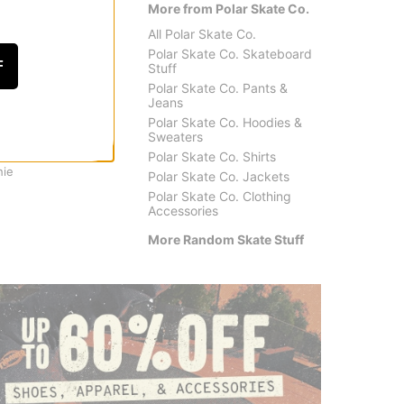
More from Polar Skate Co.
All Polar Skate Co.
Polar Skate Co. Skateboard
F
Stuff
Polar Skate Co. Pants &
Jeans
Polar Skate Co. Hoodies &
Sweaters
Tactics
Santa 
Polar Skate Co. Shirts
hie
Huf Tactics Parking Cone
Santa 
Polar Skate Co. Jackets
$39.95
(20% off)
$22.9
Polar Skate Co. Clothing
Accessories
More Random Skate Stuff