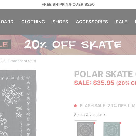
FREE SHIPPING OVER $250
OARD
CLOTHING
SHOES
ACCESSORIES
SALE
 Co. Skateboard Stuff
POLAR SKATE 
SALE: $35.95
(20% O
FLASH SALE. 20% OFF. LIM
Select Style:
black