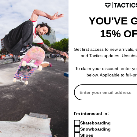
YOU'VE 
 WRITE A REVIEW
15% O
Get first access to new arrivals,
and Tactics updates. Unsubs
 US!
To claim your discount, enter y
below. Applicable to full-p
I'm interested in:
Skateboarding
Snowboarding
Shoes