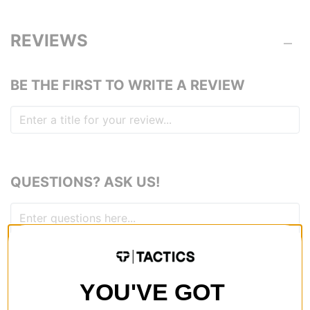
REVIEWS
BE THE FIRST TO WRITE A REVIEW
QUESTIONS? ASK US!
YOU'VE GOT