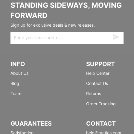
STANDING SIDEWAYS, MOVING
FORWARD
Sign up for exclusive deals & new releases.
INFO
SUPPORT
About Us
Help Center
Blog
Contact Us
Team
Returns
Order Tracking
GUARANTEES
CONTACT
Satisfaction
help@tactics.com