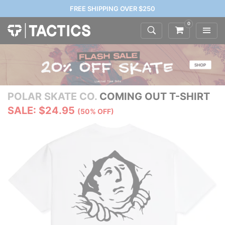
FREE SHIPPING OVER $250
0
POLAR SKATE CO.
COMING OUT T-SHIRT
SALE: $24.95
(50% OFF)