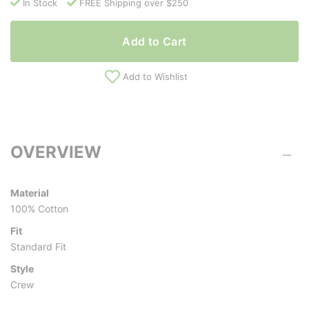
In Stock
FREE Shipping over $250
Add to Cart
Add to Wishlist
OVERVIEW
Material
100% Cotton
Fit
Standard Fit
Style
Crew