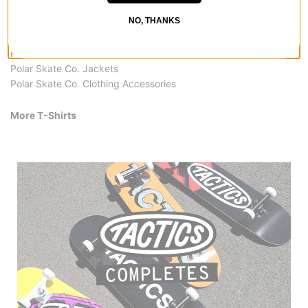
Polar Skate Co. T-Shirts
NO, THANKS
Polar Skate Co. Pants & Jeans
Polar Skate Co. Hoodies & Sweaters
Polar Skate Co. Shirts
Polar Skate Co. Jackets
Polar Skate Co. Clothing Accessories
More T-Shirts