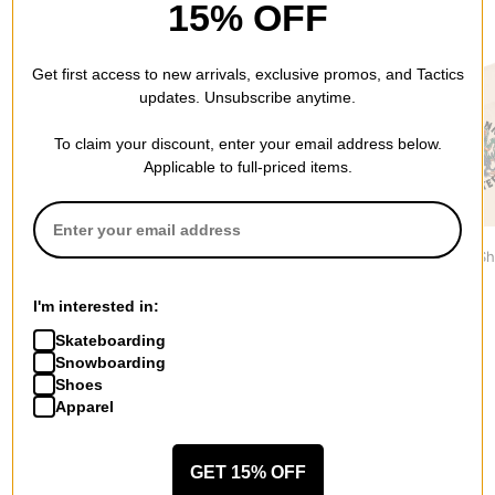
15% OFF
RECOMMENDED FOR YOU
Get first access to new arrivals, exclusive promos, and Tactics
updates. Unsubscribe anytime.
To claim your discount, enter your email address below.
Applicable to full-priced items.
Tactics
Spitfire
Jacker
Wordmark T-Shirt
Bighead T-Shirt
Haters T-Sh
$29.95
$30.95
$44.95
I'm interested in:
Skateboarding
Snowboarding
Shoes
Apparel
More from Polar Skate Co.
GET 15% OFF
All Polar Skate Co.