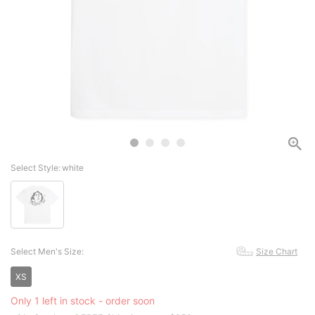
Select Style:
white
Select Men's Size:
Size Chart
XS
Only 1 left in stock - order soon