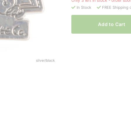
Only 3 left in stock - order soo
In Stock
FREE Shipping 
Add to Cart
silver/black