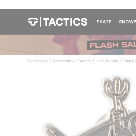
SKATE
SNOWB
/
/
/
Skate Shop
Accessories
Patches, Pins & Buttons
Polar S