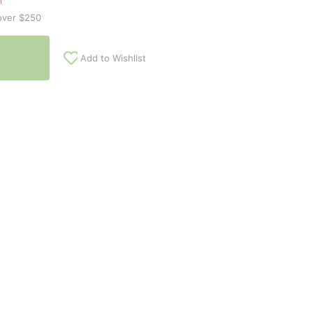
n
over $250
Add to Wishlist