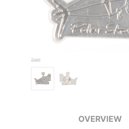
Zoom
OVERVIEW