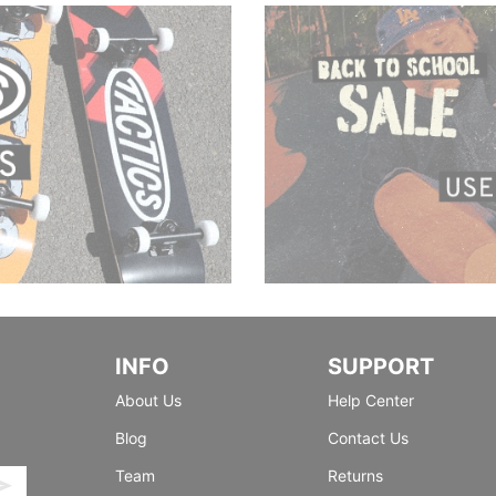
INFO
SUPPORT
About Us
Help Center
Blog
Contact Us
Team
Returns