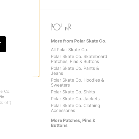
More from Polar Skate Co.
F
All Polar Skate Co.
Polar Skate Co. Skateboard
Patches, Pins & Buttons
Polar Skate Co. Pants &
Jeans
Polar Skate Co. Hoodies &
Sweaters
te Co.
Polar Skate Co. Shirts
Pin
Polar Skate Co. Jackets
% off)
Polar Skate Co. Clothing
Accessories
More Patches, Pins &
Buttons