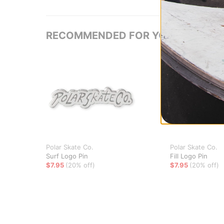
RECOMMENDED FOR YOU
Polar Skate Co.
Polar Skate Co.
Surf Logo Pin
Fill Logo Pin
$7.95
(20% off)
$7.95
(20% off)