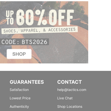
GUARANTEES
CONTACT
Satisfaction
help@tactics.com
Lowest Price
Live Chat
Authenticity
Shop Locations