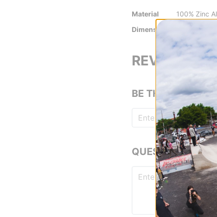
Material
100% Zinc Al
Dimensions
3 cm
REVIEWS
BE THE FIRST TO
QUESTIONS? ASK