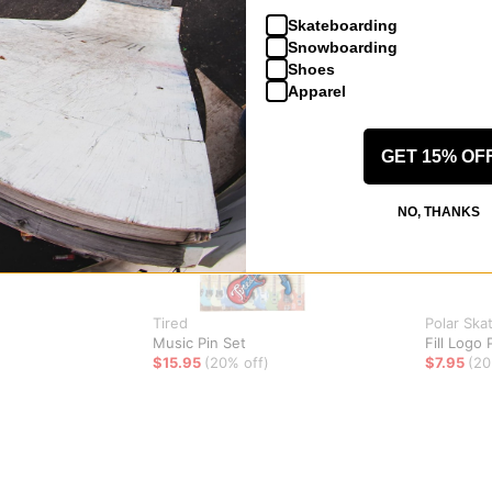
Skateboarding
Snowboarding
Shoes
Apparel
GET 15% OF
NO, THANKS
Tired
Polar Ska
Music Pin Set
Fill Logo 
$15.95
(20% off)
$7.95
(20