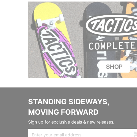
STANDING SIDEWAYS,
MOVING FORWARD
Sign up for exclusive deals & new releases.