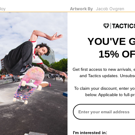
loy
Artwork By
Jacob Ovgren
Details
Enamel filling & coa
YOU'VE 
15% O
 WRITE A REVIEW
Get first access to new arrivals,
and Tactics updates. Unsubs
To claim your discount, enter y
 US!
below. Applicable to full-p
I'm interested in: