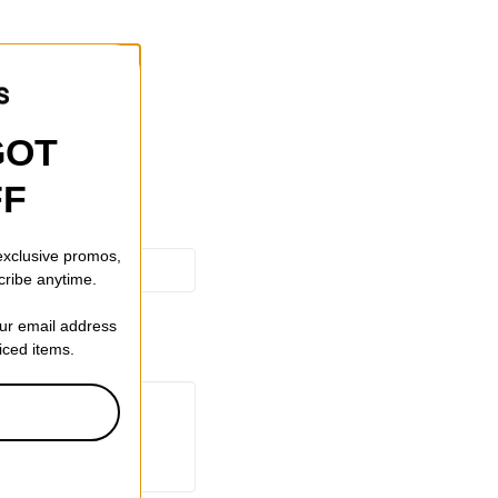
ting
GOT
FF
 exclusive promos,
cribe anytime.
our email address
riced items.