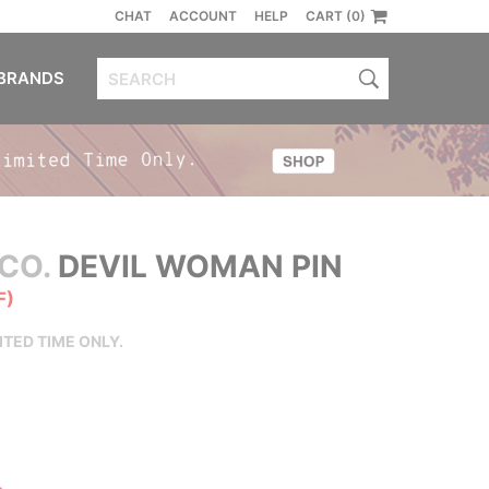
CHAT
ACCOUNT
HELP
CART (0)
BRANDS
CO.
DEVIL WOMAN PIN
F)
ITED TIME ONLY.