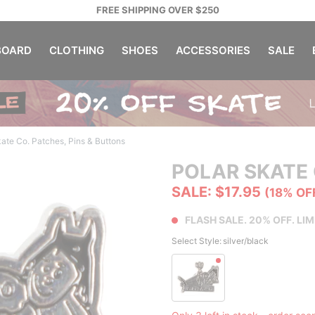
FREE SHIPPING OVER $250
OARD
CLOTHING
SHOES
ACCESSORIES
SALE
kate Co. Patches, Pins & Buttons
POLAR SKATE 
SALE: $17.95
(18% OF
FLASH SALE. 20% OFF. LIM
Select Style:
silver/black