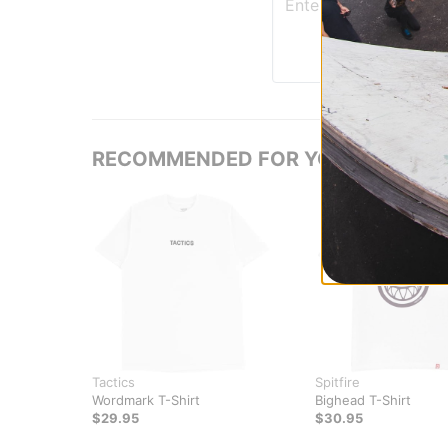
RECOMMENDED FOR YOU
Tactics
Spitfire
Wordmark T-Shirt
Bighead T-Shirt
$29.95
$30.95