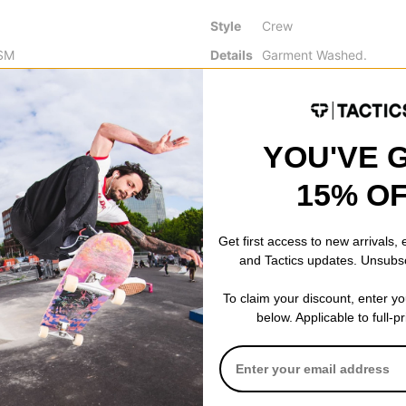
Style
Crew
SM
Details
Garment Washed.
GSM
Screen-Printed Graphic.
Ribbed Crew Neck Colla
n
Slightly Dropped Should
Pre-Shrunk Double Jerse
YOU'VE 
15% O
Get first access to new arrivals,
 WRITE A REVIEW
and Tactics updates. Unsubs
To claim your discount, enter y
below. Applicable to full-p
 US!