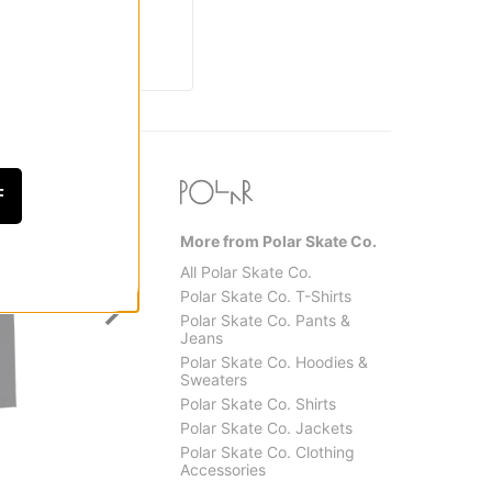
F
More from Polar Skate Co.
All Polar Skate Co.
Polar Skate Co. T-Shirts
Polar Skate Co. Pants &
Jeans
Polar Skate Co. Hoodies &
Sweaters
Polar Skate Co. Shirts
Creature
Real
Polar Skate Co. Jackets
Web 2 Relic T-Shirt
Pier 7 
Polar Skate Co. Clothing
$31.95
$30.9
Accessories