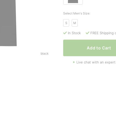
Select Men's Size:
S
M
In Stock
FREE Shipping 
Add to Cart
black
Live chat with an expert