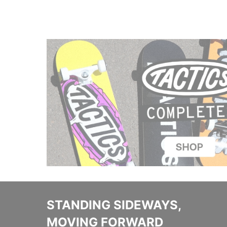
STANDING SIDEWAYS,
MOVING FORWARD