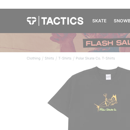
SKATE
SNOWB
/
/
/
Clothing
Shirts
T-Shirts
Polar Skate Co. T-Shirts