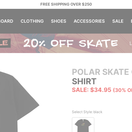
FREE SHIPPING OVER $250
OARD
CLOTHING
SHOES
ACCESSORIES
SALE
POLAR SKATE 
SHIRT
SALE: $34.95
(30% O
Select Style:
black