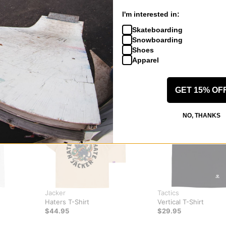
I'm interested in:
Skateboarding
Snowboarding
Shoes
Apparel
GET 15% OF
NO, THANKS
Jacker
Tactics
Haters T-Shirt
Vertical T-Shirt
$44.95
$29.95