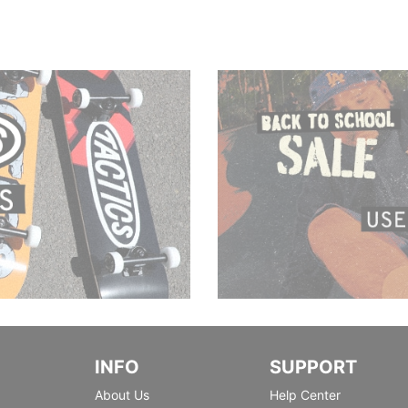
INFO
SUPPORT
About Us
Help Center