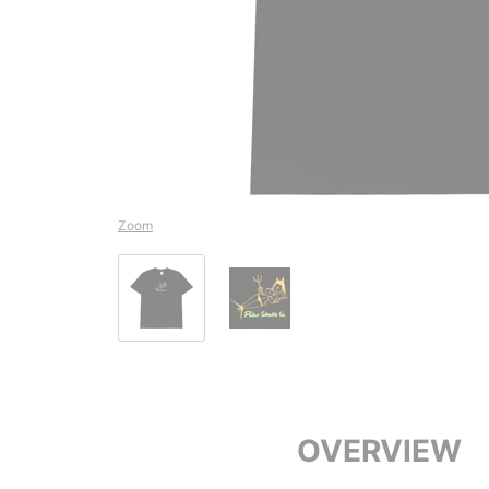
Zoom
OVERVIEW