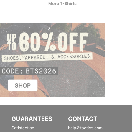
More T-Shirts
GUARANTEES
CONTACT
Satisfaction
help@tactics.com