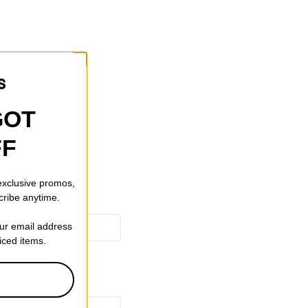
r.
ers.
y Fabric.
GOT
FF
 exclusive promos,
cribe anytime.
our email address
riced items.