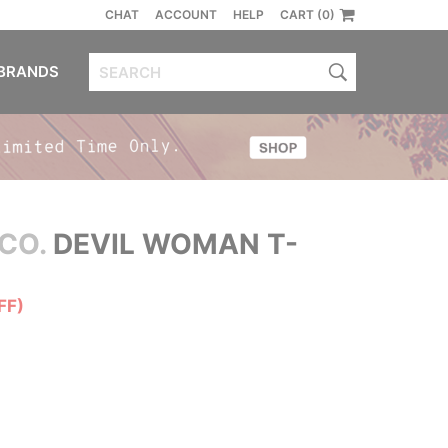
CHAT
ACCOUNT
HELP
CART (0)
BRANDS
CO.
DEVIL WOMAN T-
FF)