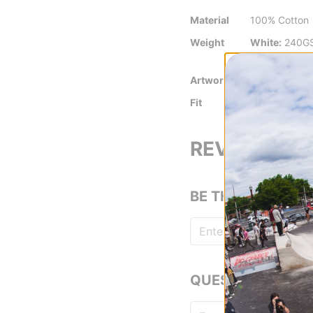
Material
100% Cotton
Weight
White:
240G
Colors:
230
Artwork By
Jacob Ovgre
Fit
Standard Fit
REVIEWS
BE THE FIRST TO
QUESTIONS? ASK