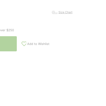
Size Chart
over $250
Add to Wishlist