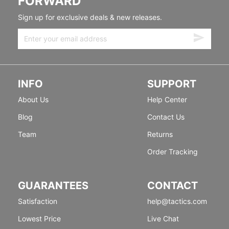
FORWARD
Sign up for exclusive deals & new releases.
INFO
SUPPORT
About Us
Help Center
Blog
Contact Us
Team
Returns
Order Tracking
GUARANTEES
CONTACT
Satisfaction
help@tactics.com
Lowest Price
Live Chat