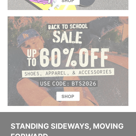
STANDING SIDEWAYS, MOVING