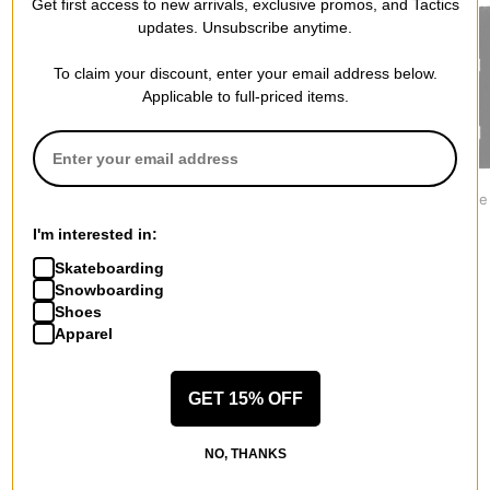
Get first access to new arrivals, exclusive promos, and Tactics
updates. Unsubscribe anytime.
To claim your discount, enter your email address below.
Applicable to full-priced items.
Jacker
Former
Jacker
Mirror Maze Beanie
Sacrifice Patch Beanie
Deal Beanie
$34.95
$33.95
$34.95
I'm interested in:
Skateboarding
Snowboarding
Shoes
Apparel
More from Polar Skate Co.
GET 15% OFF
All Polar Skate Co.
Polar Skate Co. Beanies
NO, THANKS
Polar Skate Co. Pants & Jeans