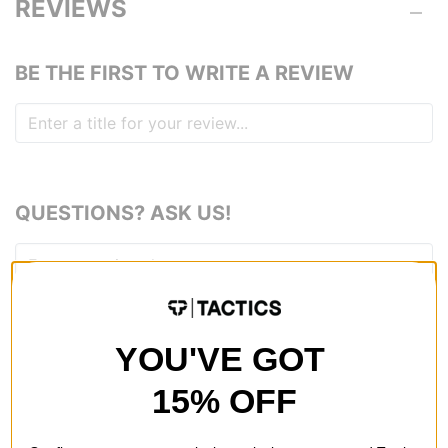
REVIEWS
BE THE FIRST TO WRITE A REVIEW
QUESTIONS? ASK US!
YOU'VE GOT
15% OFF
RECOMMENDED FOR YOU