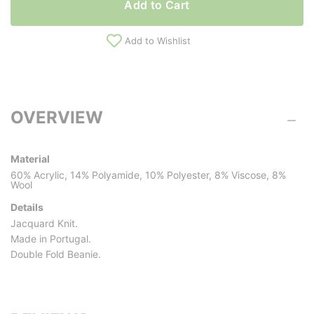
Add to Cart
Add to Wishlist
OVERVIEW
Material
60% Acrylic, 14% Polyamide, 10% Polyester, 8% Viscose, 8%
Wool
Details
Jacquard Knit.
Made in Portugal.
Double Fold Beanie.