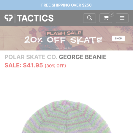
FREE SHIPPING OVER $250
0
POLAR SKATE CO.
GEORGE BEANIE
SALE: $41.95
(30% OFF)