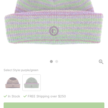
Select Style:
purple/green
In Stock
FREE Shipping over $250