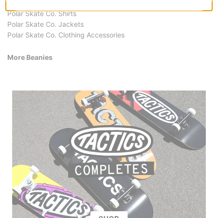
Polar Skate Co. Hoodies & Sweaters
Polar Skate Co. Shirts
Polar Skate Co. Jackets
Polar Skate Co. Clothing Accessories
More Beanies