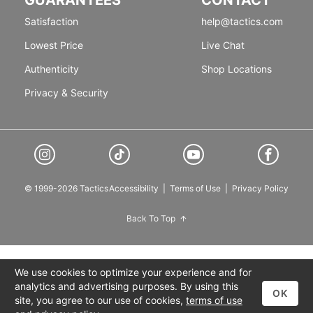
Satisfaction
help@tactics.com
Lowest Price
Live Chat
Authenticity
Shop Locations
Privacy & Security
© 1999-2026 Tactics
Accessibility
|
Terms of Use
|
Privacy Policy
Back To Top
We use cookies to optimize your experience and for
analytics and advertising purposes. By using this
OK
site, you agree to our use of cookies,
terms of use