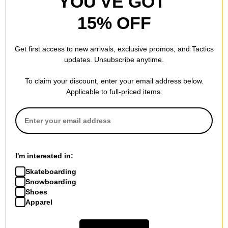
YOU'VE GOT
15% OFF
Get first access to new arrivals, exclusive promos, and Tactics
updates. Unsubscribe anytime.
To claim your discount, enter your email address below.
Applicable to full-priced items.
I'm interested in:
Skateboarding
Snowboarding
Shoes
Apparel