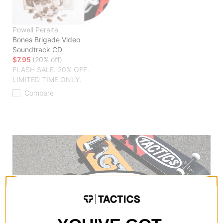
Powell Peralta
Bones Brigade Video
Soundtrack CD
$7.95
(20% off)
FLASH SALE. 20% OFF.
LIMITED TIME ONLY.
Compare