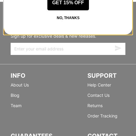
GET 15% OFF
STANDING SIDEWAYS, MOVING
NO, THANKS
FORWARD
Sign up for exclusive deals & new releases.
INFO
SUPPORT
About Us
Help Center
Blog
Contact Us
Team
Returns
Order Tracking
GUARANTEES
CONTACT