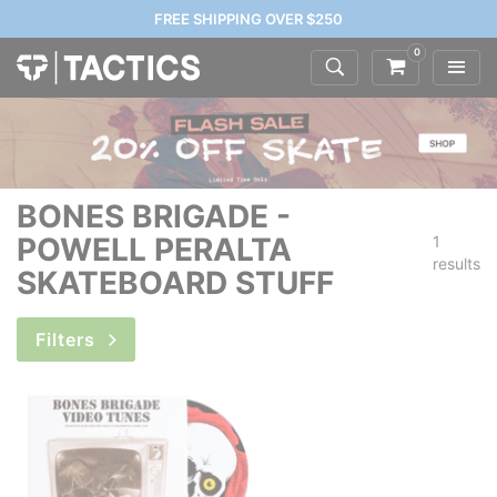
FREE SHIPPING OVER $250
0
BONES BRIGADE -
POWELL PERALTA
1
results
SKATEBOARD STUFF
Filters