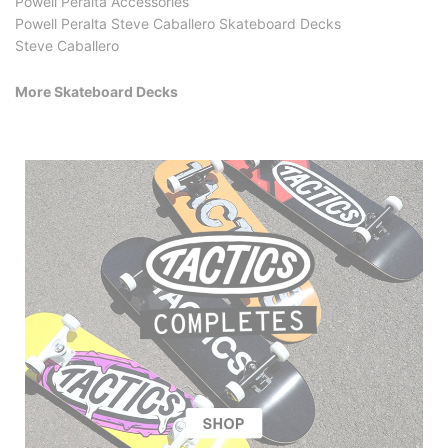
Powell Peralta Accessories
Powell Peralta Steve Caballero Skateboard Decks
Steve Caballero
More Skateboard Decks