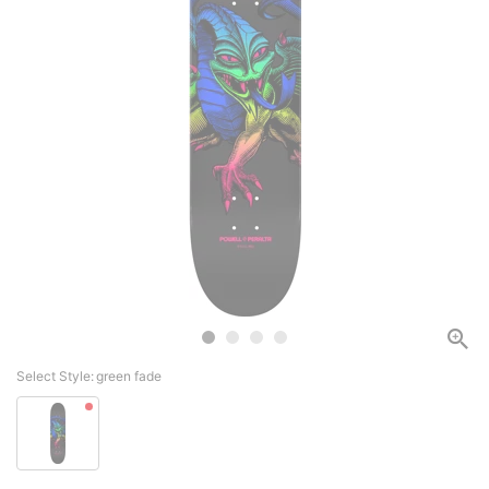
Select Style:
green fade