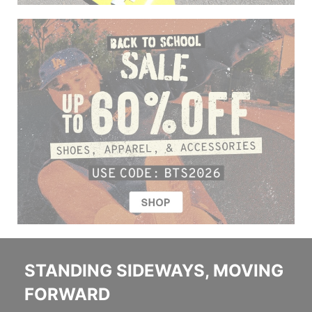
STANDING SIDEWAYS, MOVING
FORWARD