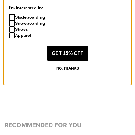
REVIEWS
I'm interested in:
Skateboarding
BE THE FIRST TO WRITE A REVIEW
Snowboarding
Shoes
Apparel
GET 15% OFF
QUESTIONS? ASK US!
NO, THANKS
RECOMMENDED FOR YOU