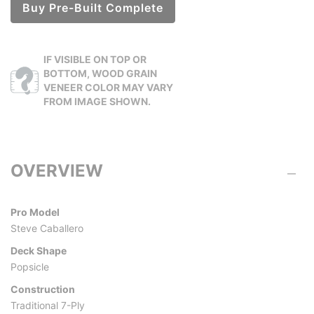
Buy Pre-Built Complete
IF VISIBLE ON TOP OR
BOTTOM, WOOD GRAIN
VENEER COLOR MAY VARY
FROM IMAGE SHOWN.
OVERVIEW
Pro Model
Steve Caballero
Deck Shape
Popsicle
Construction
Traditional 7-Ply