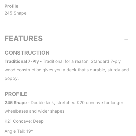
Profile
245 Shape
FEATURES
CONSTRUCTION
Traditional 7-Ply -
Traditional for a reason. Standard 7-ply
wood construction gives you a deck that's durable, sturdy and
poppy.
PROFILE
245 Shape -
Double kick, stretched K20 concave for longer
wheelbases and wider shapes.
K21 Concave: Deep
Angle Tail: 19º