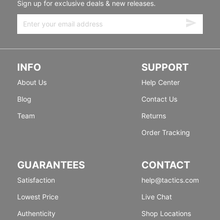
Sign up for exclusive deals & new releases.
INFO
SUPPORT
About Us
Help Center
Blog
Contact Us
Team
Returns
Order Tracking
GUARANTEES
CONTACT
Satisfaction
help@tactics.com
Lowest Price
Live Chat
Authenticity
Shop Locations