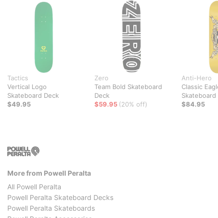
Tactics
Zero
Anti-Hero
Vertical Logo
Team Bold Skateboard
Classic Eagl
Skateboard Deck
Deck
Skateboard
$49.95
$59.95
(20% off)
$84.95
More from Powell Peralta
All Powell Peralta
Powell Peralta Skateboard Decks
Powell Peralta Skateboards