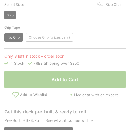
Select Size:
Size Chart
8.75
Grip Tape
No Grip
Choose Grip (prices vary)
Only 3 left in stock - order soon
In Stock
FREE Shipping over $250
Add to Cart
Add to Wishlist
Live chat with an expert
Get this deck pre-built & ready to roll
Pre-Built: +$78.75
|
See what it comes with