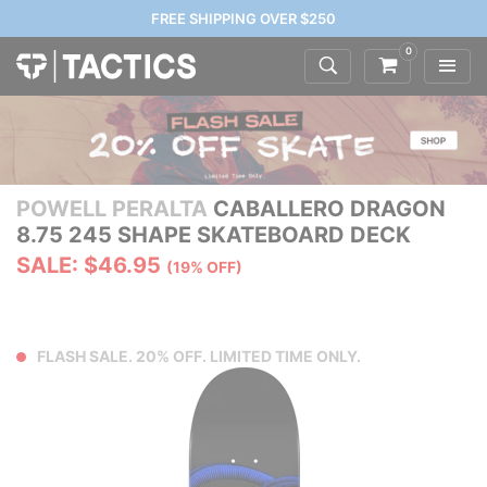
FREE SHIPPING OVER $250
0
POWELL PERALTA
CABALLERO DRAGON
8.75 245 SHAPE SKATEBOARD DECK
SALE: $46.95
(19% OFF)
FLASH SALE. 20% OFF. LIMITED TIME ONLY.