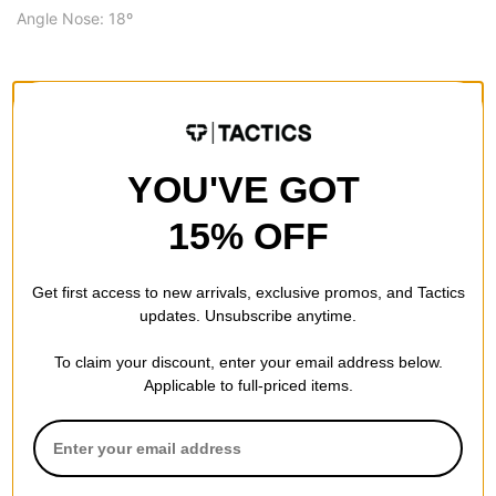
Angle Nose: 18º
SPECS
SIZE
8.75
YOU'VE GOT
8.75
WIDTH (IN):
15% OFF
32.875
LENGTH (IN):
Get first access to new arrivals, exclusive promos, and Tactics
15.0
WHEELBASE (IN):
updates. Unsubscribe anytime.
7.0
NOSE LENGTH (IN):
To claim your discount, enter your email address below.
6.81
TAIL LENGTH (IN):
Applicable to full-priced items.