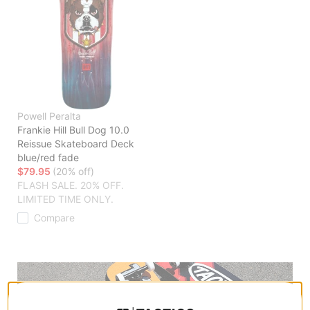
Powell Peralta
Frankie Hill Bull Dog 10.0
Reissue Skateboard Deck
blue/red fade
$79.95
(20% off)
FLASH SALE. 20% OFF.
LIMITED TIME ONLY.
Compare