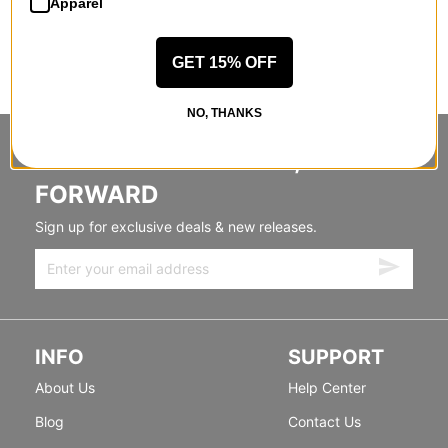
Apparel
GET 15% OFF
NO, THANKS
STANDING SIDEWAYS, MOVING
FORWARD
Sign up for exclusive deals & new releases.
INFO
SUPPORT
About Us
Help Center
Blog
Contact Us