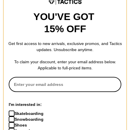
YOU'VE GOT
15% OFF
Get first access to new arrivals, exclusive promos, and Tactics
updates. Unsubscribe anytime.
To claim your discount, enter your email address below.
Applicable to full-priced items.
I'm interested in:
Skateboarding
Snowboarding
Shoes