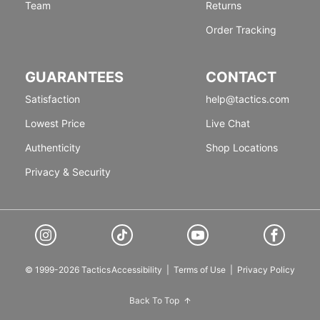
Team
Returns
Order Tracking
GUARANTEES
CONTACT
Satisfaction
help@tactics.com
Lowest Price
Live Chat
Authenticity
Shop Locations
Privacy & Security
© 1999-2026 Tactics
Accessibility
|
Terms of Use
|
Privacy Policy
Back To Top