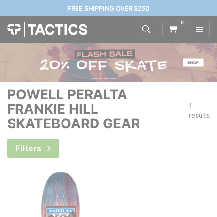
FREE SHIPPING OVER $250
0
POWELL PERALTA
FRANKIE HILL
1
results
SKATEBOARD GEAR
Filters