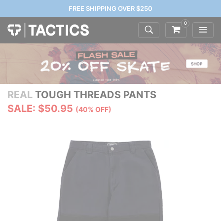
FREE SHIPPING OVER $250
0
REAL
TOUGH THREADS PANTS
SALE: $50.95
(40% OFF)