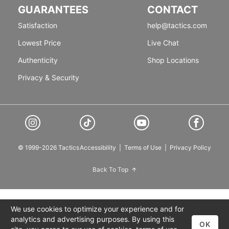
GUARANTEES
CONTACT
Satisfaction
help@tactics.com
Lowest Price
Live Chat
Authenticity
Shop Locations
Privacy & Security
© 1999-2026 Tactics
Accessibility
|
Terms of Use
|
Privacy Policy
Back To Top
We use cookies to optimize your experience and for
analytics and advertising purposes. By using this
OK