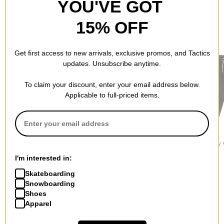
YOU'VE GOT
15% OFF
RECOMMENDED FOR YOU
Get first access to new arrivals, exclusive promos, and Tactics
updates. Unsubscribe anytime.
To claim your discount, enter your email address below.
Applicable to full-priced items.
Nike SB
Vans
Jacker
Albatross Sk8 Slack
Authentic Chino Straight
Deal Baggy
Pants
Pants
Pants
I'm interested in:
$84.95
$64.95
$119.95
Skateboarding
Snowboarding
Shoes
Apparel