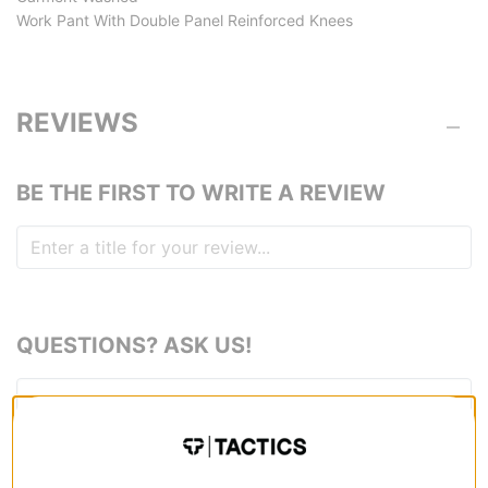
Work Pant With Double Panel Reinforced Knees
REVIEWS
BE THE FIRST TO WRITE A REVIEW
QUESTIONS? ASK US!