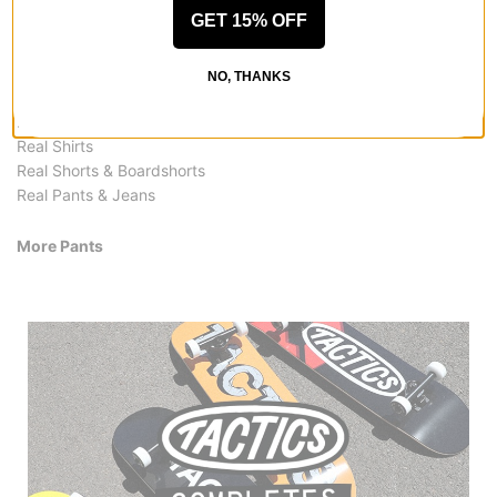
More from Real
GET 15% OFF
All Real
Real Pants
NO, THANKS
Real Skateboards
Real Hoodies & Sweaters
Real Shirts
Real Shorts & Boardshorts
Real Pants & Jeans
More Pants