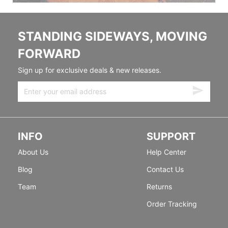
STANDING SIDEWAYS, MOVING
FORWARD
Sign up for exclusive deals & new releases.
INFO
SUPPORT
About Us
Help Center
Blog
Contact Us
Team
Returns
Order Tracking