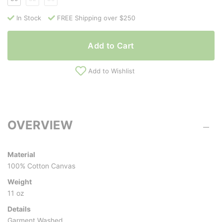
In Stock
FREE Shipping over $250
Add to Cart
Add to Wishlist
OVERVIEW
Material
100% Cotton Canvas
Weight
11 oz
Details
Garment Washed