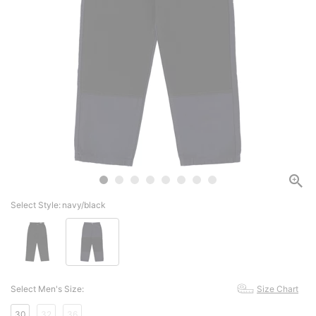
Select Style:
navy/black
Select Men's Size:
Size Chart
30
32
36