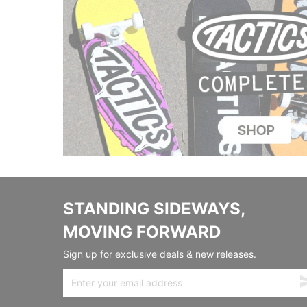
STANDING SIDEWAYS,
MOVING FORWARD
Sign up for exclusive deals & new releases.