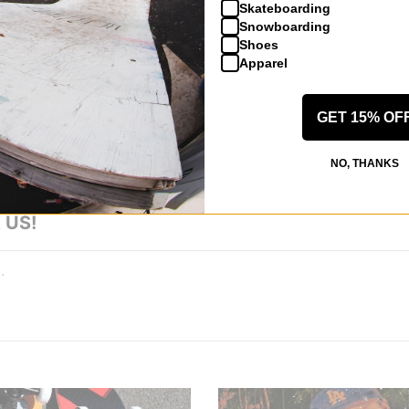
Skateboarding
Snowboarding
Shoes
Apparel
 WRITE A REVIEW
GET 15% OF
NO, THANKS
 US!