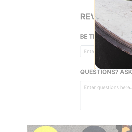
REVIEWS
BE THE FIRST TO
QUESTIONS? ASK