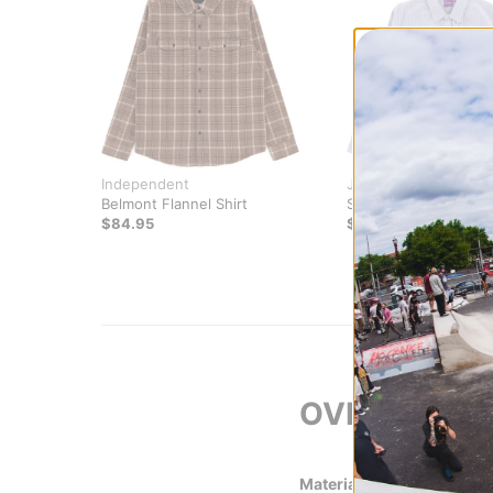
Independent
Jacker
Belmont Flannel Shirt
Stripe L/S Shirt
$84.95
$74.95
OVERVIEW
Material
100% Cotton