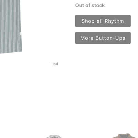
Out of stock
Shop all Rhythm
More Button-Ups
teal