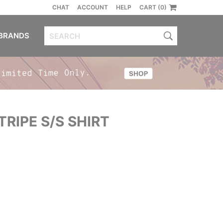
CHAT
ACCOUNT
HELP
CART (0)
BRANDS
TRIPE S/S SHIRT