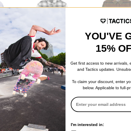
YOU'VE 
15% O
Vans
Creature
Lawson Plaid Flannel Shirt
Horizon Flannel Shirt
$69.95
$84.95
Get first access to new arrivals,
and Tactics updates. Unsubs
To claim your discount, enter y
below. Applicable to full-p
I'm interested in:
Fit
Standard Fit