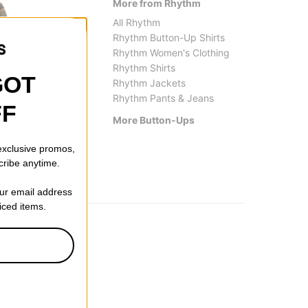
More from Rhythm
All Rhythm
Rhythm Button-Up Shirts
Rhythm Women's Clothing
Rhythm Shirts
GOT
Rhythm Jackets
Rhythm Pants & Jeans
FF
Vans
Tactics
More Button-Ups
LX Dobby Stripe L/S Shirt
Tradem
$89.95
$41.9
 exclusive promos,
cribe anytime.
our email address
riced items.