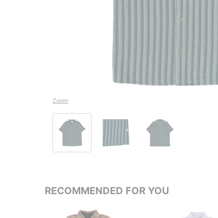
Zoom
RECOMMENDED FOR YOU