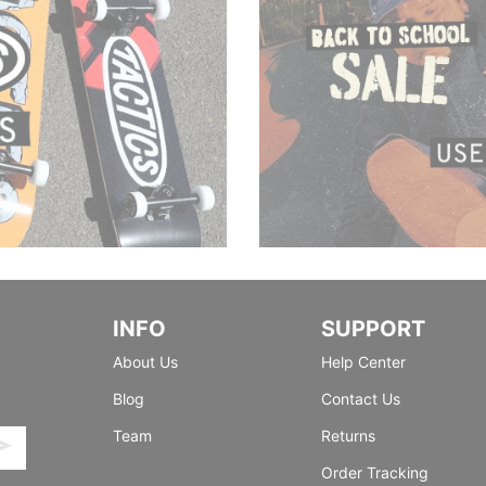
INFO
SUPPORT
About Us
Help Center
Blog
Contact Us
Team
Returns
Order Tracking