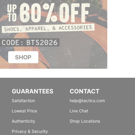
GUARANTEES
CONTACT
Satisfaction
help@tactics.com
Lowest Price
Live Chat
Authenticity
Shop Locations
Privacy & Security