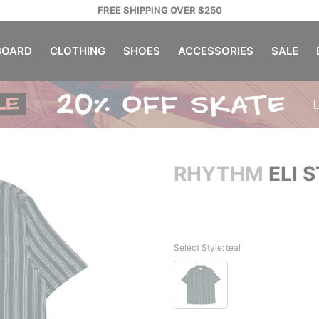
FREE SHIPPING OVER $250
OARD
CLOTHING
SHOES
ACCESSORIES
SALE
RHYTHM
ELI S
Select Style:
teal