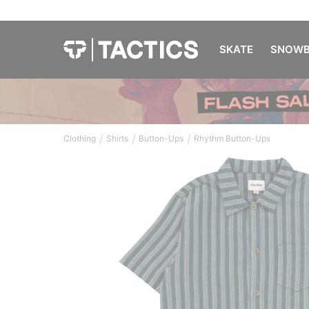
SKATE
SNOWB
/
/
/
Clothing
Shirts
Button-Ups
Rhythm Button-Ups