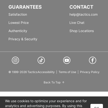
GUARANTEES
CONTACT
Satisfaction
help@tactics.com
Lowest Price
Live Chat
Authenticity
Shop Locations
Privacy & Security
© 1999-2026 Tactics
Accessibility
|
Terms of Use
|
Privacy Policy
Back To Top
We use cookies to optimize your experience and for
analytics and advertising purposes. By using this