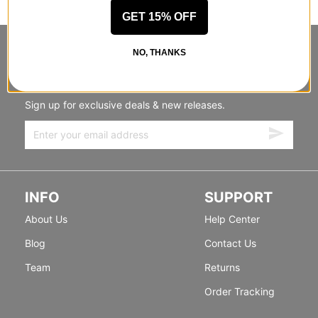
GET 15% OFF
NO, THANKS
STANDING SIDEWAYS, MOVING
FORWARD
Sign up for exclusive deals & new releases.
INFO
SUPPORT
About Us
Help Center
Blog
Contact Us
Team
Returns
Order Tracking