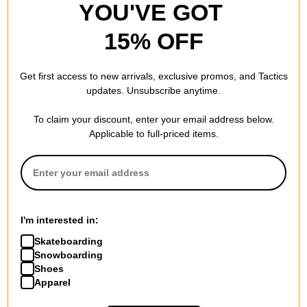
YOU'VE GOT
15% OFF
Get first access to new arrivals, exclusive promos, and Tactics
updates. Unsubscribe anytime.
To claim your discount, enter your email address below.
Applicable to full-priced items.
I'm interested in:
Skateboarding
Snowboarding
Shoes
Apparel