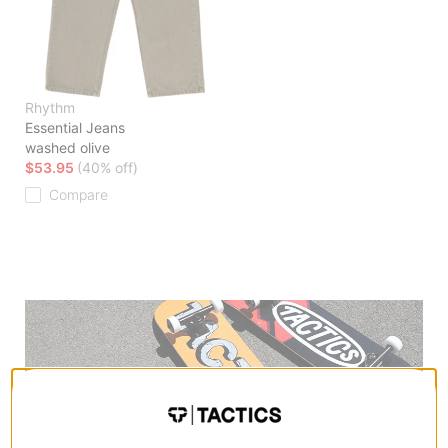
Rhythm
Essential Jeans
washed olive
$53.95
(40% off)
Compare