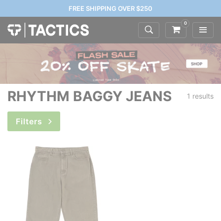
FREE SHIPPING OVER $250
0
RHYTHM BAGGY JEANS
1 results
Filters