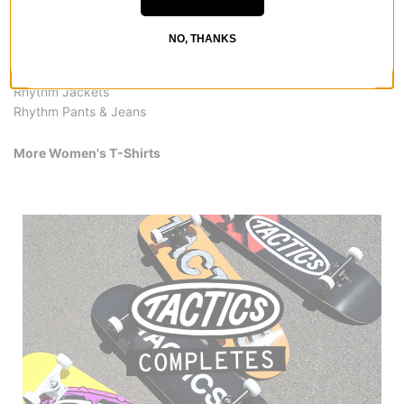
All Rhythm
Rhythm Women's T-Shirts
NO, THANKS
Rhythm Women's Clothing
Rhythm Shirts
Rhythm Jackets
Rhythm Pants & Jeans
More Women's T-Shirts