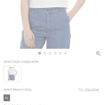
Select Style:
vintage white
Select Women's Size:
Size Chart
XL