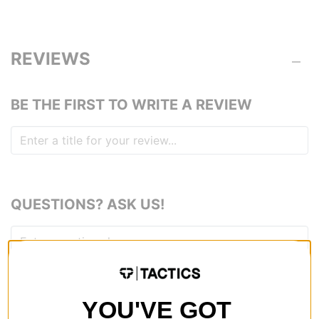
REVIEWS
BE THE FIRST TO WRITE A REVIEW
QUESTIONS? ASK US!
YOU'VE GOT