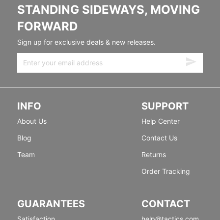
STANDING SIDEWAYS, MOVING
FORWARD
Sign up for exclusive deals & new releases.
INFO
SUPPORT
About Us
Help Center
Blog
Contact Us
Team
Returns
Order Tracking
GUARANTEES
CONTACT
Satisfaction
help@tactics.com