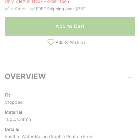
Only 2 left in stock - order soon
In Stock
FREE Shipping over $250
Add to Cart
Add to Wishlist
OVERVIEW
Fit
Cropped
Material
100% Cotton
Details
Rhythm Water-Based Graphic Print on Front