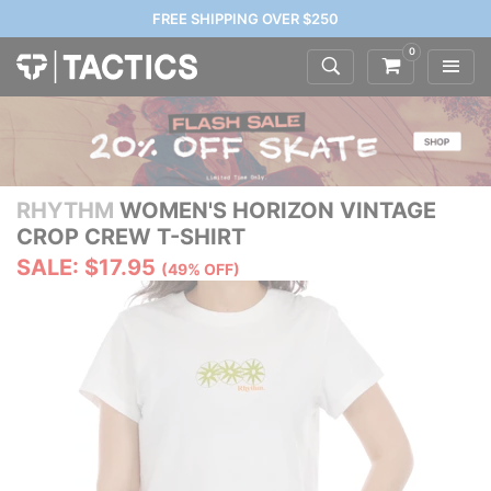
FREE SHIPPING OVER $250
0
RHYTHM
WOMEN'S HORIZON VINTAGE
CROP CREW T-SHIRT
SALE: $17.95
(49% OFF)