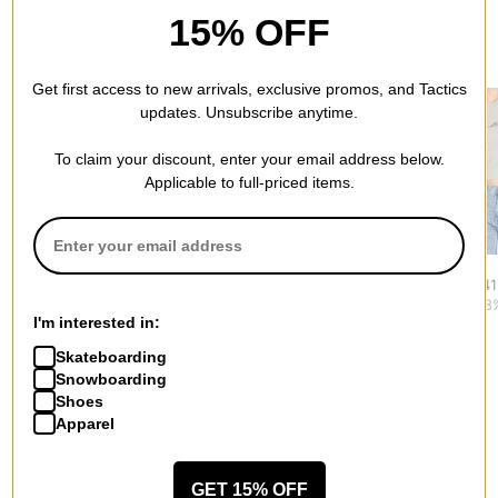
15% OFF
RECOMMENDED FOR YOU
Get first access to new arrivals, exclusive promos, and Tactics
updates. Unsubscribe anytime.
To claim your discount, enter your email address below.
Applicable to full-priced items.
Dickies
Dime
RVCA
Women's Loose Wave
Women's Classic
Women's 411
S/S Tee T-Shirt
Dalmatians T-Shirt
$22.95
(28
I'm interested in:
$31.95
$23.95
(40% off)
Skateboarding
Snowboarding
Shoes
Apparel
More from Rhythm
GET 15% OFF