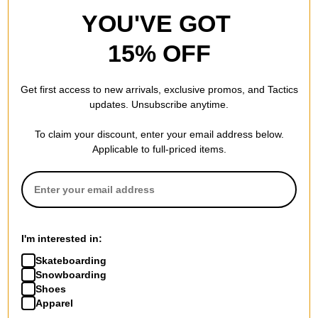
YOU'VE GOT
15% OFF
Get first access to new arrivals, exclusive promos, and Tactics
updates. Unsubscribe anytime.
To claim your discount, enter your email address below.
Applicable to full-priced items.
I'm interested in:
Skateboarding
Snowboarding
Shoes
Apparel