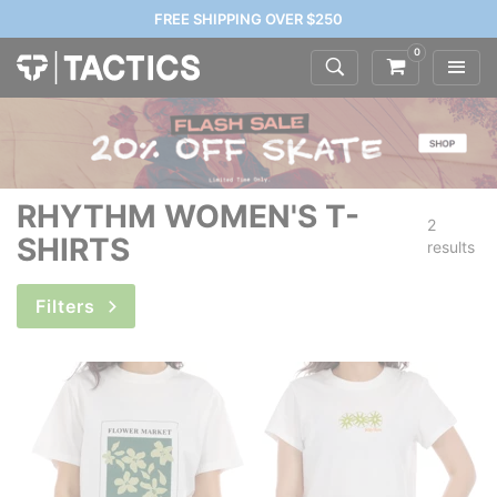
FREE SHIPPING OVER $250
0
RHYTHM WOMEN'S T-
2
SHIRTS
results
Filters