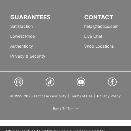
GUARANTEES
CONTACT
Satisfaction
help@tactics.com
Lowest Price
Live Chat
Authenticity
Shop Locations
Privacy & Security
© 1999-2026 Tactics
Accessibility
|
Terms of Use
|
Privacy Policy
Back To Top