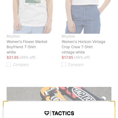
Rhythm
Rhythm
Women's Flower Market
Women's Horizon Vintage
Boyfriend T-Shirt
Crop Crew T-Shirt
white
vintage white
$21.95
(49% off)
$17.95
(49% off)
Compare
Compare