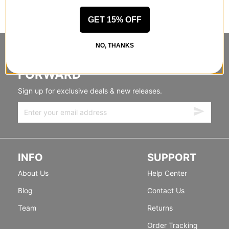
GET 15% OFF
NO, THANKS
STANDING SIDEWAYS, MOVING
FORWARD
Sign up for exclusive deals & new releases.
INFO
SUPPORT
About Us
Help Center
Blog
Contact Us
Team
Returns
Order Tracking