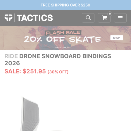
FREE SHIPPING OVER $250
0
RIDE
DRONE SNOWBOARD BINDINGS
2026
SALE: $251.95
(30% OFF)