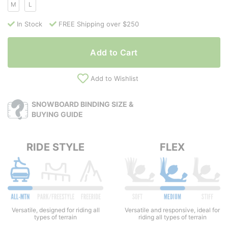
M
L
In Stock
FREE Shipping over $250
Add to Cart
Add to Wishlist
SNOWBOARD BINDING SIZE &
BUYING GUIDE
RIDE STYLE
FLEX
Versatile and responsive, ideal for
Versatile, designed for riding all
riding all types of terrain
types of terrain