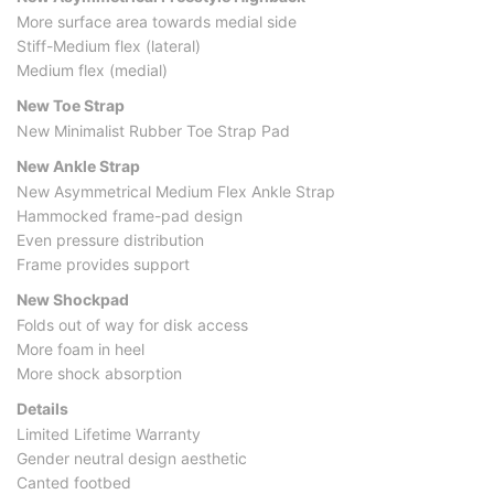
More surface area towards medial side
Stiff-Medium flex (lateral)
Medium flex (medial)
New Toe Strap
New Minimalist Rubber Toe Strap Pad
New Ankle Strap
New Asymmetrical Medium Flex Ankle Strap
Hammocked frame-pad design
Even pressure distribution
Frame provides support
New Shockpad
Folds out of way for disk access
More foam in heel
More shock absorption
Details
Limited Lifetime Warranty
Gender neutral design aesthetic
Canted footbed