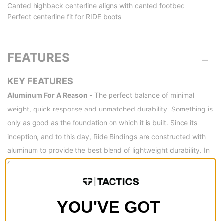
Canted highback centerline aligns with canted footbed
Perfect centerline fit for RIDE boots
FEATURES
KEY FEATURES
Aluminum For A Reason -
The perfect balance of minimal
weight, quick response and unmatched durability. Something is
only as good as the foundation on which it is built. Since its
inception, and to this day, Ride Bindings are constructed with
aluminum to provide the best blend of lightweight durability. In
fact, they’re so confident in the durability of their aluminum
designs that Ride offers a Limited Warranty against bending or
breakage of their baseplates and heelcups. (Some restrictions
YOU'VE GOT
apply). And don't forget, not only are the heelcups and
baseplates made from an estimated 50% recycled aluminum,