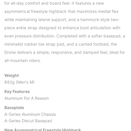
for all-day comfort and board feel. It features a new
asymmetrical freestyle highback that maximizes medial flex
while maintaining lateral support, and a hammock-style two-
piece ankle strap designed to enhance boot articulation with
even pressure distribution. Completed with a softer basepad, a
minimalist rubber toe strap pad, and a canted footbed, the
Drone delivers a simple, responsive, and damped feel, ideal for
all-mountain riders.
Weight
892g (Men's M)
Key Features
Aluminum For A Reason
Baseplate
A-Series Aluminum Chassis
A-Series Diecut Basepad
New Asymmetrical Freestyle Highback