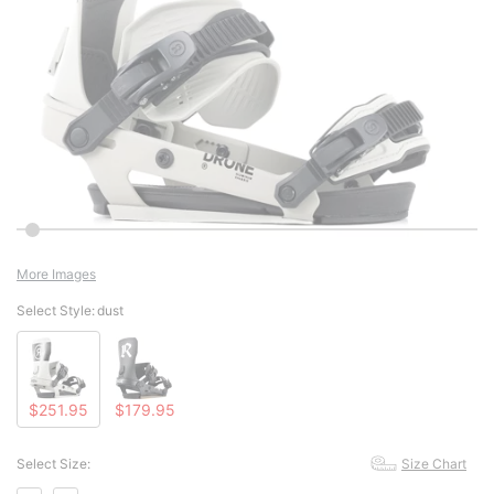
More Images
Select Style:
dust
$251.95
$179.95
Select Size:
Size Chart