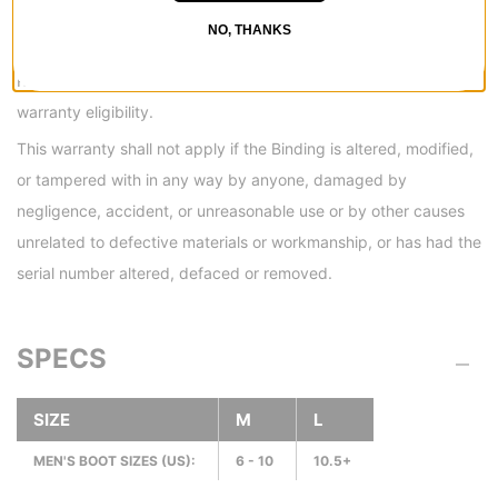
components will be warrantied for a period of (1) year from the
NO, THANKS
original date of purchase. Items will be repaired or replaced at
RIDE’s discretion, upon inspection and determination of
warranty eligibility.
This warranty shall not apply if the Binding is altered, modified,
or tampered with in any way by anyone, damaged by
negligence, accident, or unreasonable use or by other causes
unrelated to defective materials or workmanship, or has had the
serial number altered, defaced or removed.
SPECS
SIZE
M
L
MEN'S BOOT SIZES (US):
6 - 10
10.5+