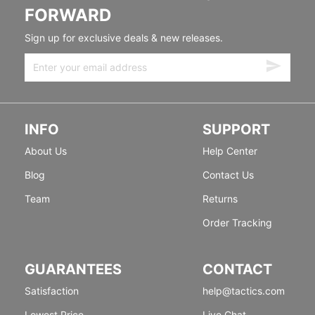
FORWARD
Sign up for exclusive deals & new releases.
INFO
SUPPORT
About Us
Help Center
Blog
Contact Us
Team
Returns
Order Tracking
GUARANTEES
CONTACT
Satisfaction
help@tactics.com
Lowest Price
Live Chat