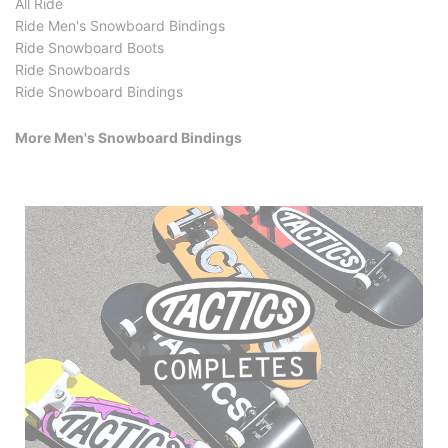
All Ride
Ride Men's Snowboard Bindings
Ride Snowboard Boots
Ride Snowboards
Ride Snowboard Bindings
More Men's Snowboard Bindings