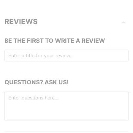
REVIEWS
BE THE FIRST TO WRITE A REVIEW
QUESTIONS? ASK US!