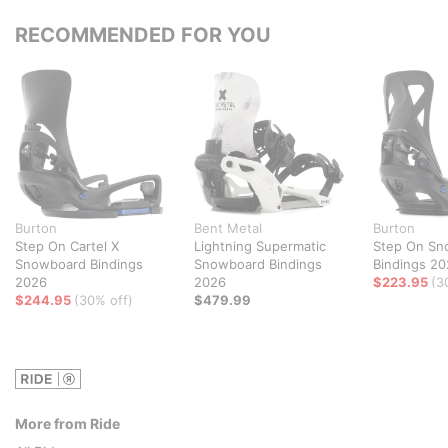
RECOMMENDED FOR YOU
Burton
Bent Metal
Burton
Step On Cartel X
Lightning Supermatic
Step On Sn
Snowboard Bindings
Snowboard Bindings
Bindings 2
2026
2026
$223.95
(3
$244.95
(30% off)
$479.99
More from Ride