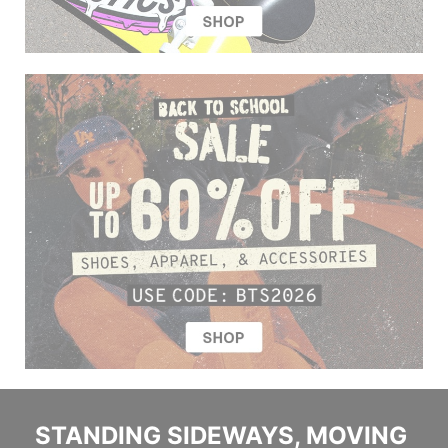
STANDING SIDEWAYS, MOVING