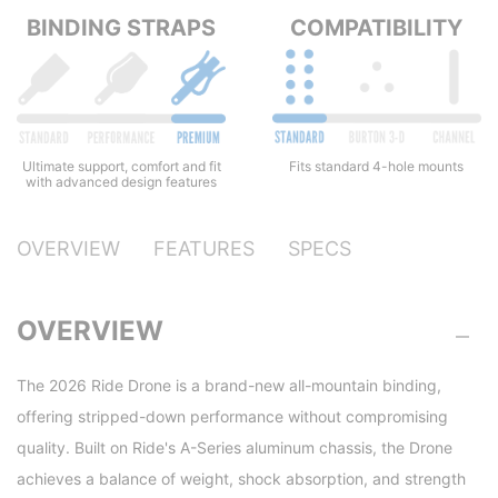
BINDING STRAPS
COMPATIBILITY
Ultimate support, comfort and fit
Fits standard 4-hole mounts
with advanced design features
OVERVIEW
FEATURES
SPECS
OVERVIEW
The 2026 Ride Drone is a brand-new all-mountain binding,
offering stripped-down performance without compromising
quality. Built on Ride's A-Series aluminum chassis, the Drone
achieves a balance of weight, shock absorption, and strength