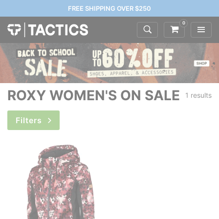
FREE SHIPPING OVER $250
0
ROXY WOMEN'S ON SALE
1 results
Filters