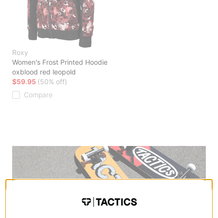
Roxy
Women's Frost Printed Hoodie
oxblood red leopold
$59.95
(50% off)
Compare