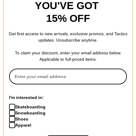
YOU'VE GOT
15% OFF
Get first access to new arrivals, exclusive promos, and Tactics
updates. Unsubscribe anytime.
To claim your discount, enter your email address below.
Applicable to full-priced items.
I'm interested in:
Skateboarding
Snowboarding
Shoes
Apparel