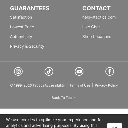
GUARANTEES
CONTACT
Satisfaction
help@tactics.com
Lowest Price
Live Chat
Authenticity
Shop Locations
Privacy & Security
© 1999-2026 Tactics
Accessibility
|
Terms of Use
|
Privacy Policy
Back To Top
We use cookies to optimize your experience and for
analytics and advertising purposes. By using this