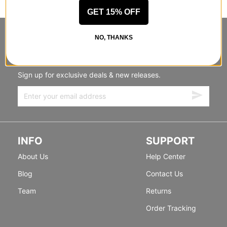
GET 15% OFF
NO, THANKS
STANDING SIDEWAYS, MOVING
FORWARD
Sign up for exclusive deals & new releases.
INFO
SUPPORT
About Us
Help Center
Blog
Contact Us
Team
Returns
Order Tracking