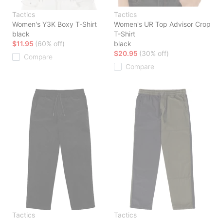
Tactics
Tactics
Women's Y3K Boxy T-Shirt
Women's UR Top Advisor Crop
black
T-Shirt
$11.95
(60% off)
black
$20.95
(30% off)
Compare
Compare
Tactics
Tactics