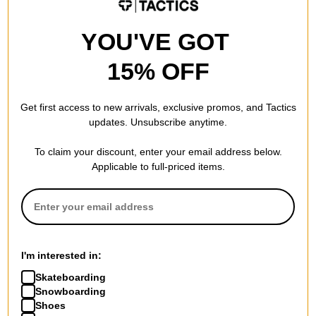
$11.95
(60% off)
$20.95
(30% off)
Compare
Compare
YOU'VE GOT
15% OFF
Get first access to new arrivals, exclusive promos, and Tactics
updates. Unsubscribe anytime.
To claim your discount, enter your email address below.
Applicable to full-priced items.
Tactics
Tactics
Buffet Pleated Pants
Women's Devil Face Heavy T-
I'm interested in:
black
Shirt
Skateboarding
$48.95
(30% off)
white
Snowboarding
$9.95
(60% off)
Compare
Shoes
Compare