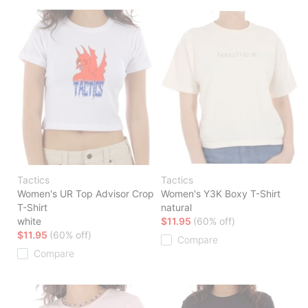
Tactics
Tactics
Women's UR Top Advisor Crop
Women's Y3K Boxy T-Shirt
T-Shirt
natural
white
$11.95
(60% off)
$11.95
(60% off)
Compare
Compare