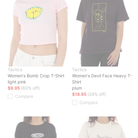
Tactics
Tactics
Women's Bomb Crop T-Shirt
Women's Devil Face Heavy T-
light pink
Shirt
$9.95
(60% off)
plum
$18.95
(24% off)
Compare
Compare