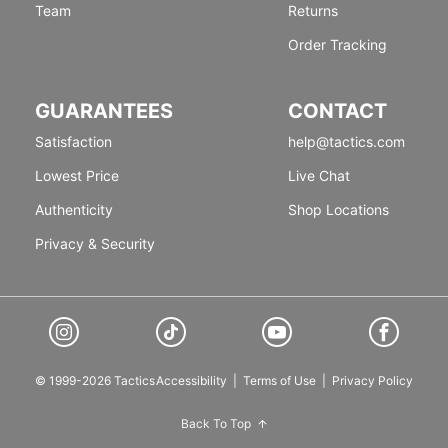
Team
Returns
Order Tracking
GUARANTEES
CONTACT
Satisfaction
help@tactics.com
Lowest Price
Live Chat
Authenticity
Shop Locations
Privacy & Security
© 1999-2026 Tactics
Accessibility
|
Terms of Use
|
Privacy Policy
Back To Top