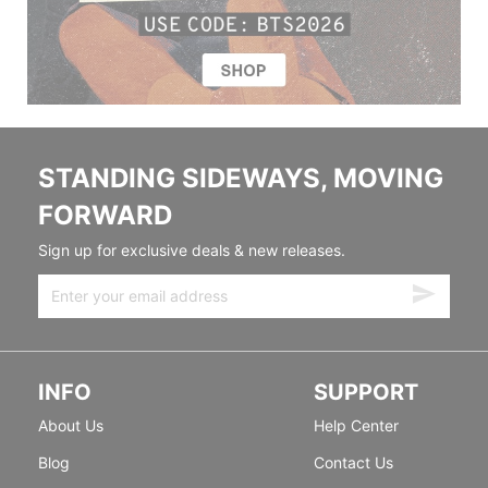
STANDING SIDEWAYS, MOVING
FORWARD
Sign up for exclusive deals & new releases.
INFO
SUPPORT
About Us
Help Center
Blog
Contact Us