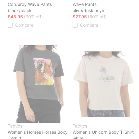
Corduroy Wave Pants
Wave Pants
black/black
olive/dusk asym
$48.95
(30% off)
$27.95
(60% off)
Compare
Compare
Tactics
Tactics
Women's Horses Horses Boxy
Women's Unicorn Boxy T-Shirt
T-Shirt
white