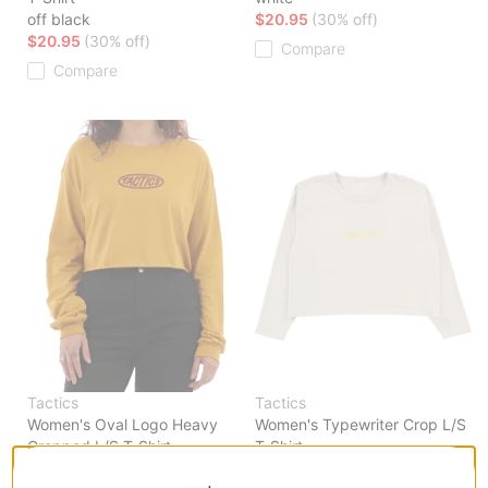
off black
$20.95
(30% off)
$20.95
(30% off)
Compare
Compare
Tactics
Tactics
Women's Oval Logo Heavy
Women's Typewriter Crop L/S
Cropped L/S T-Shirt
T-Shirt
dijon
natural