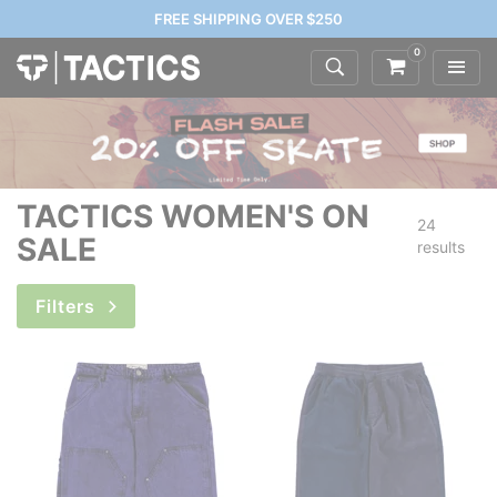
FREE SHIPPING OVER $250
0
TACTICS WOMEN'S ON
24
SALE
results
Filters