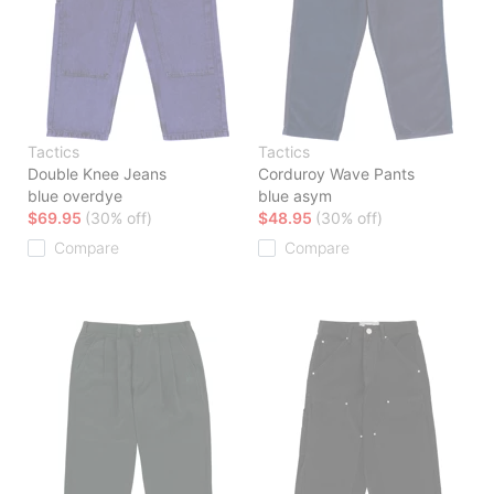
Tactics
Tactics
Double Knee Jeans
Corduroy Wave Pants
blue overdye
blue asym
$69.95
(30% off)
$48.95
(30% off)
Compare
Compare