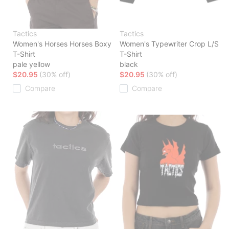
Tactics
Tactics
Women's Horses Horses Boxy
Women's Typewriter Crop L/S
T-Shirt
T-Shirt
pale yellow
black
$20.95
(30% off)
$20.95
(30% off)
Compare
Compare