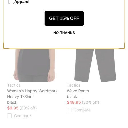
Apparel
GET 15% OFF
NO, THANKS
Tactics
Tactics
Women's Happy Wordmark
Wave Pants
Heavy T-Shirt
black
black
$48.95
(30% off)
$9.95
(60% off)
Compare
Compare