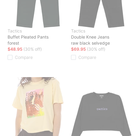
Tactics
Tactics
Buffet Pleated Pants
Double Knee Jeans
forest
raw black selvedge
$48.95
(30% off)
$69.95
(30% off)
Compare
Compare