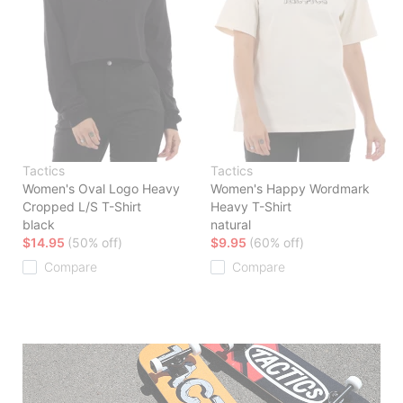
Tactics
Tactics
Women's Oval Logo Heavy
Women's Happy Wordmark
Cropped L/S T-Shirt
Heavy T-Shirt
black
natural
$14.95
(50% off)
$9.95
(60% off)
Compare
Compare