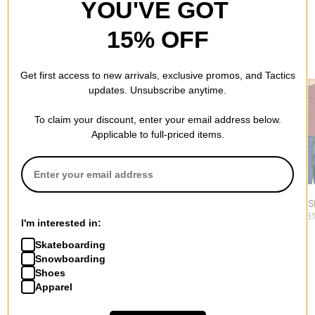
YOU'VE GOT
15% OFF
RECOMMENDED FOR YOU
Get first access to new arrivals, exclusive promos, and Tactics
updates. Unsubscribe anytime.
To claim your discount, enter your email address below.
Applicable to full-priced items.
Dickies
Tactics
RVCA
Women's Loose Wave
Women's Horses Horses
Forever T-S
S/S Tee T-Shirt
Boxy T-Shirt
$22.95
(28
I'm interested in:
$31.95
$20.95
(30% off)
Skateboarding
Snowboarding
Shoes
Apparel