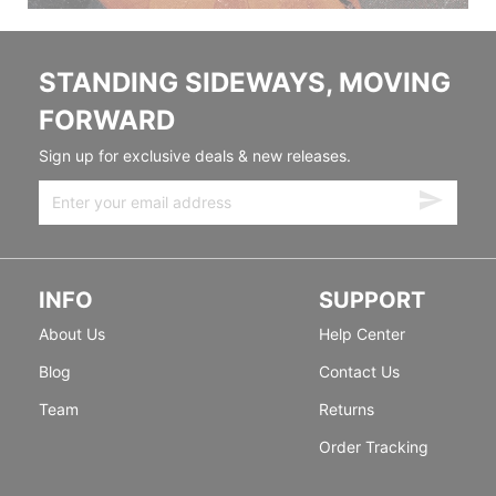
STANDING SIDEWAYS, MOVING
FORWARD
Sign up for exclusive deals & new releases.
INFO
SUPPORT
About Us
Help Center
Blog
Contact Us
Team
Returns
Order Tracking