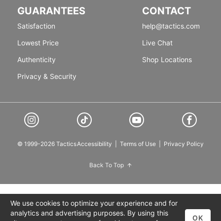
GUARANTEES
CONTACT
Satisfaction
help@tactics.com
Lowest Price
Live Chat
Authenticity
Shop Locations
Privacy & Security
© 1999-2026 Tactics
Accessibility
|
Terms of Use
|
Privacy Policy
Back To Top
We use cookies to optimize your experience and for
analytics and advertising purposes. By using this
OK