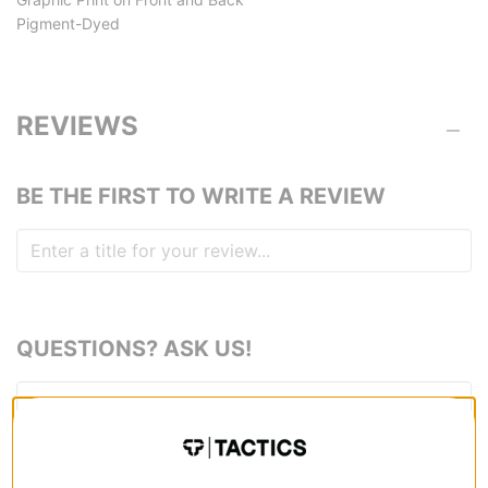
Pigment-Dyed
REVIEWS
BE THE FIRST TO WRITE A REVIEW
QUESTIONS? ASK US!