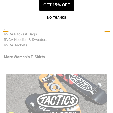
More from RVCA
GET 15% OFF
All RVCA
RVCA Women's T-Shirts
NO, THANKS
RVCA Women's Clothing
RVCA Accessories
RVCA Packs & Bags
RVCA Hoodies & Sweaters
RVCA Jackets
More Women's T-Shirts