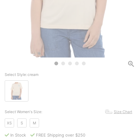
Select Style:
cream
Select Women's Size:
Size Chart
XS
S
M
In Stock
FREE Shipping over $250