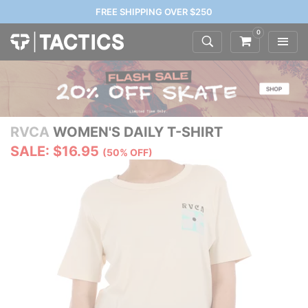
FREE SHIPPING OVER $250
0
RVCA
WOMEN'S DAILY T-SHIRT
SALE: $16.95
(50% OFF)