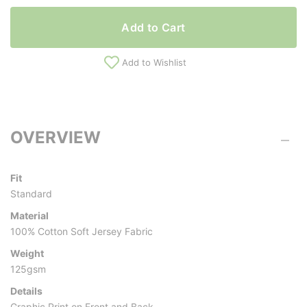
Add to Cart
Add to Wishlist
OVERVIEW
Fit
Standard
Material
100% Cotton Soft Jersey Fabric
Weight
125gsm
Details
Graphic Print on Front and Back