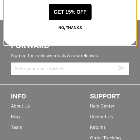
GET 15% OFF
NO, THANKS
STANDING SIDEWAYS, MOVING
FORWARD
Sign up for exclusive deals & new releases.
INFO
SUPPORT
About Us
Help Center
Blog
Contact Us
Team
Returns
Order Tracking