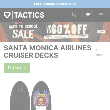
FREE SHIPPING OVER $250
0
SANTA MONICA AIRLINES
1
CRUISER DECKS
results
Filters