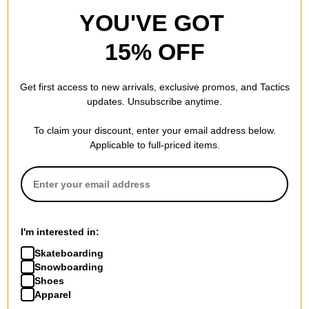
YOU'VE GOT
15% OFF
Get first access to new arrivals, exclusive promos, and Tactics
updates. Unsubscribe anytime.
To claim your discount, enter your email address below.
Applicable to full-priced items.
I'm interested in:
Skateboarding
Snowboarding
Shoes
Apparel