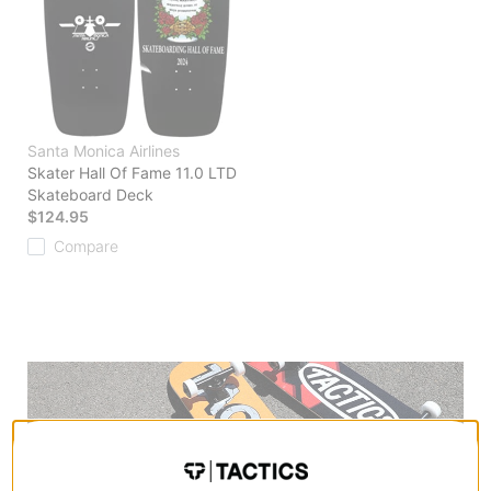
Santa Monica Airlines
Skater Hall Of Fame 11.0 LTD
Skateboard Deck
$124.95
Compare