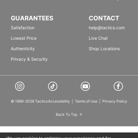
GUARANTEES
CONTACT
Satisfaction
help@tactics.com
Lowest Price
Live Chat
Authenticity
Shop Locations
Privacy & Security
© 1999-2026 Tactics
Accessibility
|
Terms of Use
|
Privacy Policy
Back To Top