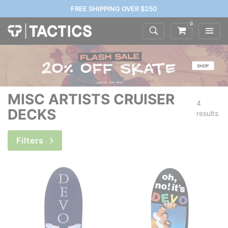
FREE SHIPPING OVER $250
0
MISC ARTISTS CRUISER
4
DECKS
results
Filters