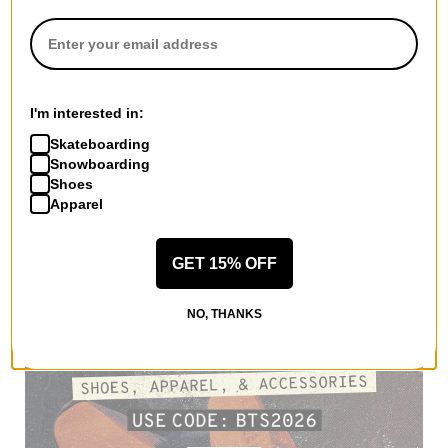
I'm interested in:
Skateboarding
Snowboarding
Shoes
Apparel
GET 15% OFF
NO, THANKS