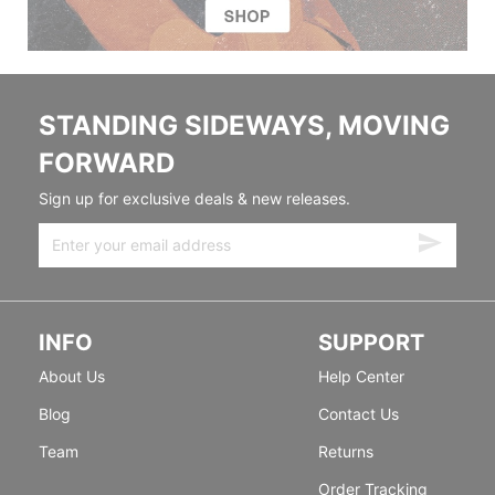
STANDING SIDEWAYS, MOVING
FORWARD
Sign up for exclusive deals & new releases.
INFO
SUPPORT
About Us
Help Center
Blog
Contact Us
Team
Returns
Order Tracking