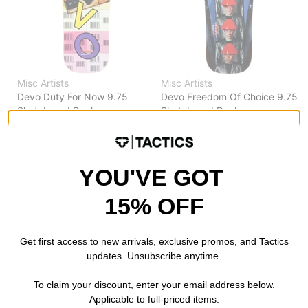
Misc Artists
Misc Artists
Devo Duty For Now 9.75
Devo Freedom Of Choice 9.75
Skateboard Deck
Skateboard Deck
$119.95
(20% off)
$95.95
(20% off)
FLASH SALE. 20% OFF.
FLASH SALE. 20% OFF.
LIMITED TIME ONLY.
LIMITED TIME ONLY.
YOU'VE GOT
Compare
Compare
15% OFF
Get first access to new arrivals, exclusive promos, and Tactics
updates. Unsubscribe anytime.
To claim your discount, enter your email address below.
Applicable to full-priced items.