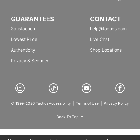
GUARANTEES
CONTACT
Satisfaction
help@tactics.com
Lowest Price
Live Chat
Authenticity
Shop Locations
Privacy & Security
© 1999-2026 Tactics
Accessibility
|
Terms of Use
|
Privacy Policy
Back To Top