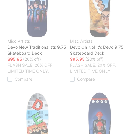
Misc Artists
Misc Artists
Devo New Traditionalists 9.75
Devo Oh No! It's Devo 9.75
Skateboard Deck
Skateboard Deck
$95.95
(20% off)
$95.95
(20% off)
FLASH SALE. 20% OFF.
FLASH SALE. 20% OFF.
LIMITED TIME ONLY.
LIMITED TIME ONLY.
Compare
Compare