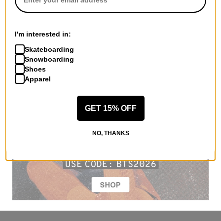
I'm interested in:
Skateboarding
Snowboarding
Shoes
Apparel
GET 15% OFF
NO, THANKS