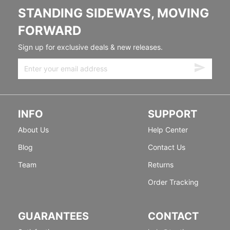
STANDING SIDEWAYS, MOVING
FORWARD
Sign up for exclusive deals & new releases.
INFO
SUPPORT
About Us
Help Center
Blog
Contact Us
Team
Returns
Order Tracking
GUARANTEES
CONTACT