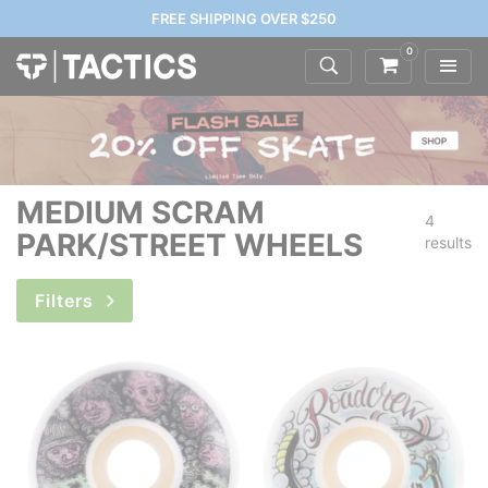
FREE SHIPPING OVER $250
0
MEDIUM SCRAM
4
PARK/STREET WHEELS
results
Filters