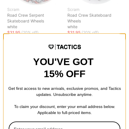
Scram
Scram
Road Crew Serpent
Road Crew Skateboard
Skateboard Wheels
Wheels
white
white
$31.95
(20% off)
$31.95
(20% off)
FLASH SALE. 20% OFF.
FLASH SALE. 20% OFF.
LIMITED TIME ONLY.
LIMITED TIME ONLY.
Compare
Compare
YOU'VE GOT
15% OFF
Get first access to new arrivals, exclusive promos, and Tactics
updates. Unsubscribe anytime.
To claim your discount, enter your email address below.
Applicable to full-priced items.