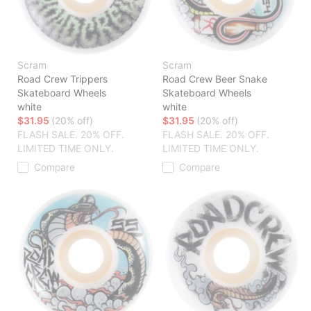
Scram
Scram
Road Crew Trippers
Road Crew Beer Snake
Skateboard Wheels
Skateboard Wheels
white
white
$31.95
(20% off)
$31.95
(20% off)
FLASH SALE. 20% OFF.
FLASH SALE. 20% OFF.
LIMITED TIME ONLY.
LIMITED TIME ONLY.
Compare
Compare