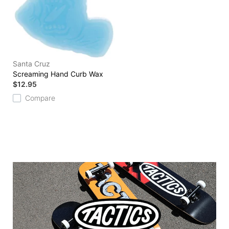
Santa Cruz
Screaming Hand Curb Wax
$12.95
Compare