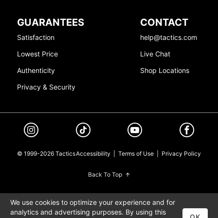
GUARANTEES
CONTACT
Satisfaction
help@tactics.com
Lowest Price
Live Chat
Authenticity
Shop Locations
Privacy & Security
© 1999-2026 Tactics
Accessibility
|
Terms of Use
|
Privacy Policy
Back To Top
We use cookies to optimize your experience and for
analytics and advertising purposes. By using this
OK