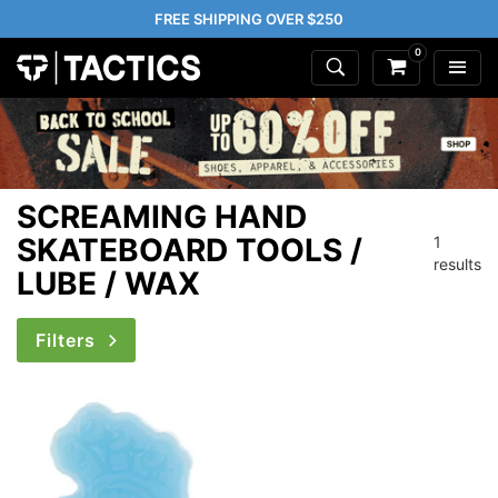
FREE SHIPPING OVER $250
0
SCREAMING HAND
SKATEBOARD TOOLS /
1
results
LUBE / WAX
Filters