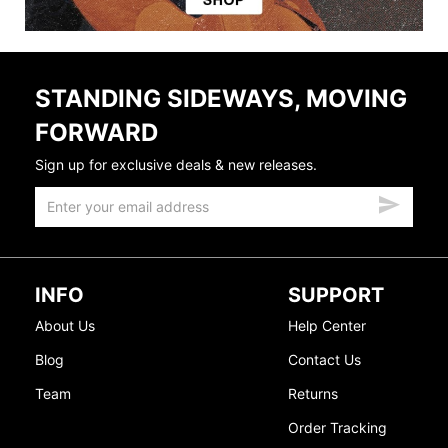
STANDING SIDEWAYS, MOVING
FORWARD
Sign up for exclusive deals & new releases.
INFO
SUPPORT
About Us
Help Center
Blog
Contact Us
Team
Returns
Order Tracking