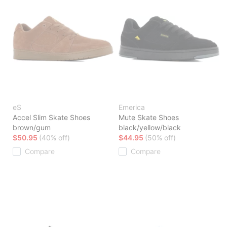
eS
Emerica
Accel Slim Skate Shoes
Mute Skate Shoes
brown/gum
black/yellow/black
$50.95
(40% off)
$44.95
(50% off)
Compare
Compare