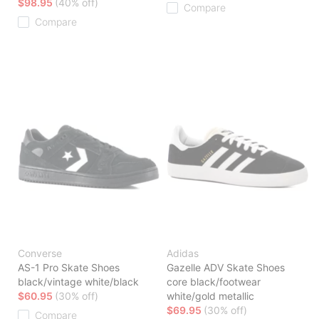
$98.95
(40% off)
Compare
Compare
Converse
Adidas
AS-1 Pro Skate Shoes
Gazelle ADV Skate Shoes
black/vintage white/black
core black/footwear
$60.95
(30% off)
white/gold metallic
$69.95
(30% off)
Compare