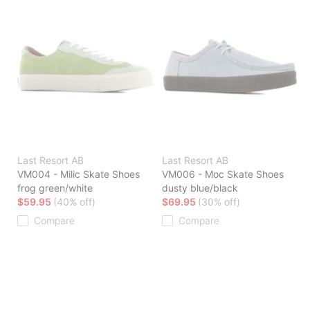
Last Resort AB
Last Resort AB
VM004 - Milic Skate Shoes
VM006 - Moc Skate Shoes
frog green/white
dusty blue/black
$59.95
(40% off)
$69.95
(30% off)
Compare
Compare