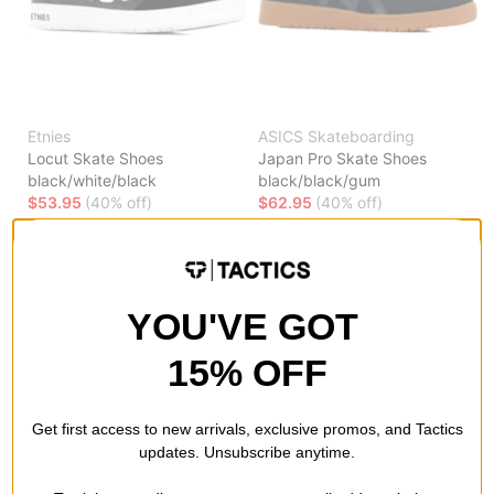
Etnies
ASICS Skateboarding
Locut Skate Shoes
Japan Pro Skate Shoes
black/white/black
black/black/gum
$53.95
(40% off)
$62.95
(40% off)
Compare
Compare
YOU'VE GOT
15% OFF
Get first access to new arrivals, exclusive promos, and Tactics
updates. Unsubscribe anytime.