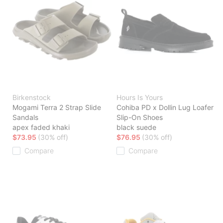
Birkenstock
Hours Is Yours
Mogami Terra 2 Strap Slide
Cohiba PD x Dollin Lug Loafer
Sandals
Slip-On Shoes
apex faded khaki
black suede
$73.95
(30% off)
$76.95
(30% off)
Compare
Compare