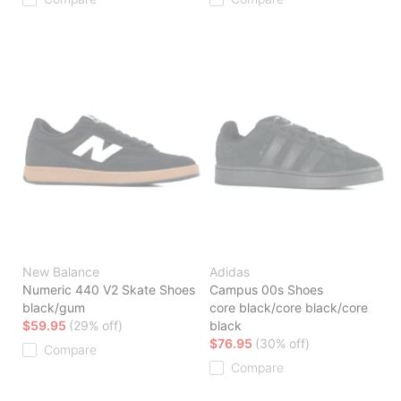
New Balance
Adidas
Numeric 440 V2 Skate Shoes
Campus 00s Shoes
black/gum
core black/core black/core
$59.95
(29% off)
black
$76.95
(30% off)
Compare
Compare