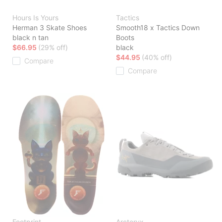
Hours Is Yours
Tactics
Herman 3 Skate Shoes
Smooth18 x Tactics Down
black n tan
Boots
$66.95
(29% off)
black
$44.95
(40% off)
Compare
Compare
Footprint
Arcteryx