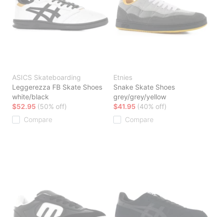
ASICS Skateboarding
Etnies
Leggerezza FB Skate Shoes
Snake Skate Shoes
white/black
grey/grey/yellow
$52.95
(50% off)
$41.95
(40% off)
Compare
Compare