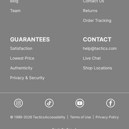
Blog
Contact Us
Team
Returns
Order Tracking
GUARANTEES
CONTACT
Satisfaction
help@tactics.com
Lowest Price
Live Chat
Authenticity
Shop Locations
Privacy & Security
© 1999-2026 Tactics
Accessibility
|
Terms of Use
|
Privacy Policy