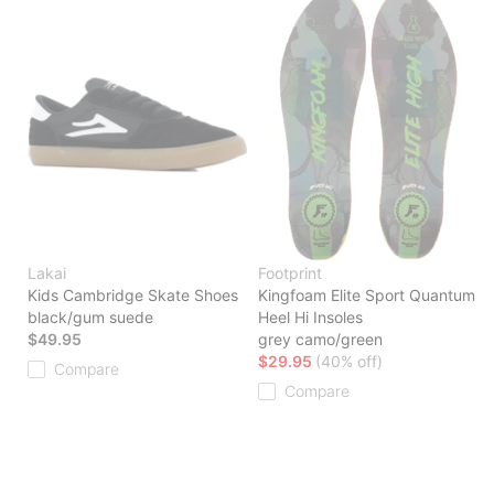
Lakai
Footprint
Kids Cambridge Skate Shoes
Kingfoam Elite Sport Quantum
black/gum suede
Heel Hi Insoles
$49.95
grey camo/green
$29.95
(40% off)
Compare
Compare