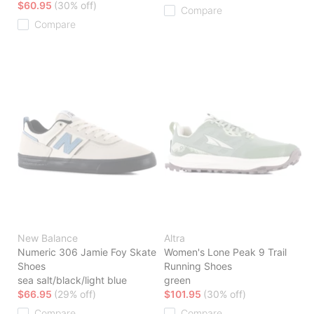
$60.95
(30% off)
Compare
Compare
New Balance
Altra
Numeric 306 Jamie Foy Skate
Women's Lone Peak 9 Trail
Shoes
Running Shoes
sea salt/black/light blue
green
$66.95
(29% off)
$101.95
(30% off)
Compare
Compare