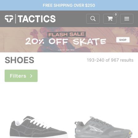
FREE SHIPPING OVER $250
0
SHOES
193-240 of
967 results
Filters