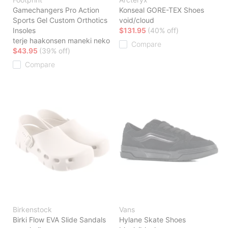
Gamechangers Pro Action
Konseal GORE-TEX Shoes
Sports Gel Custom Orthotics
void/cloud
Insoles
$131.95
(40% off)
terje haakonsen maneki neko
Compare
$43.95
(39% off)
Compare
Birkenstock
Vans
Birki Flow EVA Slide Sandals
Hylane Skate Shoes