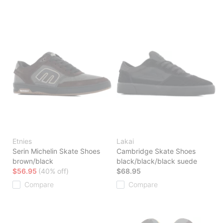
Etnies
Lakai
Serin Michelin Skate Shoes
Cambridge Skate Shoes
brown/black
black/black/black suede
$56.95
(40% off)
$68.95
Compare
Compare