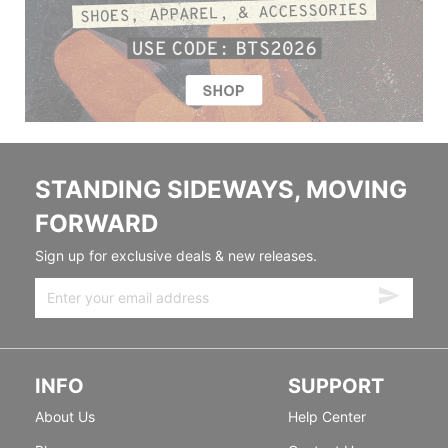
STANDING SIDEWAYS, MOVING
FORWARD
Sign up for exclusive deals & new releases.
INFO
SUPPORT
About Us
Help Center