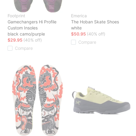
Footprint
Emerica
Gamechangers Hi Profile
The Hoban Skate Shoes
Custom Insoles
white
black camo/purple
$50.95
(40% off)
$29.95
(40% off)
Compare
Compare