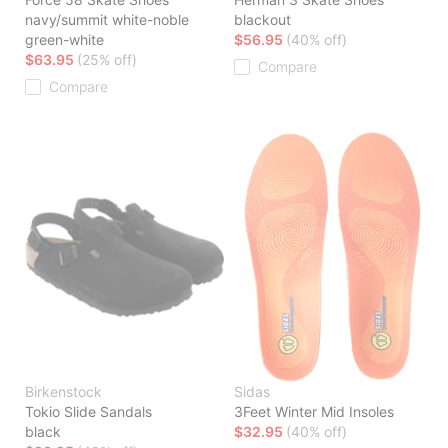
navy/summit white-noble
blackout
green-white
$56.95
(40% off)
$63.95
(25% off)
Compare
Compare
Birkenstock
Sidas
Tokio Slide Sandals
3Feet Winter Mid Insoles
black
$32.95
(40% off)