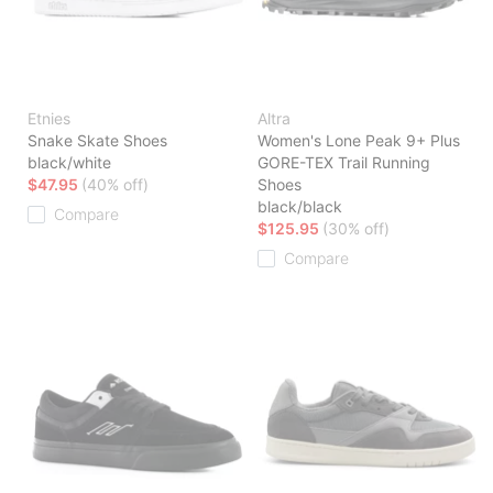
Etnies
Altra
Snake Skate Shoes
Women's Lone Peak 9+ Plus
black/white
GORE-TEX Trail Running
$47.95
(40% off)
Shoes
black/black
Compare
$125.95
(30% off)
Compare