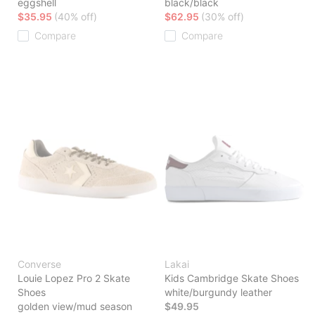
eggshell
black/black
$35.95
(40% off)
$62.95
(30% off)
Compare
Compare
Converse
Lakai
Louie Lopez Pro 2 Skate
Kids Cambridge Skate Shoes
Shoes
white/burgundy leather
golden view/mud season
$49.95