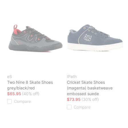
eS
IPath
Two Nine 8 Skate Shoes
Cricket Skate Shoes
grey/black/red
(magenta) basketweave
$65.95
(40% off)
embossed suede
$73.95
(30% off)
Compare
Compare