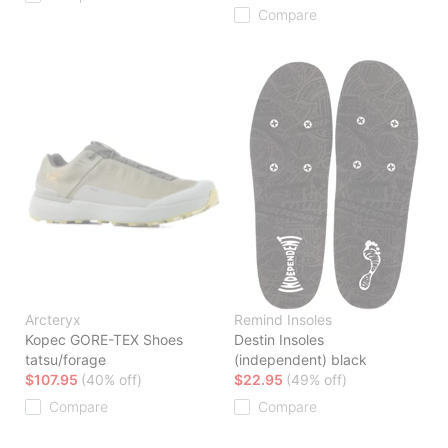
Compare
Arcteryx
Remind Insoles
Kopec GORE-TEX Shoes
Destin Insoles
tatsu/forage
(independent) black
$107.95
(40% off)
$22.95
(49% off)
Compare
Compare