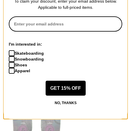
To claim your discount, enter your email address below.
Applicable to full-priced items.
Remind Insoles
Vans
Medic Insoles
MTE Crosspath XC Gore-Tex
(travis rice) wolves
Shoes
$35.95
(40% off)
bungee cord/coal brown
I'm interested in:
$125.95
(30% off)
Compare
Skateboarding
Compare
Snowboarding
Shoes
Apparel
GET 15% OFF
NO, THANKS