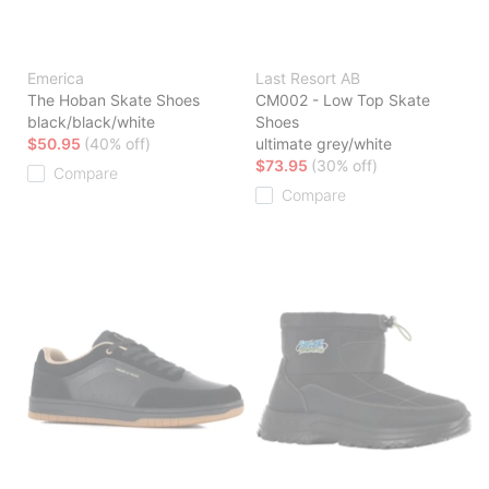
Emerica
Last Resort AB
The Hoban Skate Shoes
CM002 - Low Top Skate
black/black/white
Shoes
$50.95
(40% off)
ultimate grey/white
$73.95
(30% off)
Compare
Compare