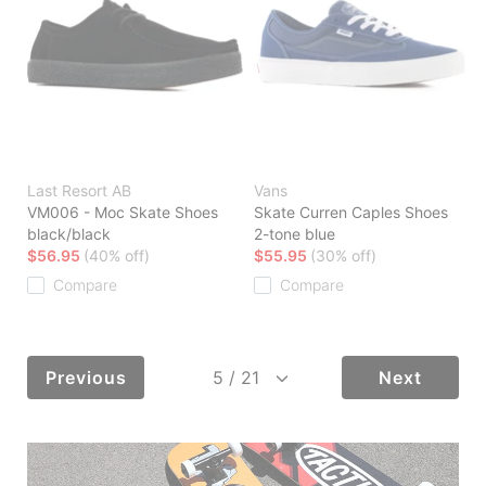
Last Resort AB
Vans
VM006 - Moc Skate Shoes
Skate Curren Caples Shoes
black/black
2-tone blue
$56.95
(40% off)
$55.95
(30% off)
Compare
Compare
Previous
Next