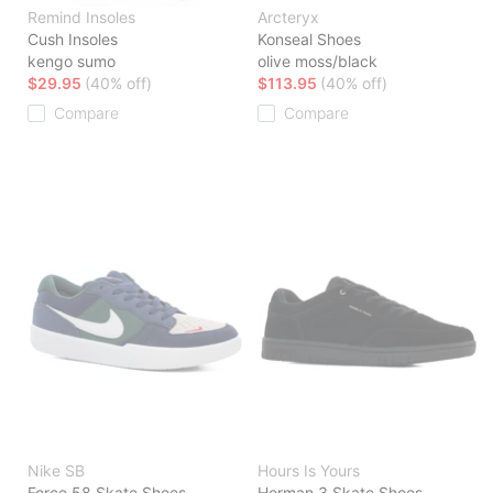
Remind Insoles
Arcteryx
Cush Insoles
Konseal Shoes
kengo sumo
olive moss/black
$29.95
(40% off)
$113.95
(40% off)
Compare
Compare
Nike SB
Hours Is Yours
Force 58 Skate Shoes
Herman 3 Skate Shoes