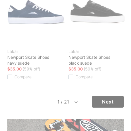
Lakai
Lakai
Newport Skate Shoes
Newport Skate Shoes
navy suede
black suede
$35.00
(59% off)
$35.00
(59% off)
Compare
Compare
Next