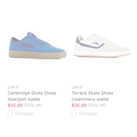
Lakai
Lakai
Cambridge Skate Shoes
Terrace Skate Shoes
blue/gum suede
cream/navy suede
$35.00
(59% off)
$35.00
(59% off)
Compare
Compare