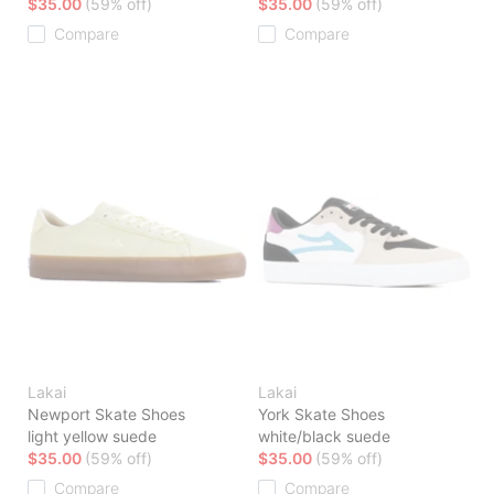
$35.00
(59% off)
$35.00
(59% off)
Compare
Compare
Lakai
Lakai
Newport Skate Shoes
York Skate Shoes
light yellow suede
white/black suede
$35.00
(59% off)
$35.00
(59% off)
Compare
Compare