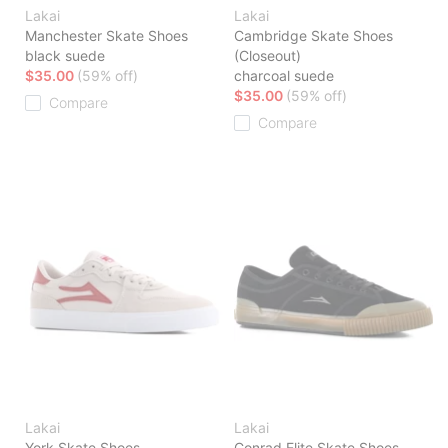
Lakai
Lakai
Manchester Skate Shoes
Cambridge Skate Shoes
black suede
(Closeout)
$35.00
(59% off)
charcoal suede
$35.00
(59% off)
Compare
Compare
Lakai
Lakai
York Skate Shoes
Conrad Elite Skate Shoes