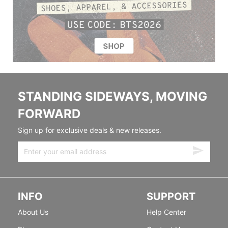
STANDING SIDEWAYS, MOVING
FORWARD
Sign up for exclusive deals & new releases.
INFO
SUPPORT
About Us
Help Center