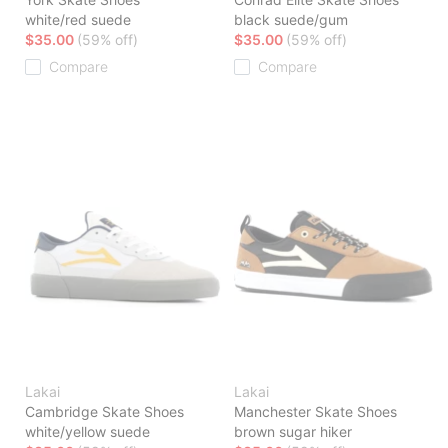
white/red suede
black suede/gum
$35.00
(59% off)
$35.00
(59% off)
Compare
Compare
Lakai
Lakai
Cambridge Skate Shoes
Manchester Skate Shoes
white/yellow suede
brown sugar hiker