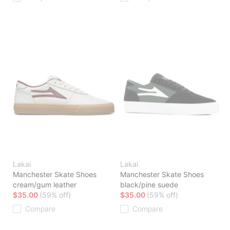
Lakai
Lakai
Manchester Skate Shoes
Manchester Skate Shoes
cream/gum leather
black/pine suede
$35.00
(59% off)
$35.00
(59% off)
Compare
Compare