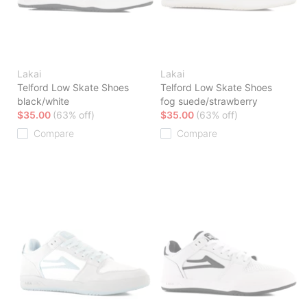
Lakai
Lakai
Telford Low Skate Shoes
Telford Low Skate Shoes
black/white
fog suede/strawberry
$35.00
(63% off)
$35.00
(63% off)
Compare
Compare