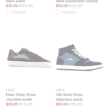
black suede
white suede/black cordura
$35.00
(63% off)
$35.00
(63% off)
Compare
Compare
Lakai
Lakai
Essex Skate Shoes
Villa Skate Shoes
chocolate suede
slate/navy suede
$35.00
(61% off)
$35.00
(61% off)