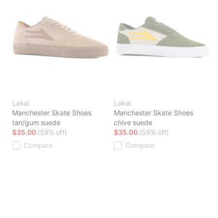
Lakai
Lakai
Manchester Skate Shoes
Manchester Skate Shoes
tan/gum suede
chive suede
$35.00
(59% off)
$35.00
(59% off)
Compare
Compare