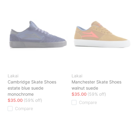
Lakai
Lakai
Cambridge Skate Shoes
Manchester Skate Shoes
estate blue suede
walnut suede
monochrome
$35.00
(59% off)
$35.00
(59% off)
Compare
Compare