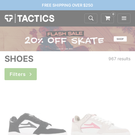
FREE SHIPPING OVER $250
0
SHOES
967 results
Filters