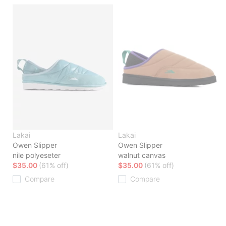
Lakai
Lakai
Owen Slipper
Owen Slipper
nile polyeseter
walnut canvas
$35.00
(61% off)
$35.00
(61% off)
Compare
Compare