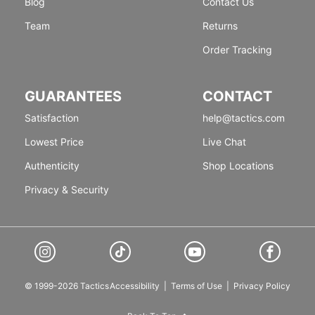
Blog
Contact Us
Team
Returns
Order Tracking
GUARANTEES
CONTACT
Satisfaction
help@tactics.com
Lowest Price
Live Chat
Authenticity
Shop Locations
Privacy & Security
© 1999-2026 Tactics
Accessibility
|
Terms of Use
|
Privacy Policy