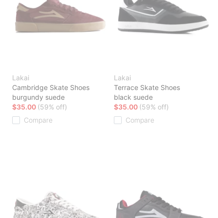
Lakai
Lakai
Cambridge Skate Shoes
Terrace Skate Shoes
burgundy suede
black suede
$35.00
(59% off)
$35.00
(59% off)
Compare
Compare