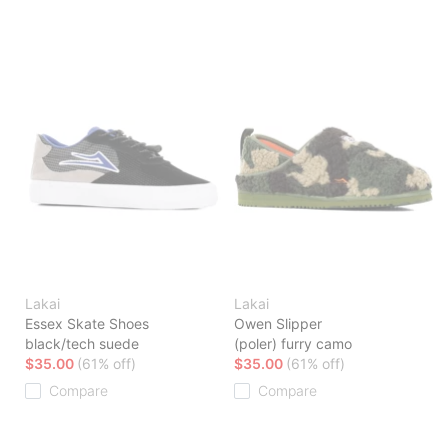
Lakai
Lakai
Essex Skate Shoes
Owen Slipper
black/tech suede
(poler) furry camo
$35.00
(61% off)
$35.00
(61% off)
Compare
Compare