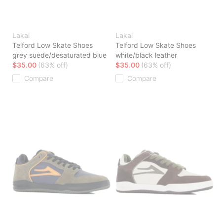
Lakai
Lakai
Telford Low Skate Shoes
Telford Low Skate Shoes
grey suede/desaturated blue
white/black leather
$35.00
(63% off)
$35.00
(63% off)
Compare
Compare