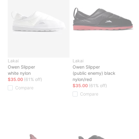
Lakai
Lakai
Owen Slipper
Owen Slipper
white nylon
(public enemy) black
$35.00
(61% off)
nylon/red
$35.00
(61% off)
Compare
Compare