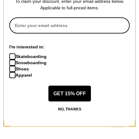
To claim your discount, enter your email address below.
Applicable to full-priced items.
Lakai
Lakai
Cambridge Skate Shoes
Terrace Skate Shoes
(jumpei tsutsumi) red leather
cream/pine leather
$35.00
(59% off)
$35.00
(59% off)
I'm interested in:
Compare
Compare
Skateboarding
Snowboarding
Shoes
Apparel
GET 15% OFF
NO, THANKS