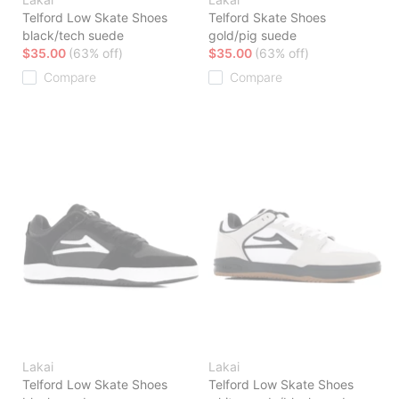
Telford Low Skate Shoes
Telford Skate Shoes
black/tech suede
gold/pig suede
$35.00
(63% off)
$35.00
(63% off)
Compare
Compare
Lakai
Lakai
Telford Low Skate Shoes
Telford Low Skate Shoes