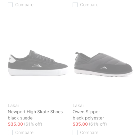
Compare
Compare
Lakai
Lakai
Newport High Skate Shoes
Owen Slipper
black suede
black polyester
$35.00
(61% off)
$35.00
(61% off)
Compare
Compare