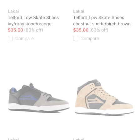
Lakai
Lakai
Telford Low Skate Shoes
Telford Low Skate Shoes
ivy/graystone/orange
chestnut suede/birch brown
$35.00
(63% off)
$35.00
(63% off)
Compare
Compare
Lakai
Lakai