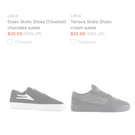
Lakai
Lakai
Essex Skate Shoes (Closeout)
Terrace Skate Shoes
chocolate suede
cream suede
$35.00
(59% off)
$35.00
(59% off)
Compare
Compare