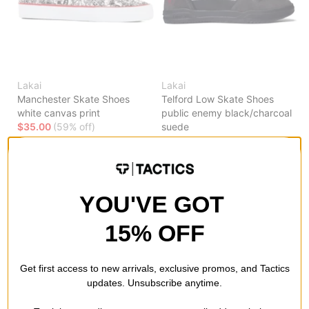
Lakai
Lakai
Manchester Skate Shoes
Telford Low Skate Shoes
white canvas print
public enemy black/charcoal
$35.00
(59% off)
suede
$35.00
(59% off)
Compare
Compare
YOU'VE GOT
15% OFF
Get first access to new arrivals, exclusive promos, and Tactics
updates. Unsubscribe anytime.