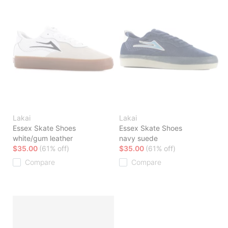
Lakai
Lakai
Essex Skate Shoes
Essex Skate Shoes
white/gum leather
navy suede
$35.00
(61% off)
$35.00
(61% off)
Compare
Compare