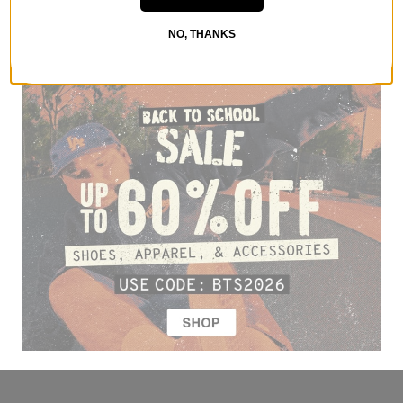
NO, THANKS