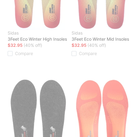
Sidas
Sidas
3Feet Eco Winter High Insoles
3Feet Eco Winter Mid Insoles
$32.95
(40% off)
$32.95
(40% off)
Compare
Compare