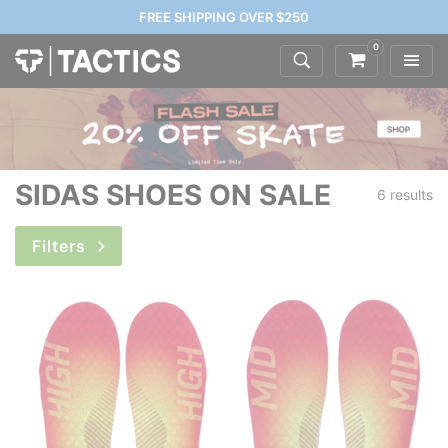
FREE SHIPPING OVER $250
0
SIDAS SHOES ON SALE
6 results
Filters