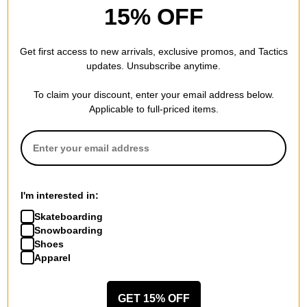
15% OFF
Sidas
Sidas
3Feet Winter High Insoles
3Feet Winter Mid Insoles
Get first access to new arrivals, exclusive promos, and Tactics
$32.95
(40% off)
$32.95
(40% off)
updates. Unsubscribe anytime.
Compare
Compare
To claim your discount, enter your email address below.
Applicable to full-priced items.
I'm interested in:
Skateboarding
Snowboarding
Shoes
Apparel
GET 15% OFF