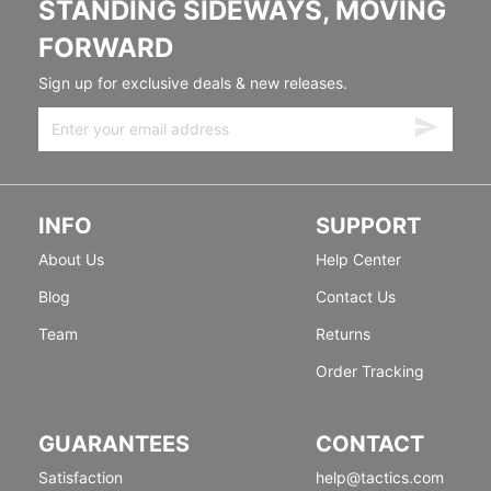
STANDING SIDEWAYS, MOVING
FORWARD
Sign up for exclusive deals & new releases.
INFO
SUPPORT
About Us
Help Center
Blog
Contact Us
Team
Returns
Order Tracking
GUARANTEES
CONTACT
Satisfaction
help@tactics.com