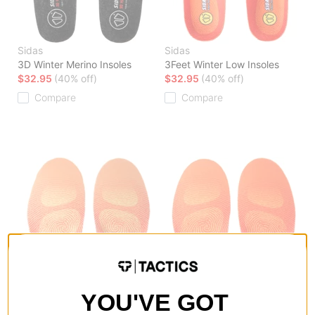
Sidas
Sidas
3D Winter Merino Insoles
3Feet Winter Low Insoles
$32.95
(40% off)
$32.95
(40% off)
Compare
Compare
YOU'VE GOT