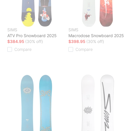
SIMS
SIMS
ATV Pro Snowboard 2025
Macrodose Snowboard 2025
$384.95
(30% off)
$398.95
(30% off)
Compare
Compare