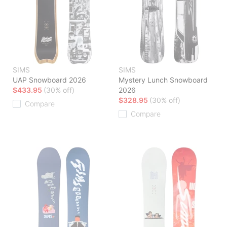
SIMS
SIMS
UAP Snowboard 2026
Mystery Lunch Snowboard
$433.95
(30% off)
2026
$328.95
(30% off)
Compare
Compare