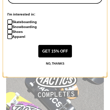
SIMS
Fakie Snowboard 2025
I'm interested in:
$454.95
(30% off)
Skateboarding
Compare
Snowboarding
Shoes
Apparel
GET 15% OFF
NO, THANKS