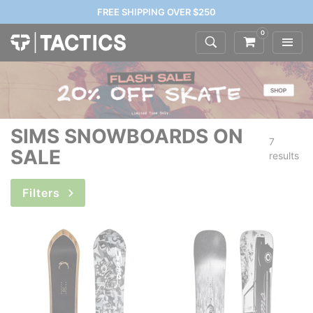
FREE SHIPPING OVER $250
0
SIMS SNOWBOARDS ON
7
SALE
results
Filters