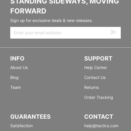
STANDING SIDEWAYS, MOVING
FORWARD
Sign up for exclusive deals & new releases.
INFO
SUPPORT
About Us
Help Center
Blog
Contact Us
Team
Returns
Order Tracking
GUARANTEES
CONTACT
Satisfaction
help@tactics.com