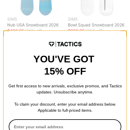
SIMS
SIMS
Nub USA Snowboard 2026
Bowl Squad Snowboard 2026
$426.95
(30% off)
$293.95
(30% off)
Compare
Compare
YOU'VE GOT
15% OFF
Get first access to new arrivals, exclusive promos, and Tactics
updates. Unsubscribe anytime.
To claim your discount, enter your email address below.
Applicable to full-priced items.