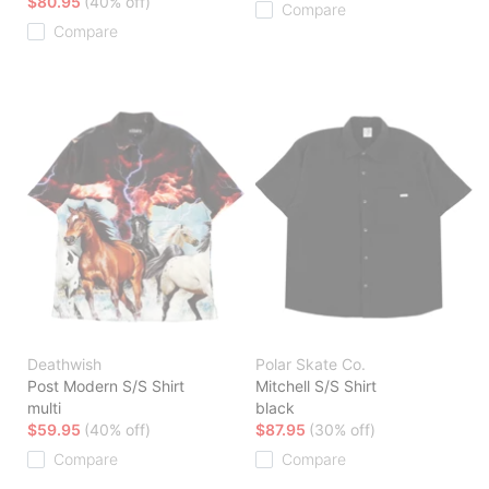
$80.95
(40% off)
Compare
Compare
Deathwish
Polar Skate Co.
Post Modern S/S Shirt
Mitchell S/S Shirt
multi
black
$59.95
(40% off)
$87.95
(30% off)
Compare
Compare