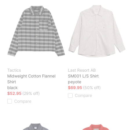
Tactics
Last Resort AB
Midweight Cotton Flannel
SM001 L/S Shirt
Shirt
peyote
black
$69.95
(50% off)
$52.95
(29% off)
Compare
Compare