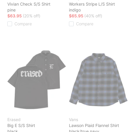
Vivian Check S/S Shirt
Workers Stripe L/S Shirt
pine
indigo
$63.95
(20% off)
$65.95
(40% off)
Compare
Compare
Erased
Vans
Big E S/S Shirt
Lawson Plaid Flannel Shirt
black
black/true navy