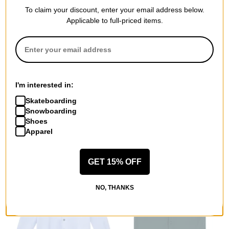
To claim your discount, enter your email address below.
Applicable to full-priced items.
Volcom
Nike SB
Insulated Riding Flannel
Koston Flannel Shirt
Jacket
dark smoke grey/volt
I'm interested in:
stone
$68.95
(40% off)
Skateboarding
$62.95
(50% off)
Compare
Snowboarding
Compare
Shoes
Apparel
GET 15% OFF
NO, THANKS