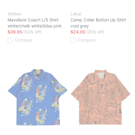
Adidas
Lakai
Maxallure Coach L/S Shirt
Camp Collar Button Up Shirt
white/chalk white/bliss pink
cool grey
$39.95
(50% off)
$24.00
(20% off)
Compare
Compare