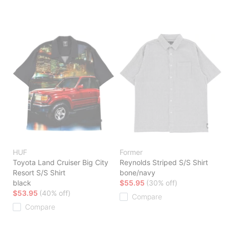
HUF
Former
Toyota Land Cruiser Big City
Reynolds Striped S/S Shirt
Resort S/S Shirt
bone/navy
black
$55.95
(30% off)
$53.95
(40% off)
Compare
Compare