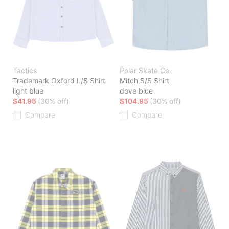
Tactics
Polar Skate Co.
Trademark Oxford L/S Shirt
Mitch S/S Shirt
light blue
dove blue
$41.95
(30% off)
$104.95
(30% off)
Compare
Compare