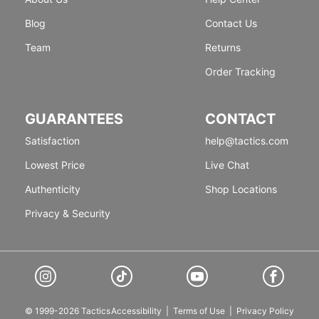
Blog
Contact Us
Team
Returns
Order Tracking
GUARANTEES
CONTACT
Satisfaction
help@tactics.com
Lowest Price
Live Chat
Authenticity
Shop Locations
Privacy & Security
© 1999-2026 Tactics
Accessibility
|
Terms of Use
|
Privacy Policy