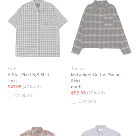
HUF
Tactics
H Star Plaid S/S Shirt
Midweight Cotton Flannel
linen
Shirt
$47.95
(40% off)
earth
$52.95
(29% off)
Compare
Compare