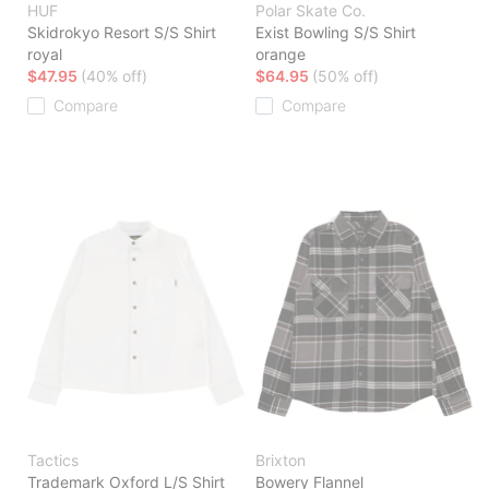
HUF
Polar Skate Co.
Skidrokyo Resort S/S Shirt
Exist Bowling S/S Shirt
royal
orange
$47.95
(40% off)
$64.95
(50% off)
Compare
Compare
Tactics
Brixton
Trademark Oxford L/S Shirt
Bowery Flannel