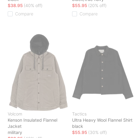
$38.95
(40% off)
$55.95
(20% off)
Compare
Compare
Volcom
Tactics
Kenson Insulated Flannel
Ultra Heavy Wool Flannel Shirt
Jacket
black
military
$55.95
(30% off)