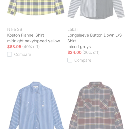
Nike SB
Lakai
Koston Flannel Shirt
Longsleeve Button Down L/S
midnight navy/speed yellow
Shirt
$68.95
(40% off)
mixed greys
$24.00
(20% off)
Compare
Compare