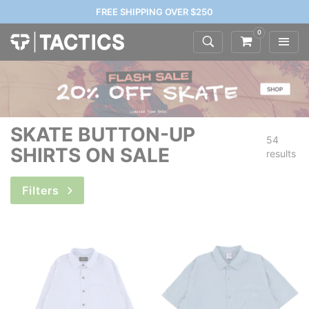
FREE SHIPPING OVER $250
0
SKATE BUTTON-UP
54
SHIRTS ON SALE
results
Filters