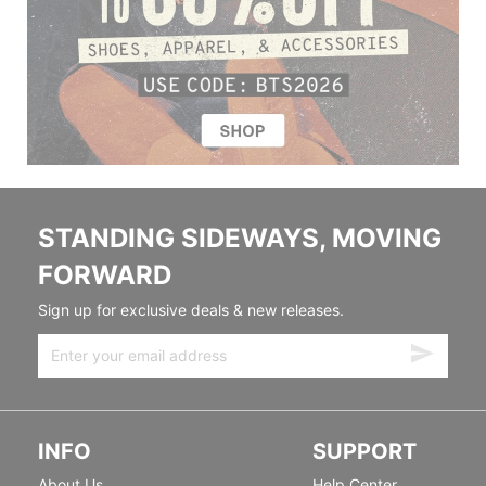
STANDING SIDEWAYS, MOVING
FORWARD
Sign up for exclusive deals & new releases.
INFO
SUPPORT
About Us
Help Center