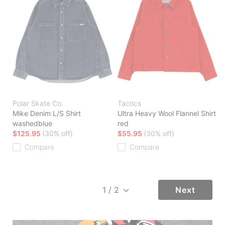
Polar Skate Co.
Tactics
Mike Denim L/S Shirt
Ultra Heavy Wool Flannel Shirt
washedblue
red
$125.95
(30% off)
$55.95
(30% off)
Compare
Compare
Next