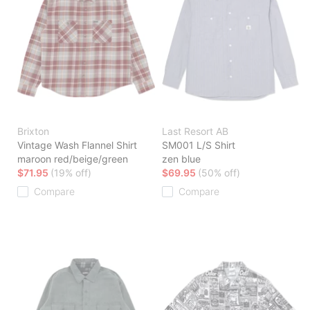
Brixton
Last Resort AB
Vintage Wash Flannel Shirt
SM001 L/S Shirt
maroon red/beige/green
zen blue
$71.95
(19% off)
$69.95
(50% off)
Compare
Compare