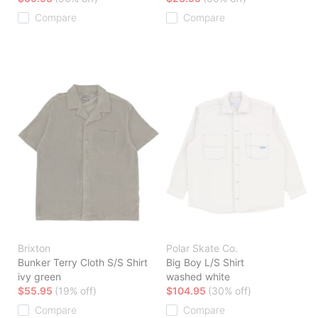
Compare
Compare
Brixton
Polar Skate Co.
Bunker Terry Cloth S/S Shirt
Big Boy L/S Shirt
ivy green
washed white
$55.95
(19% off)
$104.95
(30% off)
Compare
Compare