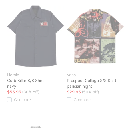
Heroin
Vans
Curb Killer S/S Shirt
Prospect Collage S/S Shirt
navy
parisian night
$55.95
(30% off)
$29.95
(50% off)
Compare
Compare