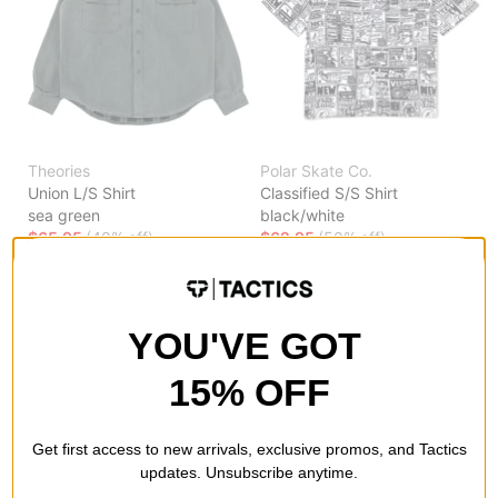
Theories
Polar Skate Co.
Union L/S Shirt
Classified S/S Shirt
sea green
black/white
$65.95
(40% off)
$62.95
(50% off)
Compare
Compare
YOU'VE GOT
15% OFF
Get first access to new arrivals, exclusive promos, and Tactics
updates. Unsubscribe anytime.