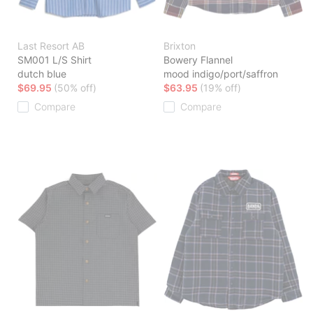
Last Resort AB
Brixton
SM001 L/S Shirt
Bowery Flannel
dutch blue
mood indigo/port/saffron
$69.95
(50% off)
$63.95
(19% off)
Compare
Compare