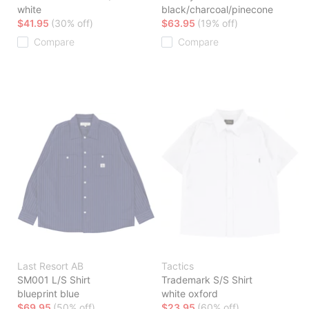
white
black/charcoal/pinecone
$41.95
(30% off)
$63.95
(19% off)
Compare
Compare
Last Resort AB
Tactics
SM001 L/S Shirt
Trademark S/S Shirt
blueprint blue
white oxford
$69.95
(50% off)
$23.95
(60% off)