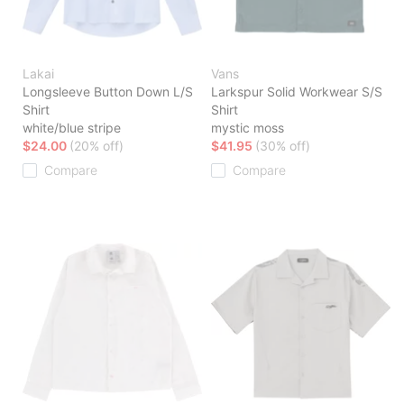
Lakai
Vans
Longsleeve Button Down L/S
Larkspur Solid Workwear S/S
Shirt
Shirt
white/blue stripe
mystic moss
$24.00
(20% off)
$41.95
(30% off)
Compare
Compare