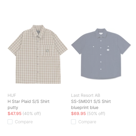
HUF
Last Resort AB
H Star Plaid S/S Shirt
SS-SM001 S/S Shirt
putty
blueprint blue
$47.95
(40% off)
$69.95
(50% off)
Compare
Compare