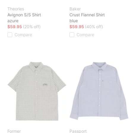
Theories
Baker
Avignon S/S Shirt
Crust Flannel Shirt
azure
blue
$59.95
(20% off)
$59.95
(40% off)
Compare
Compare
Former
Passport