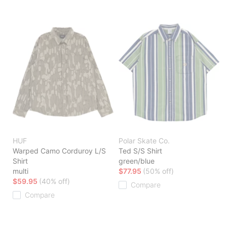
HUF
Polar Skate Co.
Warped Camo Corduroy L/S
Ted S/S Shirt
Shirt
green/blue
multi
$77.95
(50% off)
$59.95
(40% off)
Compare
Compare