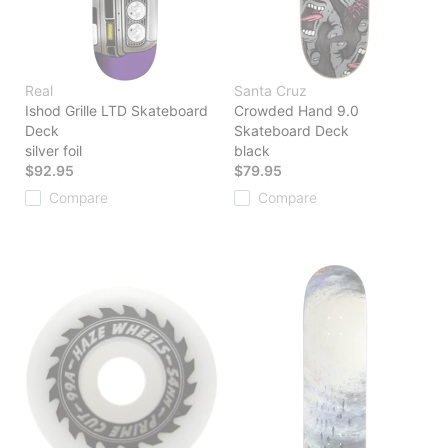
Real
Santa Cruz
Ishod Grille LTD Skateboard
Crowded Hand 9.0
Deck
Skateboard Deck
silver foil
black
$92.95
$79.95
Compare
Compare