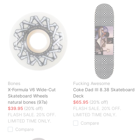
Bones
Fucking Awesome
X-Formula V6 Wide-Cut
Coke Dad III 8.38 Skateboard
Skateboard Wheels
Deck
natural bones (97a)
$65.95
(20% off)
$39.95
(20% off)
FLASH SALE. 20% OFF.
FLASH SALE. 20% OFF.
LIMITED TIME ONLY.
LIMITED TIME ONLY.
Compare
Compare