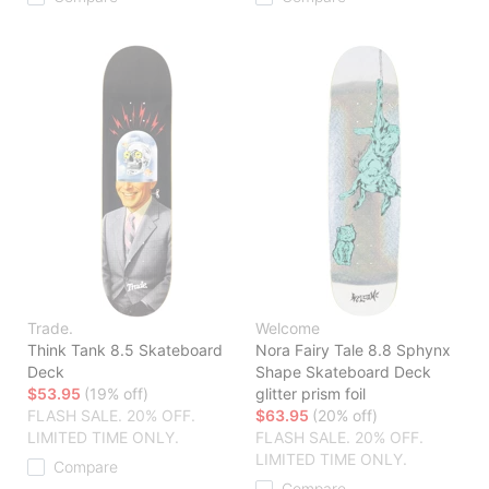
Trade.
Welcome
Think Tank 8.5 Skateboard
Nora Fairy Tale 8.8 Sphynx
Deck
Shape Skateboard Deck
$53.95
(19% off)
glitter prism foil
FLASH SALE. 20% OFF.
$63.95
(20% off)
LIMITED TIME ONLY.
FLASH SALE. 20% OFF.
LIMITED TIME ONLY.
Compare
Compare