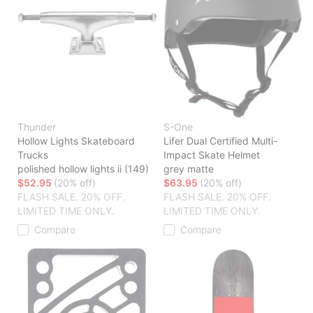
Thunder
S-One
Hollow Lights Skateboard
Lifer Dual Certified Multi-
Trucks
Impact Skate Helmet
polished hollow lights ii (149)
grey matte
$52.95
(20% off)
$63.95
(20% off)
FLASH SALE. 20% OFF.
FLASH SALE. 20% OFF.
LIMITED TIME ONLY.
LIMITED TIME ONLY.
Compare
Compare