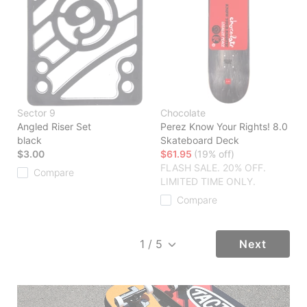
Sector 9
Chocolate
Angled Riser Set
Perez Know Your Rights! 8.0
black
Skateboard Deck
$3.00
$61.95
(19% off)
FLASH SALE. 20% OFF.
Compare
LIMITED TIME ONLY.
Compare
Next