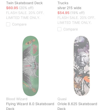
Twin Skateboard Deck
Trucks
$60.95
(20% off)
silver 215 wide
FLASH SALE. 20% OFF.
$54.95
(19% off)
LIMITED TIME ONLY.
FLASH SALE. 20% OFF.
LIMITED TIME ONLY.
Compare
Compare
Blood Wizard
Quasi
Flying Wizard 8.0 Skateboard
Oriole 8.625 Skateboard
Deck
Deck