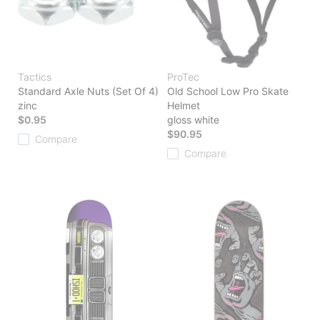
Tactics
ProTec
Standard Axle Nuts (Set Of 4)
Old School Low Pro Skate
zinc
Helmet
$0.95
gloss white
$90.95
Compare
Compare