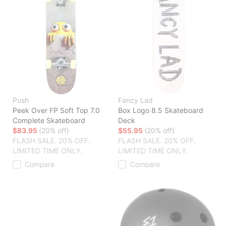
Push
Fancy Lad
Peek Over FP Soft Top 7.0
Box Logo 8.5 Skateboard
Complete Skateboard
Deck
$83.95
(20% off)
$55.95
(20% off)
FLASH SALE. 20% OFF.
FLASH SALE. 20% OFF.
LIMITED TIME ONLY.
LIMITED TIME ONLY.
Compare
Compare