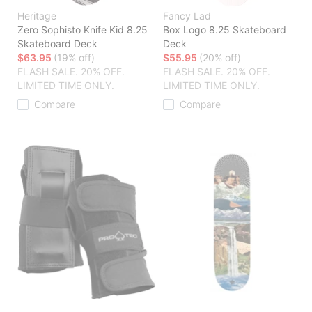
Heritage
Fancy Lad
Zero Sophisto Knife Kid 8.25
Box Logo 8.25 Skateboard
Skateboard Deck
Deck
$63.95
(19% off)
$55.95
(20% off)
FLASH SALE. 20% OFF.
FLASH SALE. 20% OFF.
LIMITED TIME ONLY.
LIMITED TIME ONLY.
Compare
Compare