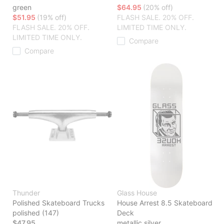
green
$64.95
(20% off)
$51.95
(19% off)
FLASH SALE. 20% OFF.
FLASH SALE. 20% OFF.
LIMITED TIME ONLY.
LIMITED TIME ONLY.
Compare
Compare
Thunder
Glass House
Polished Skateboard Trucks
House Arrest 8.5 Skateboard
polished (147)
Deck
$47.95
metallic silver