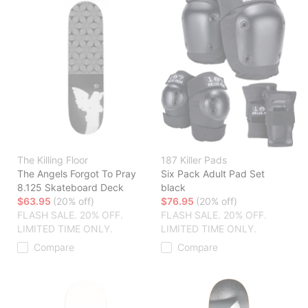
The Killing Floor
187 Killer Pads
The Angels Forgot To Pray
Six Pack Adult Pad Set
8.125 Skateboard Deck
black
$63.95
(20% off)
$76.95
(20% off)
FLASH SALE. 20% OFF.
FLASH SALE. 20% OFF.
LIMITED TIME ONLY.
LIMITED TIME ONLY.
Compare
Compare