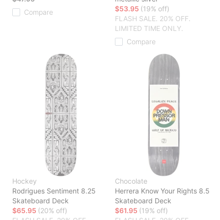
$53.95
(19% off)
Compare
FLASH SALE. 20% OFF.
LIMITED TIME ONLY.
Compare
Hockey
Chocolate
Rodrigues Sentiment 8.25
Herrera Know Your Rights 8.5
Skateboard Deck
Skateboard Deck
$65.95
(20% off)
$61.95
(19% off)