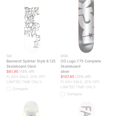
Girl
DGK
Bannerot Splinter Style 8.125
OG Logo 7.75 Complete
Skateboard Deck
Skateboard
$61.95
(19% off)
silver
FLASH SALE. 20% OFF.
$107.95
(20% off)
LIMITED TIME ONLY.
FLASH SALE. 20% OFF.
LIMITED TIME ONLY.
Compare
Compare