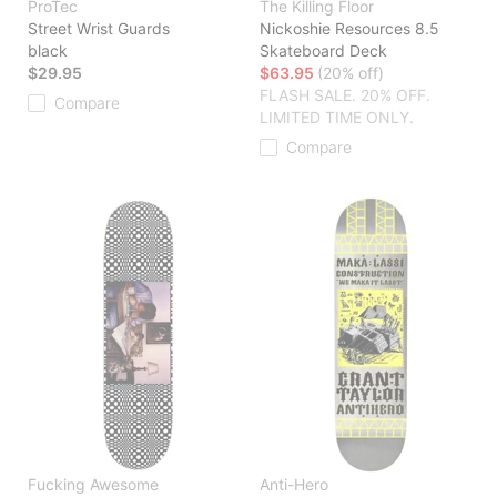
ProTec
The Killing Floor
Street Wrist Guards
Nickoshie Resources 8.5
black
Skateboard Deck
$29.95
$63.95
(20% off)
FLASH SALE. 20% OFF.
Compare
LIMITED TIME ONLY.
Compare
Fucking Awesome
Anti-Hero