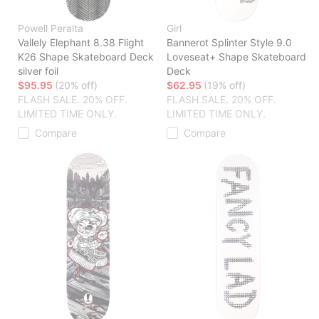
Powell Peralta
Girl
Vallely Elephant 8.38 Flight
Bannerot Splinter Style 9.0
K26 Shape Skateboard Deck
Loveseat+ Shape Skateboard
silver foil
Deck
$95.95
(20% off)
$62.95
(19% off)
FLASH SALE. 20% OFF.
FLASH SALE. 20% OFF.
LIMITED TIME ONLY.
LIMITED TIME ONLY.
Compare
Compare