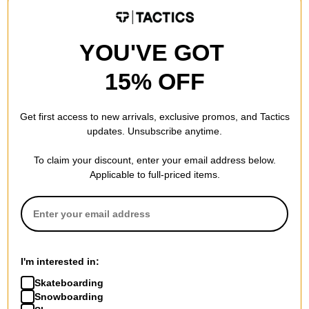
LIMITED TIME ONLY.
LIMITED TIME ONLY.
Compare
Compare
YOU'VE GOT
15% OFF
Get first access to new arrivals, exclusive promos, and Tactics
updates. Unsubscribe anytime.
To claim your discount, enter your email address below.
Applicable to full-priced items.
Toy Machine
Triple Eight
Russell Pegasus 8.0
THE Certified Sweatsaver
Skateboard Deck
Skate Helmet
I'm interested in:
$63.95
(20% off)
black matte
Skateboarding
FLASH SALE. 20% OFF.
$59.95
(20% off)
Snowboarding
LIMITED TIME ONLY.
FLASH SALE. 20% OFF.