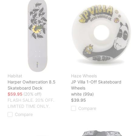
Habitat
Haze Wheels
Harper Owltercation 8.5
JP Villa 1-Off Skateboard
Skateboard Deck
Wheels
$59.95
(20% off)
white (99a)
FLASH SALE. 20% OFF.
$39.95
LIMITED TIME ONLY.
Compare
Compare