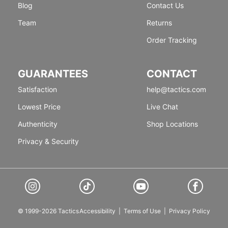
Blog
Contact Us
Team
Returns
Order Tracking
GUARANTEES
CONTACT
Satisfaction
help@tactics.com
Lowest Price
Live Chat
Authenticity
Shop Locations
Privacy & Security
© 1999-2026 Tactics
Accessibility
|
Terms of Use
|
Privacy Policy