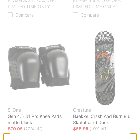
FLASH SALE. 20% OFF.
FLASH SALE. 20% OFF.
LIMITED TIME ONLY.
LIMITED TIME ONLY.
Compare
Compare
S-One
Creature
Gen 4.5 S1 Pro Knee Pads
Baekkel Crash And Burn 8.6
matte black
Skateboard Deck
$79.95
(20% off)
$55.95
(19% off)
FLASH SALE. 20% OFF.
FLASH SALE. 20% OFF.