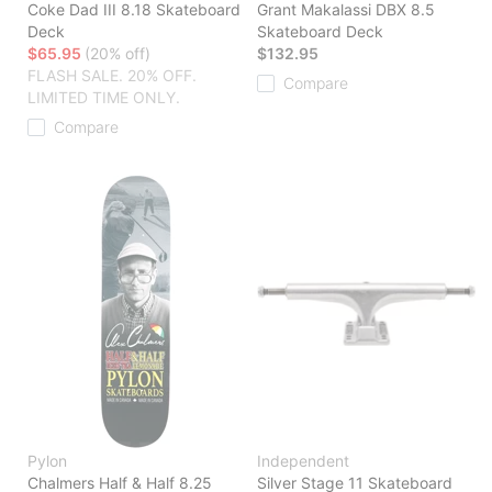
Coke Dad III 8.18 Skateboard
Grant Makalassi DBX 8.5
Deck
Skateboard Deck
$65.95
(20% off)
$132.95
FLASH SALE. 20% OFF.
Compare
LIMITED TIME ONLY.
Compare
Pylon
Independent
Chalmers Half & Half 8.25
Silver Stage 11 Skateboard