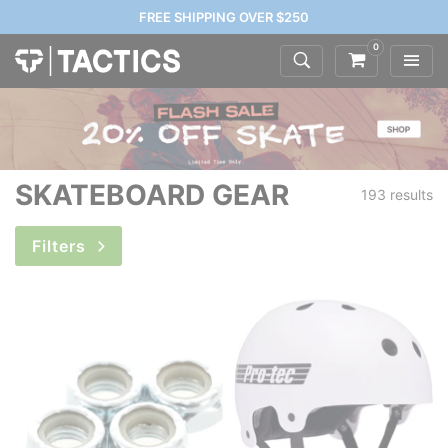
FREE SHIPPING OVER $250
0
SKATEBOARD GEAR
193 results
Filters