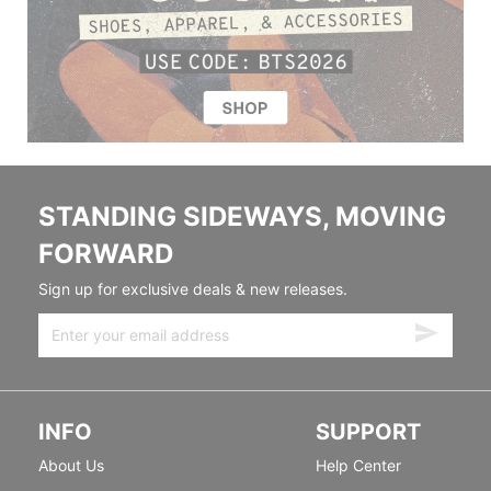
STANDING SIDEWAYS, MOVING
FORWARD
Sign up for exclusive deals & new releases.
INFO
SUPPORT
About Us
Help Center