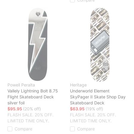
Powell Peralta
Heritage
Vallely Lightning Bolt 8.75
Underworld Element
Flight Skateboard Deck
SkyPager II Skate Shop Day
silver foil
Skateboard Deck
$95.95
(20% off)
$63.95
(19% off)
FLASH SALE. 20% OFF.
FLASH SALE. 20% OFF.
LIMITED TIME ONLY.
LIMITED TIME ONLY.
Compare
Compare