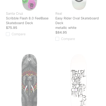
Santa Cruz
Real
Scribble Flash 8.0 FeelBase
Easy Rider Oval Skateboard
Skateboard Deck
Deck
$75.95
metallic white
$84.95
Compare
Compare