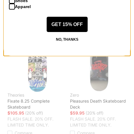
Shoes
LIMITED TIME ONLY.
Compare
Apparel
Compare
GET 15% OFF
NO, THANKS
Theories
Zero
Fixate 8.25 Complete
Pleasures Death Skateboard
Skateboard
Deck
$105.95
(20% off)
$59.95
(20% off)
FLASH SALE. 20% OFF.
FLASH SALE. 20% OFF.
LIMITED TIME ONLY.
LIMITED TIME ONLY.
Compare
Compare