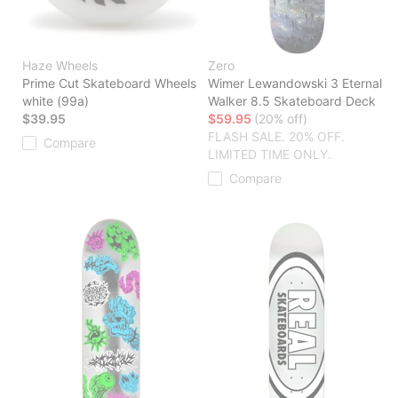
Haze Wheels
Zero
Prime Cut Skateboard Wheels
Wimer Lewandowski 3 Eternal
white (99a)
Walker 8.5 Skateboard Deck
$39.95
$59.95
(20% off)
FLASH SALE. 20% OFF.
Compare
LIMITED TIME ONLY.
Compare