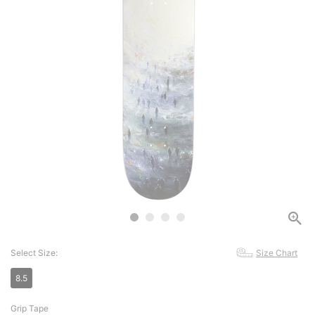
Select Size:
Size Chart
8.5
Grip Tape