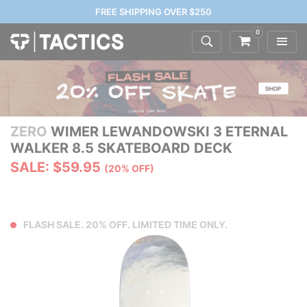
FREE SHIPPING OVER $250
0
ZERO
WIMER LEWANDOWSKI 3 ETERNAL
WALKER 8.5 SKATEBOARD DECK
SALE: $59.95
(20% OFF)
FLASH SALE. 20% OFF. LIMITED TIME ONLY.