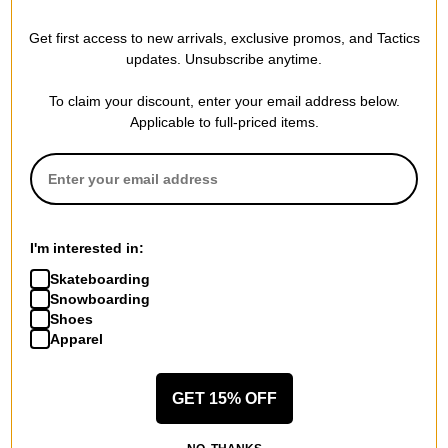
Get first access to new arrivals, exclusive promos, and Tactics
REVIEWS
updates. Unsubscribe anytime.
To claim your discount, enter your email address below.
Applicable to full-priced items.
BE THE FIRST TO WRITE A REVIEW
I'm interested in:
QUESTIONS? ASK US!
Skateboarding
Snowboarding
Shoes
Apparel
GET 15% OFF