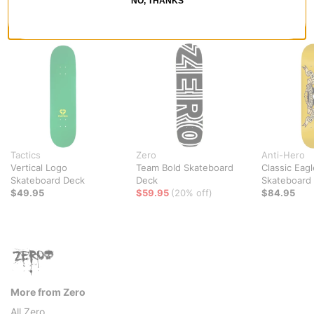
NO, THANKS
RECOMMENDED FOR YOU
Tactics
Zero
Anti-Hero
Vertical Logo
Team Bold Skateboard
Classic Eagl
Skateboard Deck
Deck
Skateboard
$49.95
$59.95
(20% off)
$84.95
More from Zero
All Zero