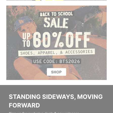
STANDING SIDEWAYS, MOVING
FORWARD