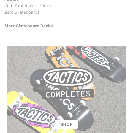
Zero Skateboard Decks
Zero Skateboards
More Skateboard Decks