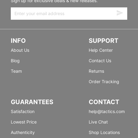
Sign up for exclusive deals & new releases.
INFO
SUPPORT
About Us
Help Center
Blog
Contact Us
Team
Returns
Order Tracking
GUARANTEES
CONTACT
Satisfaction
help@tactics.com
Lowest Price
Live Chat
Authenticity
Shop Locations