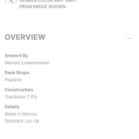
VENEER COLOR MAY VARY
FROM IMAGE SHOWN.
OVERVIEW
Artwork By
Mariusz Lewandowski
Deck Shape
Popsicle
Construction
Traditional 7-Ply
Details
Made in Mexico
Standard Lay Up