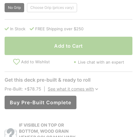
No Grip
Choose Grip (prices vary)
In Stock
FREE Shipping over $250
Add to Cart
Add to Wishlist
Live chat with an expert
Get this deck pre-built & ready to roll
Pre-Built: +$78.75
|
See what it comes with
Buy Pre-Built Complete
IF VISIBLE ON TOP OR
BOTTOM, WOOD GRAIN