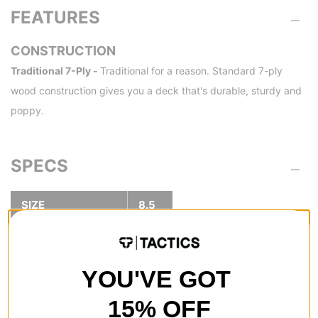
FEATURES
CONSTRUCTION
Traditional 7-Ply -
Traditional for a reason. Standard 7-ply
wood construction gives you a deck that's durable, sturdy and
poppy.
SPECS
SIZE
8.5
8.5
WIDTH (IN):
32.3
LENGTH (IN):
YOU'VE GOT
14.5
WHEELBASE (IN):
15% OFF