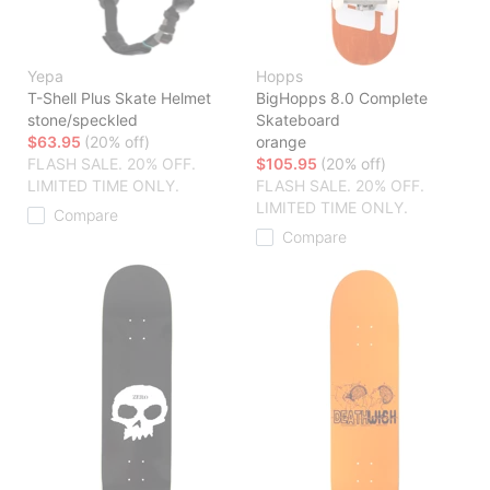
Yepa
Hopps
T-Shell Plus Skate Helmet
BigHopps 8.0 Complete
stone/speckled
Skateboard
$63.95
(20% off)
orange
FLASH SALE. 20% OFF.
$105.95
(20% off)
LIMITED TIME ONLY.
FLASH SALE. 20% OFF.
LIMITED TIME ONLY.
Compare
Compare