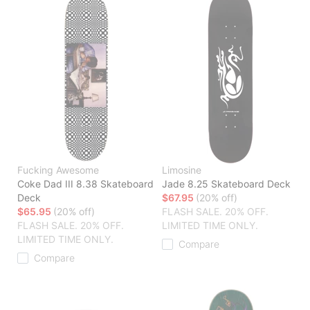
Fucking Awesome
Limosine
Coke Dad III 8.38 Skateboard
Jade 8.25 Skateboard Deck
Deck
$67.95
(20% off)
$65.95
(20% off)
FLASH SALE. 20% OFF.
FLASH SALE. 20% OFF.
LIMITED TIME ONLY.
LIMITED TIME ONLY.
Compare
Compare