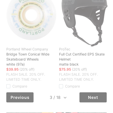
Portland Wheel Company
ProTec
Bridge Town Conical Wide
Full Cut Certified EPS Skate
Skateboard Wheels
Helmet
white (97a)
matte black
$39.95
(20% off)
$75.95
(20% off)
FLASH SALE. 20% OFF.
FLASH SALE. 20% OFF.
LIMITED TIME ONLY.
LIMITED TIME ONLY.
Compare
Compare
Previous
Next