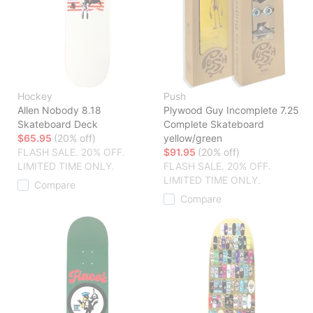
Hockey
Push
Allen Nobody 8.18
Plywood Guy Incomplete 7.25
Skateboard Deck
Complete Skateboard
$65.95
(20% off)
yellow/green
FLASH SALE. 20% OFF.
$91.95
(20% off)
LIMITED TIME ONLY.
FLASH SALE. 20% OFF.
LIMITED TIME ONLY.
Compare
Compare