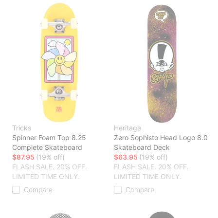
Tricks
Heritage
Spinner Foam Top 8.25
Zero Sophisto Head Logo 8.0
Complete Skateboard
Skateboard Deck
$87.95
(19% off)
$63.95
(19% off)
FLASH SALE. 20% OFF.
FLASH SALE. 20% OFF.
LIMITED TIME ONLY.
LIMITED TIME ONLY.
Compare
Compare