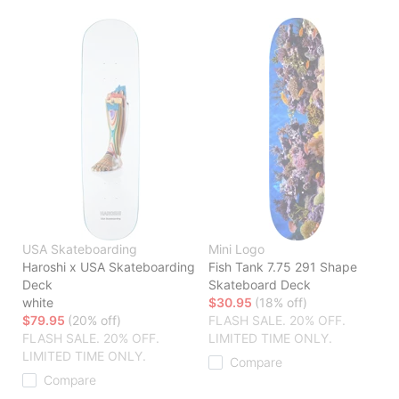
USA Skateboarding
Mini Logo
Haroshi x USA Skateboarding
Fish Tank 7.75 291 Shape
Deck
Skateboard Deck
white
$30.95
(18% off)
$79.95
(20% off)
FLASH SALE. 20% OFF.
FLASH SALE. 20% OFF.
LIMITED TIME ONLY.
LIMITED TIME ONLY.
Compare
Compare