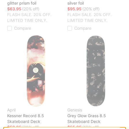
glitter prism foil
silver foil
$63.95
(20% off)
$95.95
(20% off)
FLASH SALE. 20% OFF.
FLASH SALE. 20% OFF.
LIMITED TIME ONLY.
LIMITED TIME ONLY.
Compare
Compare
April
Genesis
Kessner Record 8.5
Grey Glow Grass 8.5
Skateboard Deck
Skateboard Deck
$59.95
(20% off)
$55.95
(19% off)