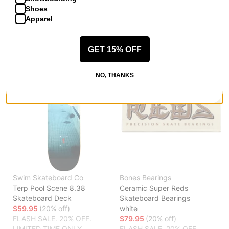
LIMITED TIME ONLY.
LIMITED TIME ONLY.
Shoes
Apparel
Compare
Compare
GET 15% OFF
NO, THANKS
Swim Skateboard Co
Bones Bearings
Terp Pool Scene 8.38
Ceramic Super Reds
Skateboard Deck
Skateboard Bearings
$59.95
(20% off)
white
FLASH SALE. 20% OFF.
$79.95
(20% off)
LIMITED TIME ONLY.
FLASH SALE. 20% OFF.