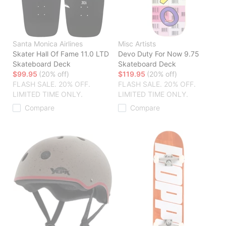
Santa Monica Airlines
Misc Artists
Skater Hall Of Fame 11.0 LTD
Devo Duty For Now 9.75
Skateboard Deck
Skateboard Deck
$99.95
(20% off)
$119.95
(20% off)
FLASH SALE. 20% OFF.
FLASH SALE. 20% OFF.
LIMITED TIME ONLY.
LIMITED TIME ONLY.
Compare
Compare