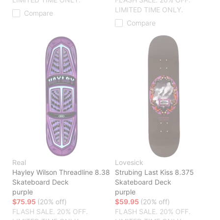
LIMITED TIME ONLY.
Compare
Compare
Real
Lovesick
Hayley Wilson Threadline 8.38
Strubing Last Kiss 8.375
Skateboard Deck
Skateboard Deck
purple
purple
$75.95
(20% off)
$59.95
(20% off)
FLASH SALE. 20% OFF.
FLASH SALE. 20% OFF.