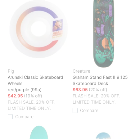
Pig
Creature
Arunski Classic Skateboard
Graham Stand Fast II 9.125
Wheels
Skateboard Deck
red/purple (99a)
$63.95
(20% off)
$42.95
(19% off)
FLASH SALE. 20% OFF.
FLASH SALE. 20% OFF.
LIMITED TIME ONLY.
LIMITED TIME ONLY.
Compare
Compare