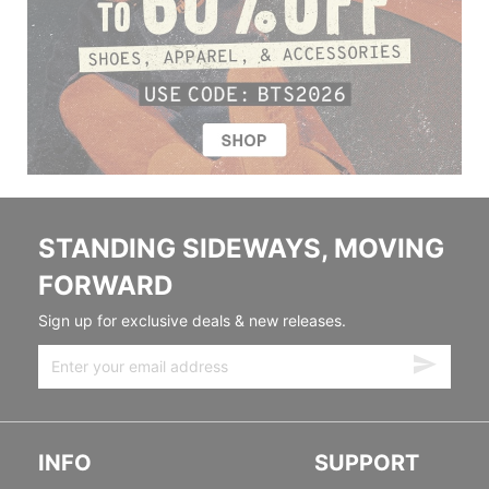
STANDING SIDEWAYS, MOVING
FORWARD
Sign up for exclusive deals & new releases.
INFO
SUPPORT