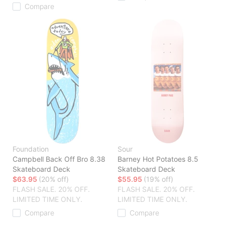
Compare
Foundation
Sour
Campbell Back Off Bro 8.38
Barney Hot Potatoes 8.5
Skateboard Deck
Skateboard Deck
$63.95
(20% off)
$55.95
(19% off)
FLASH SALE. 20% OFF.
FLASH SALE. 20% OFF.
LIMITED TIME ONLY.
LIMITED TIME ONLY.
Compare
Compare