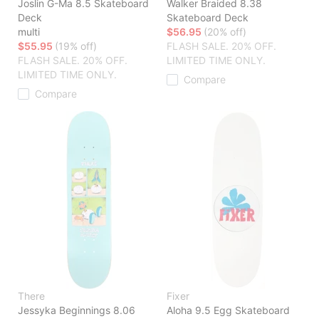
Joslin G-Ma 8.5 Skateboard
Walker Braided 8.38
Deck
Skateboard Deck
multi
$56.95
(20% off)
$55.95
(19% off)
FLASH SALE. 20% OFF.
FLASH SALE. 20% OFF.
LIMITED TIME ONLY.
LIMITED TIME ONLY.
Compare
Compare
There
Fixer
Jessyka Beginnings 8.06
Aloha 9.5 Egg Skateboard