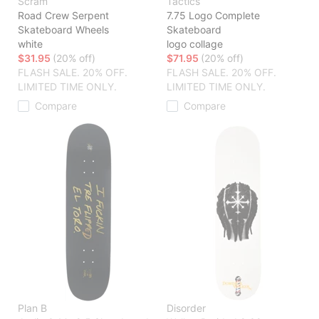
Scram
Tactics
Road Crew Serpent
7.75 Logo Complete
Skateboard Wheels
Skateboard
white
logo collage
$31.95
(20% off)
$71.95
(20% off)
FLASH SALE. 20% OFF.
FLASH SALE. 20% OFF.
LIMITED TIME ONLY.
LIMITED TIME ONLY.
Compare
Compare
Plan B
Disorder