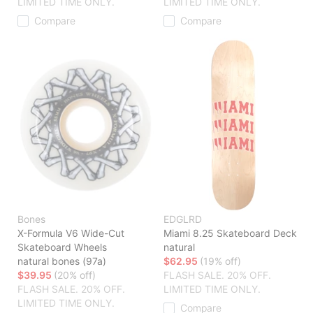
LIMITED TIME ONLY.
LIMITED TIME ONLY.
Compare
Compare
Bones
EDGLRD
X-Formula V6 Wide-Cut
Miami 8.25 Skateboard Deck
Skateboard Wheels
natural
natural bones (97a)
$62.95
(19% off)
$39.95
(20% off)
FLASH SALE. 20% OFF.
FLASH SALE. 20% OFF.
LIMITED TIME ONLY.
LIMITED TIME ONLY.
Compare