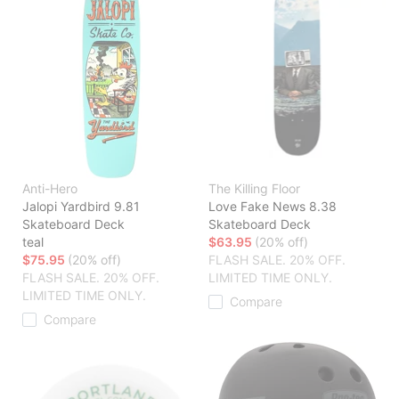
Anti-Hero
The Killing Floor
Jalopi Yardbird 9.81
Love Fake News 8.38
Skateboard Deck
Skateboard Deck
teal
$63.95
(20% off)
$75.95
(20% off)
FLASH SALE. 20% OFF.
FLASH SALE. 20% OFF.
LIMITED TIME ONLY.
LIMITED TIME ONLY.
Compare
Compare