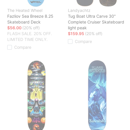
The Heated Wheel
Landyachtz
Fazliov Sea Breeze 8.25
Tug Boat Ultra Carve 30"
Skateboard Deck
Complete Cruiser Skateboard
$56.00
(20% off)
light peak
FLASH SALE. 20% OFF.
$159.95
(20% off)
LIMITED TIME ONLY.
Compare
Compare