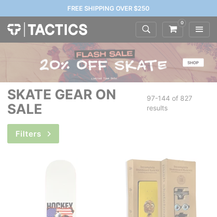
FREE SHIPPING OVER $250
0
SKATE GEAR ON
97-144 of
827
SALE
results
Filters