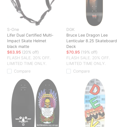
S-One
DGK
Lifer Dual Certified Multi-
Bruce Lee Dragon Lee
Impact Skate Helmet
Lenticular 8.25 Skateboard
black matte
Deck
$63.95
(20% off)
$70.95
(19% off)
FLASH SALE. 20% OFF.
FLASH SALE. 20% OFF.
LIMITED TIME ONLY.
LIMITED TIME ONLY.
Compare
Compare