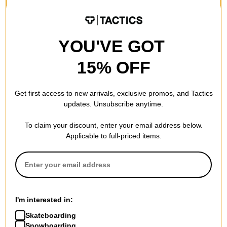
FLASH SALE. 20% OFF.
FLASH SALE. 20% OFF.
LIMITED TIME ONLY.
LIMITED TIME ONLY.
Compare
Compare
YOU'VE GOT
15% OFF
Get first access to new arrivals, exclusive promos, and Tactics
updates. Unsubscribe anytime.
To claim your discount, enter your email address below.
Applicable to full-priced items.
Trade.
Birdhouse
Chrome Logo 8.0 Skateboard
Lizzie Sewn 8.25 Skateboard
I'm interested in:
Deck
Deck
$53.95
(19% off)
$65.95
(20% off)
Skateboarding
FLASH SALE. 20% OFF.
FLASH SALE. 20% OFF.
Snowboarding