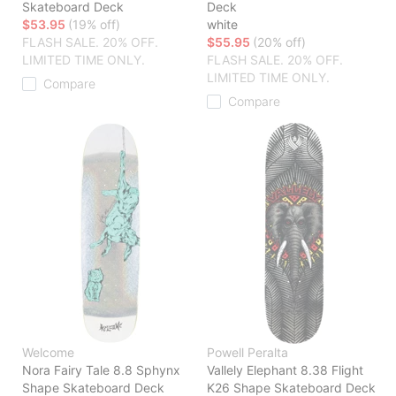
Skateboard Deck
Deck
$53.95
(19% off)
white
FLASH SALE. 20% OFF.
$55.95
(20% off)
LIMITED TIME ONLY.
FLASH SALE. 20% OFF.
LIMITED TIME ONLY.
Compare
Compare
Welcome
Powell Peralta
Nora Fairy Tale 8.8 Sphynx
Vallely Elephant 8.38 Flight
Shape Skateboard Deck
K26 Shape Skateboard Deck