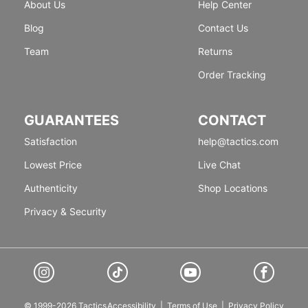
About Us
Help Center
Blog
Contact Us
Team
Returns
Order Tracking
GUARANTEES
CONTACT
Satisfaction
help@tactics.com
Lowest Price
Live Chat
Authenticity
Shop Locations
Privacy & Security
© 1999-2026 Tactics
Accessibility
|
Terms of Use
|
Privacy Policy