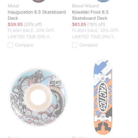
Metal
Blood Wizard
Inauguration 8.5 Skateboard
Kowalski Frost 8.5
Deck
Skateboard Deck
$59.95
(20% off)
$61.95
(19% off)
FLASH SALE. 20% OFF.
FLASH SALE. 20% OFF.
LIMITED TIME ONLY.
LIMITED TIME ONLY.
Compare
Compare