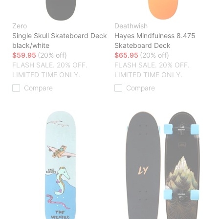
Zero
Deathwish
Single Skull Skateboard Deck
Hayes Mindfulness 8.475
black/white
Skateboard Deck
$59.95
(20% off)
$65.95
(20% off)
FLASH SALE. 20% OFF.
FLASH SALE. 20% OFF.
LIMITED TIME ONLY.
LIMITED TIME ONLY.
Compare
Compare