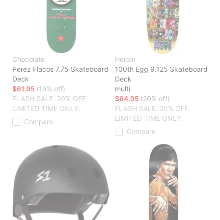
Chocolate
Heroin
Perez Flacos 7.75 Skateboard
100th Egg 9.125 Skateboard
Deck
Deck
$61.95
(19% off)
multi
FLASH SALE. 20% OFF.
$64.95
(20% off)
LIMITED TIME ONLY.
FLASH SALE. 20% OFF.
LIMITED TIME ONLY.
Compare
Compare