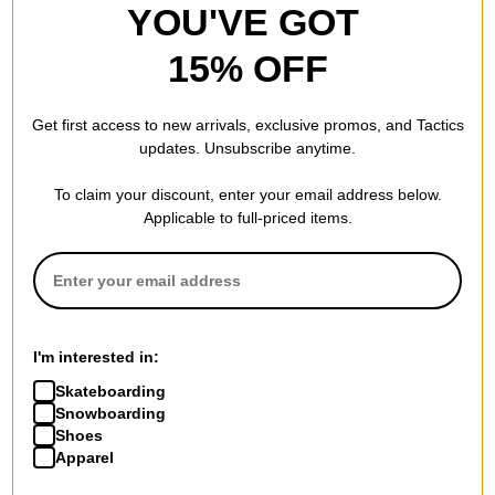
YOU'VE GOT
6.5
TAIL LENGTH (IN):
15% OFF
Get first access to new arrivals, exclusive promos, and Tactics
REVIEWS
updates. Unsubscribe anytime.
To claim your discount, enter your email address below.
BE THE FIRST TO WRITE A REVIEW
Applicable to full-priced items.
I'm interested in:
QUESTIONS? ASK US!
Skateboarding
Snowboarding
Shoes
Apparel