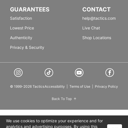
GUARANTEES
CONTACT
Satisfaction
help@tactics.com
Lowest Price
Live Chat
Authenticity
Shop Locations
Privacy & Security
© 1999-2026 Tactics
Accessibility
|
Terms of Use
|
Privacy Policy
Back To Top
We use cookies to optimize your experience and for
analytics and advertising purposes. By using this