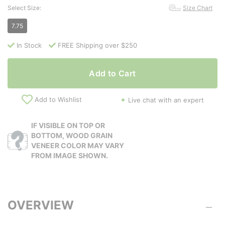
Select Size:
Size Chart
7.75
In Stock
FREE Shipping over $250
Add to Cart
Add to Wishlist
Live chat with an expert
IF VISIBLE ON TOP OR
BOTTOM, WOOD GRAIN
VENEER COLOR MAY VARY
FROM IMAGE SHOWN.
OVERVIEW