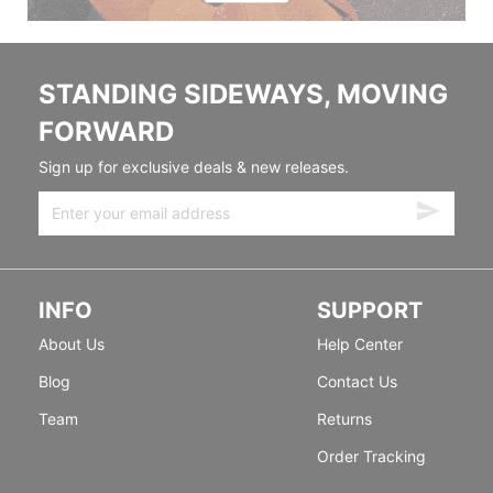
STANDING SIDEWAYS, MOVING
FORWARD
Sign up for exclusive deals & new releases.
INFO
SUPPORT
About Us
Help Center
Blog
Contact Us
Team
Returns
Order Tracking