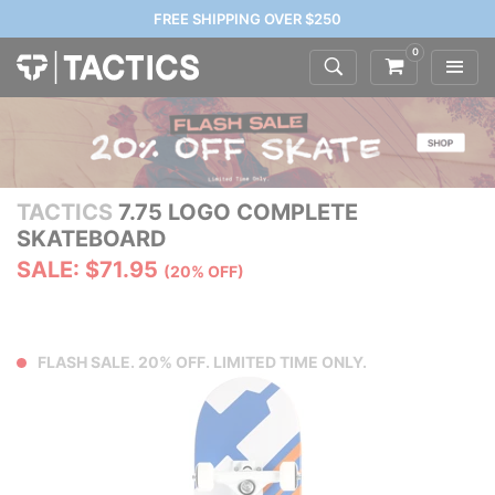
FREE SHIPPING OVER $250
0
TACTICS
7.75 LOGO COMPLETE
SKATEBOARD
SALE: $71.95
(20% OFF)
FLASH SALE. 20% OFF. LIMITED TIME ONLY.