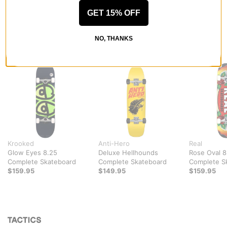
GET 15% OFF
NO, THANKS
RECOMMENDED FOR YOU
Krooked
Anti-Hero
Real
Glow Eyes 8.25
Deluxe Hellhounds
Rose Oval 8
Complete Skateboard
Complete Skateboard
Complete S
$159.95
$149.95
$159.95