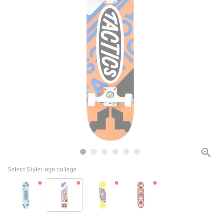
Select Style:
logo collage