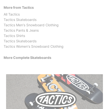
More from Tactics
All Tactics
Tactics Skateboards
Tactics Men's Snowboard Clothing
Tactics Pants & Jeans
Tactics Shirts
Tactics Skateboards
Tactics Women's Snowboard Clothing
More Complete Skateboards