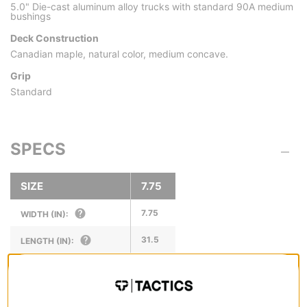
5.0" Die-cast aluminum alloy trucks with standard 90A medium
bushings
Deck Construction
Canadian maple, natural color, medium concave.
Grip
Standard
SPECS
SIZE
7.75
7.75
WIDTH (IN):
31.5
LENGTH (IN):
14.0
WHEELBASE (IN):
6.75
NOSE LENGTH (IN):