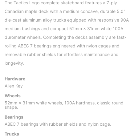
The Tactics Logo complete skateboard features a 7-ply
Canadian maple deck with a medium concave, durable 5.0"
die-cast aluminum alloy trucks equipped with responsive 90A
medium bushings and compact 52mm × 31mm white 100A
durometer wheels. Completing the decks assembly are fast-
rolling ABEC 7 bearings engineered with nylon cages and
removable rubber shields for effortless maintenance and
longevity.
Hardware
Allen Key
Wheels
52mm × 31mm white wheels, 100A hardness, classic round
shape.
Bearings
ABEC 7 bearings with rubber shields and nylon cage.
Trucks