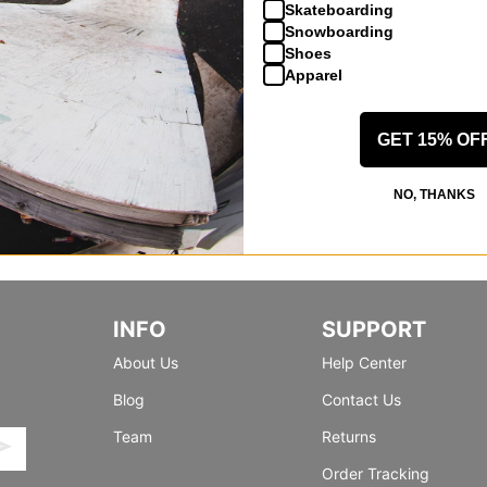
Skateboarding
Snowboarding
Shoes
Apparel
GET 15% OF
NO, THANKS
INFO
SUPPORT
About Us
Help Center
Blog
Contact Us
Team
Returns
Order Tracking