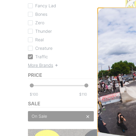
Fancy Lad
Bones
Zero
Thunder
Real
Traffic
Feist Places You'l
Creature
Complete Skateb
Traffic
$105.95
(20% off
More Brands
FLASH SALE. 20
TIME ONLY.
PRICE
Compare
$
$
SALE
On Sale