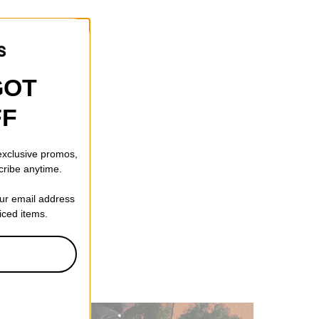
GOT
FF
 exclusive promos,
cribe anytime.
our email address
riced items.