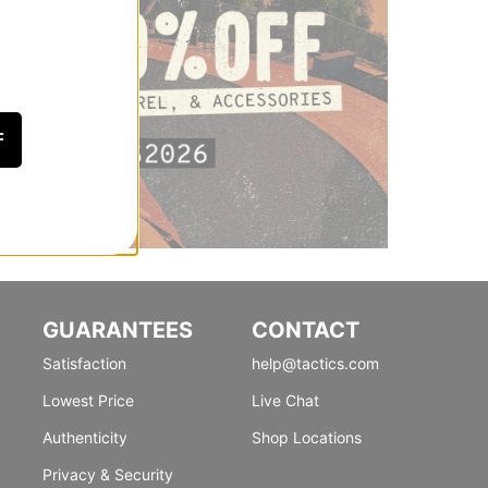
F
GUARANTEES
CONTACT
Satisfaction
help@tactics.com
Lowest Price
Live Chat
Authenticity
Shop Locations
Privacy & Security