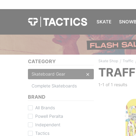
SKATE
SNOWB
/
CATEGORY
Skate Shop
Traffic
TRAFF
Skateboard Gear
1-1 of
1 results
Complete Skateboards
BRAND
All Brands
Powell Peralta
Independent
Tactics