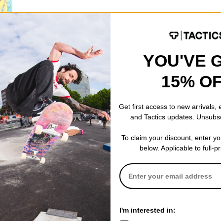
YOU'VE 
15% O
l Go 7.25
oard
)
% OFF. LIMITED
Get first access to new arrivals,
and Tactics updates. Unsubs
To claim your discount, enter y
below. Applicable to full-p
I'm interested in: