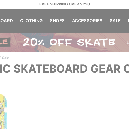
FREE SHIPPING OVER $250
OARD
CLOTHING
SHOES
ACCESSORIES
SALE
/
Sale
IC SKATEBOARD GEAR 