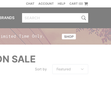
CHAT
ACCOUNT
HELP
CART (0)
BRANDS
ON SALE
Sort by