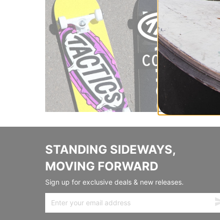
STANDING SIDEWAYS,
MOVING FORWARD
Sign up for exclusive deals & new releases.