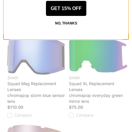
Lenses
chromapop storm yellow flash
clear lens
lens
GET 15% OFF
$25.00
$130.00
Compare
Compare
NO, THANKS
Smith
Smith
Squad Mag Replacement
Squad XL Replacement
Lenses
Lenses
chromapop storm blue sensor
chromapop everyday green
lens
mirror lens
$110.00
$75.00
Compare
Compare