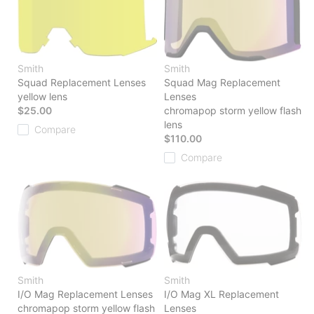
Smith
Smith
Squad Replacement Lenses
Squad Mag Replacement
yellow lens
Lenses
$25.00
chromapop storm yellow flash
lens
Compare
$110.00
Compare
Smith
Smith
I/O Mag Replacement Lenses
I/O Mag XL Replacement
chromapop storm yellow flash
Lenses