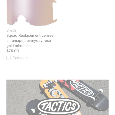
Smith
Squad Replacement Lenses
chromapop everyday rose
gold mirror lens
$75.00
Compare