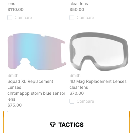
lens
clear lens
$110.00
$50.00
Compare
Compare
Smith
Smith
Squad XL Replacement
4D Mag Replacement Lenses
Lenses
clear lens
chromapop storm blue sensor
$70.00
lens
Compare
$75.00
Compare