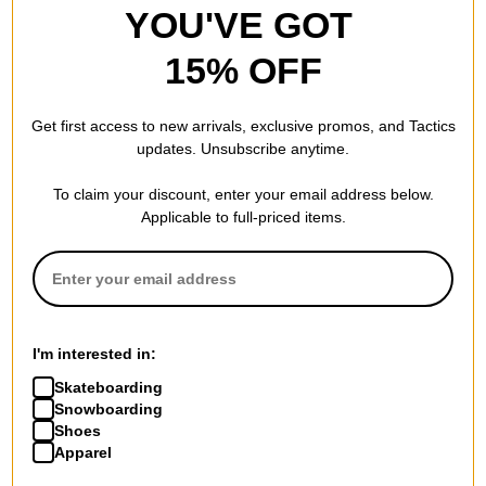
YOU'VE GOT
15% OFF
Smith
Smith
Get first access to new arrivals, exclusive promos, and Tactics
Squad S Replacement Lenses
Squad Replacement Lenses
updates. Unsubscribe anytime.
clear lens
chromapop storm blue sensor
$30.00
mirror lens
To claim your discount, enter your email address below.
$75.00
Compare
Applicable to full-priced items.
Compare
I'm interested in:
Skateboarding
Snowboarding
Shoes
Smith
Smith
Apparel
Squad XL Replacement
4D Mag Replacement Lenses