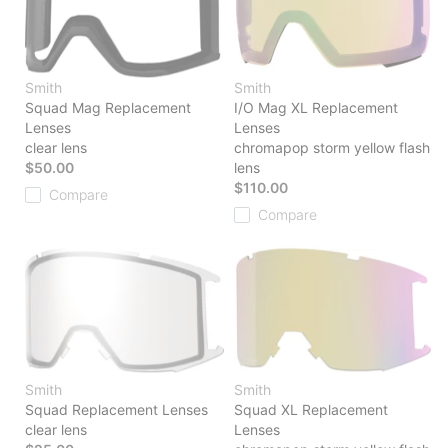
Smith
Smith
Squad Mag Replacement
I/O Mag XL Replacement
Lenses
Lenses
clear lens
chromapop storm yellow flash
$50.00
lens
$110.00
Compare
Compare
Smith
Smith
Squad Replacement Lenses
Squad XL Replacement
clear lens
Lenses