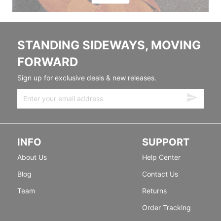
STANDING SIDEWAYS, MOVING
FORWARD
Sign up for exclusive deals & new releases.
INFO
SUPPORT
About Us
Help Center
Blog
Contact Us
Team
Returns
Order Tracking