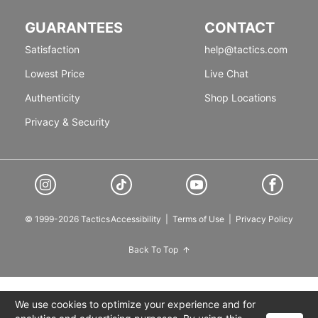
GUARANTEES
CONTACT
Satisfaction
help@tactics.com
Lowest Price
Live Chat
Authenticity
Shop Locations
Privacy & Security
© 1999-2026 Tactics
Accessibility
|
Terms of Use
|
Privacy Policy
Back To Top
We use cookies to optimize your experience and for