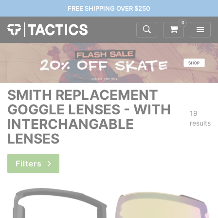
FREE SHIPPING OVER $250
0
SMITH REPLACEMENT
GOGGLE LENSES - WITH
19
INTERCHANGABLE
results
LENSES
Filters