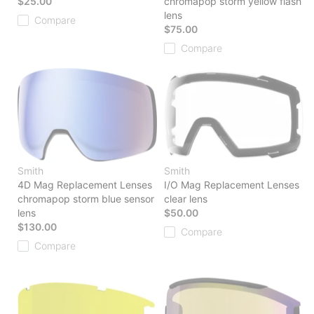
$25.00
chromapop storm yellow flash
lens
Compare
$75.00
Compare
Smith
Smith
4D Mag Replacement Lenses
I/O Mag Replacement Lenses
chromapop storm blue sensor
clear lens
lens
$50.00
$130.00
Compare
Compare