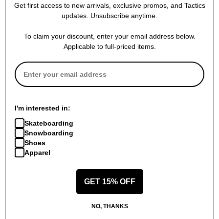
Get first access to new arrivals, exclusive promos, and Tactics
updates. Unsubscribe anytime.
To claim your discount, enter your email address below.
Applicable to full-priced items.
These measurements include the width of the lens, the width of
the bridge and the width of the arms/temples.
I'm interested in:
53-18-140
Skateboarding
Snowboarding
EXTRA INFO
Shoes
Pro Tip -
Are polarized sunglasses better? Are they worth the
Apparel
price?
In many cases, yes. All sunglasses reduce brightness and block
GET 15% OFF
some amount of harmful UV rays. However, only polarized
sunglasses are scientifically constructed to eliminate glare. Not
NO, THANKS
just reduce it, but eliminate it. Fully polarized sunglasses reduce