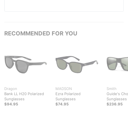
RECOMMENDED FOR YOU
Dragon
MADSON
Smith
Bank LL H20 Polarized
Ezra Polarized
Guide's Cho
Sunglasses
Sunglasses
Sunglasses
$94.95
$74.95
$236.95