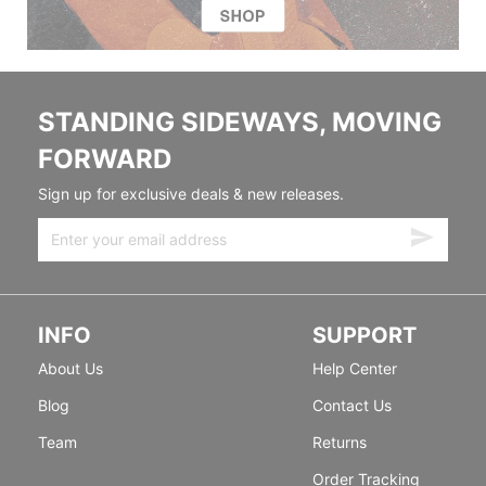
STANDING SIDEWAYS, MOVING
FORWARD
Sign up for exclusive deals & new releases.
INFO
SUPPORT
About Us
Help Center
Blog
Contact Us
Team
Returns
Order Tracking