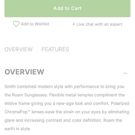
Add to Cart
Add to Wishlist
Live chat with an expert
OVERVIEW
FEATURES
OVERVIEW
Smith combined modern style with performance to bring you
the Roam Sunglasses. Flexible metal temples compliment the
eVolve frame giving you a new-age look and comfort. Polarized
ChromaPop™ lenses ease the strain on your eyes by eliminating
glare and increasing contrast and color definition. Roam the
earth in style.