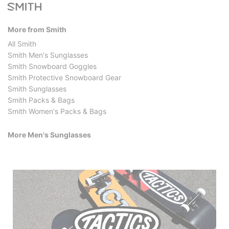
More from Smith
All Smith
Smith Men's Sunglasses
Smith Snowboard Goggles
Smith Protective Snowboard Gear
Smith Sunglasses
Smith Packs & Bags
Smith Women's Packs & Bags
More Men's Sunglasses