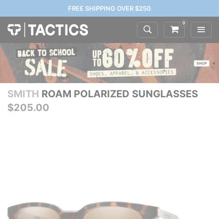
FREE SHIPPING OVER $250
0
SMITH
ROAM POLARIZED SUNGLASSES
$205.00