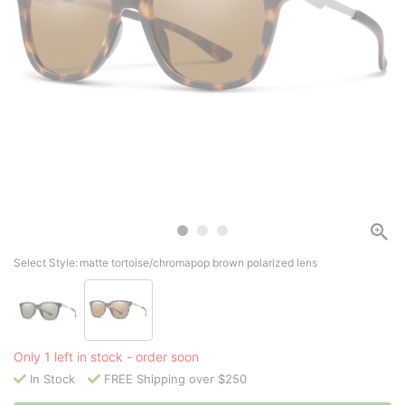
Select Style:
matte tortoise/chromapop brown polarized lens
Only 1 left in stock - order soon
In Stock
FREE Shipping over $250