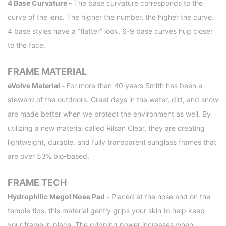
4 Base Curvature -
The base curvature corresponds to the
curve of the lens. The higher the number, the higher the curve.
4 base styles have a “flatter” look. 6-9 base curves hug closer
to the face.
FRAME MATERIAL
eVolve Material -
For more than 40 years Smith has been a
steward of the outdoors. Great days in the water, dirt, and snow
are made better when we protect the environment as well. By
utilizing a new material called Rilsan Clear, they are creating
lightweight, durable, and fully transparent sunglass frames that
are over 53% bio-based.
FRAME TECH
Hydrophilic Megol Nose Pad -
Placed at the nose and on the
temple tips, this material gently grips your skin to help keep
your frame in place. The gripping power increases when