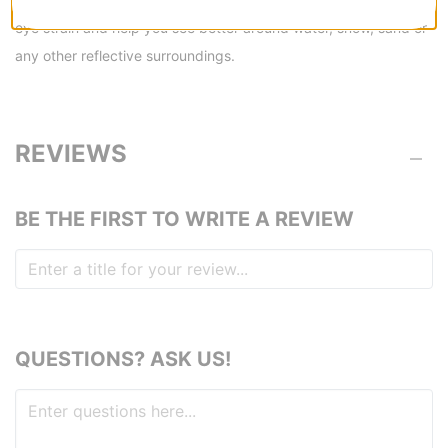
eye strain and help you see better around water, snow, sand or
any other reflective surroundings.
REVIEWS
BE THE FIRST TO WRITE A REVIEW
QUESTIONS? ASK US!