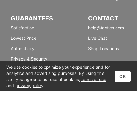
GUARANTEES
CONTACT
Satisfaction
help@tactics.com
Lowest Price
Live Chat
Authenticity
Shop Locations
Privacy & Security
We use cookies to optimize your experience and for
analytics and advertising purposes. By using this
OK
site, you agree to our use of cookies,
terms of use
and
privacy policy
.
© 1999-2026 Tactics
Accessibility
|
Terms of Use
|
Privacy Policy
Back To Top