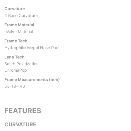
Curvature
4 Base Curvature
Frame Material
eVolve Material
Frame Tech
Hydrophilic Megol Nose Pad
Lens Tech
Smith Polarization
ChromaPop
Frame Measurements (mm)
53-18-140
FEATURES
CURVATURE