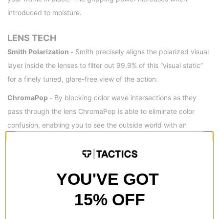
introduced to moisture.
LENS TECH
Smith Polarization -
Smith precisely aligns the polarized visual
layer inside the lenses to filter out 99.9% of this “visual static”
for a finely tuned, glare-free view of the action.
ChromaPop -
By blocking color wave intersections as they
pass through the lens ChromaPop is able to eliminate color
confusion, enabling you to see the outside world with an
unparalleled level of vibrancy.
FRAME MEASUREMENTS (MM)
YOU'VE GOT
15% OFF