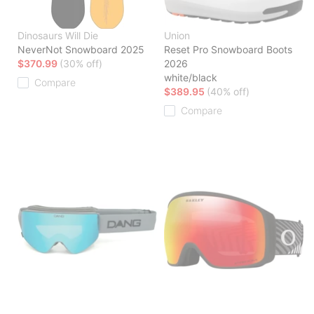
Dinosaurs Will Die
Union
NeverNot Snowboard 2025
Reset Pro Snowboard Boots
$370.99
(30% off)
2026
white/black
Compare
$389.95
(40% off)
Compare