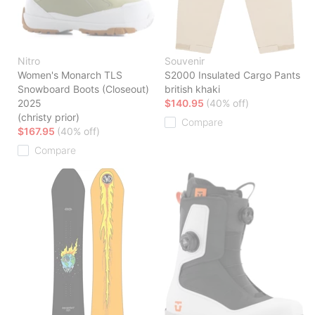
Nitro
Souvenir
Women's Monarch TLS
S2000 Insulated Cargo Pants
Snowboard Boots (Closeout)
british khaki
2025
$140.95
(40% off)
(christy prior)
Compare
$167.95
(40% off)
Compare