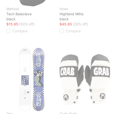
Method
Howl
Tech Balaclava
Highland Mitts
black
black
$15.95
(50% off)
$45.95
(29% off)
Compare
Compare
Gnu
Crab Grab