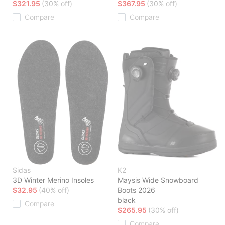
$321.95
(30% off)
$367.95
(30% off)
Compare
Compare
Sidas
K2
3D Winter Merino Insoles
Maysis Wide Snowboard
$32.95
(40% off)
Boots 2026
black
Compare
$265.95
(30% off)
Compare