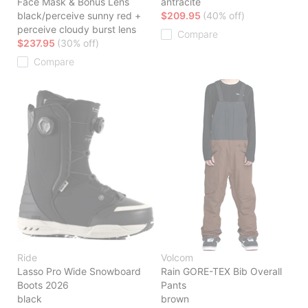
Face Mask & Bonus Lens
antracite
black/perceive sunny red +
$209.95
(40% off)
perceive cloudy burst lens
Compare
$237.95
(30% off)
Compare
Ride
Volcom
Lasso Pro Wide Snowboard
Rain GORE-TEX Bib Overall
Boots 2026
Pants
black
brown