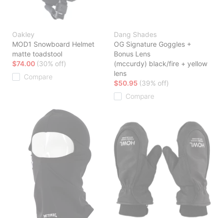
Oakley
Dang Shades
MOD1 Snowboard Helmet
OG Signature Goggles +
matte toadstool
Bonus Lens
$74.00
(30% off)
(mccurdy) black/fire + yellow
lens
Compare
$50.95
(39% off)
Compare