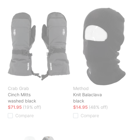
Crab Grab
Method
Cinch Mitts
Knit Balaclava
washed black
black
$71.95
(19% off)
$14.95
(48% off)
Compare
Compare