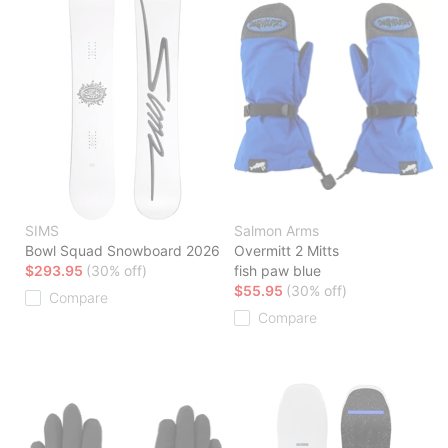
SIMS
Salmon Arms
Bowl Squad Snowboard 2026
Overmitt 2 Mitts
$293.95
(30% off)
fish paw blue
$55.95
(30% off)
Compare
Compare