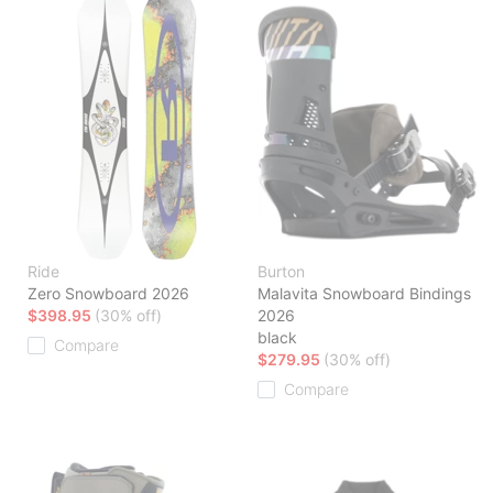
Ride
Burton
Zero Snowboard 2026
Malavita Snowboard Bindings
$398.95
(30% off)
2026
black
Compare
$279.95
(30% off)
Compare