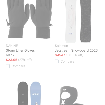
DAKINE
Salomon
Storm Liner Gloves
Jetstream Snowboard 2026
black
$454.95
(30% off)
$23.95
(27% off)
Compare
Compare