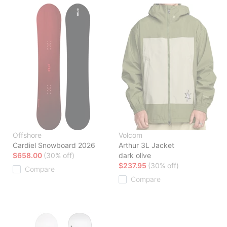
Offshore
Volcom
Cardiel Snowboard 2026
Arthur 3L Jacket
$658.00
(30% off)
dark olive
$237.95
(30% off)
Compare
Compare