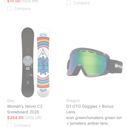
$15.00
(50% off)
Compare
Compare
Gnu
Dragon
Women's Velvet C2
D1 OTG Goggles + Bonus
Snowboard 2026
Lens
$384.99
(30% off)
icon green/lumalens green ion
+ lumalens amber lens
Compare