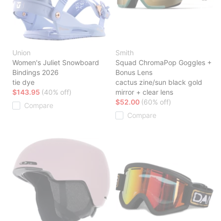
Union
Smith
Women's Juliet Snowboard
Squad ChromaPop Goggles +
Bindings 2026
Bonus Lens
tie dye
cactus zine/sun black gold
$143.95
(40% off)
mirror + clear lens
$52.00
(60% off)
Compare
Compare