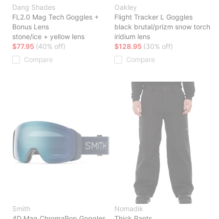
Dang Shades
Oakley
FL2.0 Mag Tech Goggles +
Flight Tracker L Goggles
Bonus Lens
black brutal/prizm snow torch
stone/ice + yellow lens
iridium lens
$77.95
(40% off)
$128.95
(30% off)
Compare
Compare
Smith
Nomadik
4D Mag ChromaPop Goggles
Thick Pants