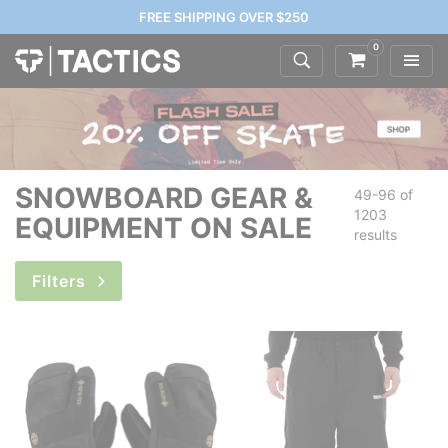
FREE SHIPPING OVER $250
0
SNOWBOARD GEAR &
49-96 of
1203
EQUIPMENT ON SALE
results
Filters