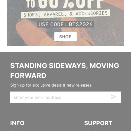
STANDING SIDEWAYS, MOVING
FORWARD
Sign up for exclusive deals & new releases.
INFO
SUPPORT