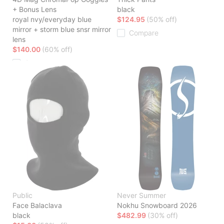
+ Bonus Lens
black
royal nvy/everyday blue
$124.95
(50% off)
mirror + storm blue snsr mirror
Compare
lens
$140.00
(60% off)
Compare
Public
Never Summer
Face Balaclava
Nokhu Snowboard 2026
black
$482.99
(30% off)