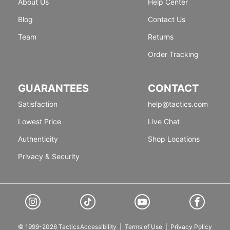
About Us
Help Center
Blog
Contact Us
Team
Returns
Order Tracking
GUARANTEES
CONTACT
Satisfaction
help@tactics.com
Lowest Price
Live Chat
Authenticity
Shop Locations
Privacy & Security
© 1999-2026 Tactics
Accessibility
|
Terms of Use
|
Privacy Policy