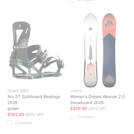
Spark R&D
Jones
Arc ST Splitboard Bindings
Women's Dream Weaver 2.0
2026
Snowboard 2026
green
$370.95
(30% off)
$183.95
(60% off)
Compare
Compare