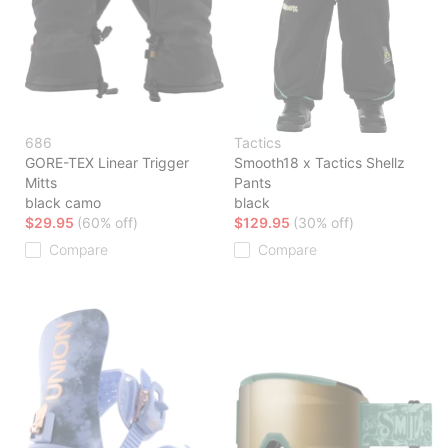
686
Tactics
GORE-TEX Linear Trigger
Smooth18 x Tactics Shellz
Mitts
Pants
black camo
black
$29.95
(60% off)
$129.95
(30% off)
Compare
Compare