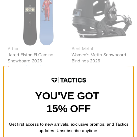
Arbor
Bent Metal
Jared Elston El Camino
Women's Metta Snowboard
Snowboard 2026
Bindings 2026
$251.95
(60% off)
black
$167.99
(30% off)
Compare
Compare
YOU'VE GOT
15% OFF
Get first access to new arrivals, exclusive promos, and Tactics
updates. Unsubscribe anytime.