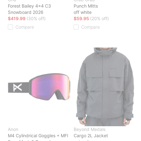
Forest Bailey 4x4 C3
Punch Mitts
Snowboard 2026
off white
$419.99
(30% off)
$59.95
(20% off)
Compare
Compare
Anon
Beyond Medals
M4 Cylindrical Goggles + MFI
Cargo 2L Jacket