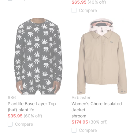
$65.95
(40% off)
Compare
686
Airblaster
Plantlife Base Layer Top
Women's Chore Insulated
(huf) plantlife
Jacket
$35.95
(60% off)
shroom
$174.95
(30% off)
Compare
Compare