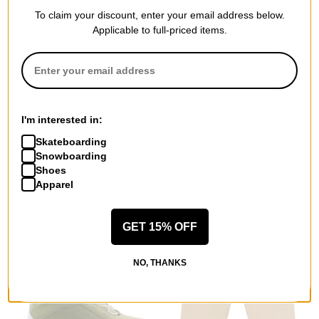
To claim your discount, enter your email address below.
Applicable to full-priced items.
Von Zipper
YES
Cleaver Goggles + Bonus
Standard Snowboard 2026
Lens
$405.95
(30% off)
I'm interested in:
matte black/ wildlife stellar
Compare
Skateboarding
chrome + low light lens
Snowboarding
$59.95
(50% off)
Shoes
Compare
Apparel
GET 15% OFF
NO, THANKS