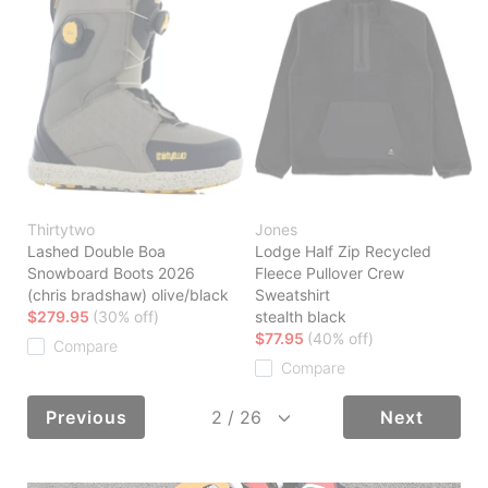
Thirtytwo
Jones
Lashed Double Boa
Lodge Half Zip Recycled
Snowboard Boots 2026
Fleece Pullover Crew
(chris bradshaw) olive/black
Sweatshirt
$279.95
(30% off)
stealth black
$77.95
(40% off)
Compare
Compare
Previous
Next