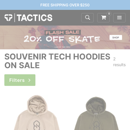
FREE SHIPPING OVER $250
0
SOUVENIR TECH HOODIES
2
ON SALE
results
Filters