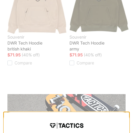
Souvenir
Souvenir
DWR Tech Hoodie
DWR Tech Hoodie
british khaki
army
$71.95
(40% off)
$71.95
(40% off)
Compare
Compare