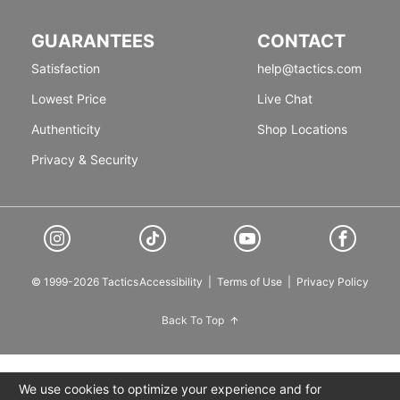
GUARANTEES
CONTACT
Satisfaction
help@tactics.com
Lowest Price
Live Chat
Authenticity
Shop Locations
Privacy & Security
© 1999-2026 Tactics
Accessibility
|
Terms of Use
|
Privacy Policy
Back To Top
We use cookies to optimize your experience and for