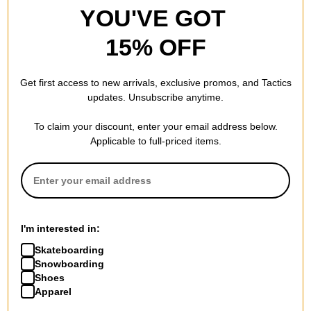
YOU'VE GOT
15% OFF
Get first access to new arrivals, exclusive promos, and Tactics
updates. Unsubscribe anytime.
To claim your discount, enter your email address below.
Applicable to full-priced items.
I'm interested in:
Skateboarding
Snowboarding
Shoes
Apparel