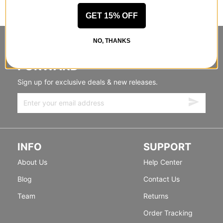
GET 15% OFF
NO, THANKS
STANDING SIDEWAYS, MOVING
FORWARD
Sign up for exclusive deals & new releases.
INFO
SUPPORT
About Us
Help Center
Blog
Contact Us
Team
Returns
Order Tracking