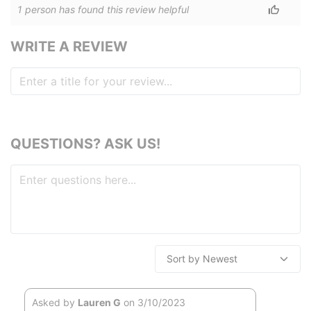
1
person has
found this review helpful
WRITE A REVIEW
QUESTIONS? ASK US!
Asked by
Lauren G
on 3/10/2023