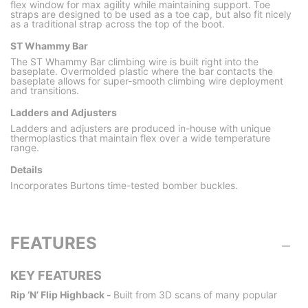
flex window for max agility while maintaining support. Toe
straps are designed to be used as a toe cap, but also fit nicely
as a traditional strap across the top of the boot.
ST Whammy Bar
The ST Whammy Bar climbing wire is built right into the
baseplate. Overmolded plastic where the bar contacts the
baseplate allows for super-smooth climbing wire deployment
and transitions.
Ladders and Adjusters
Ladders and adjusters are produced in-house with unique
thermoplastics that maintain flex over a wide temperature
range.
Details
Incorporates Burtons time-tested bomber buckles.
FEATURES
KEY FEATURES
Rip ‘N’ Flip Highback -
Built from 3D scans of many popular