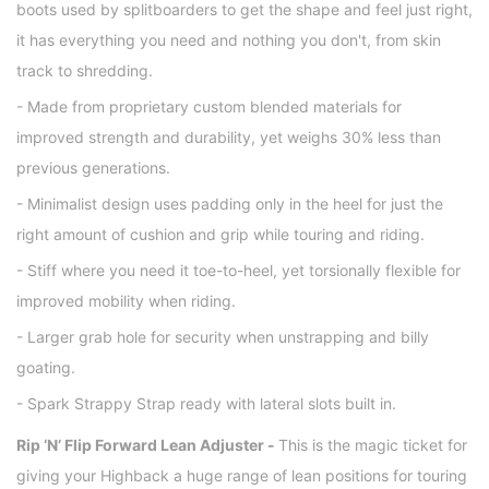
boots used by splitboarders to get the shape and feel just right,
it has everything you need and nothing you don't, from skin
track to shredding.
- Made from proprietary custom blended materials for
improved strength and durability, yet weighs 30% less than
previous generations.
- Minimalist design uses padding only in the heel for just the
right amount of cushion and grip while touring and riding.
- Stiff where you need it toe-to-heel, yet torsionally flexible for
improved mobility when riding.
- Larger grab hole for security when unstrapping and billy
goating.
- Spark Strappy Strap ready with lateral slots built in.
Rip ‘N’ Flip Forward Lean Adjuster -
This is the magic ticket for
giving your Highback a huge range of lean positions for touring