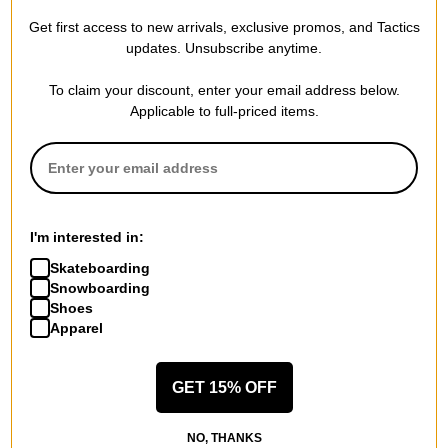
builds splitboard bindings and accessories with backcountry
Get first access to new arrivals, exclusive promos, and Tactics
updates. Unsubscribe anytime.
performance coming first.
From machining to anodizing, laser engraving to assembly –
To claim your discount, enter your email address below.
everything is done by a skilled team of workers who are
Applicable to full-priced items.
passionate splitboarders. Spark R&D continues to step it up;
seeking perfection based on customer needs and rider
feedback, keeping pace with the rapidly expanding
splitboarding community.
I'm interested in:
Skateboarding
Snowboarding
SPECS
Shoes
Apparel
SIZE
L
GET 15% OFF
MEN'S BOOT SIZES (US):
10.5+
WOMEN'S BOOT SIZES (US):
11.5+
NO, THANKS