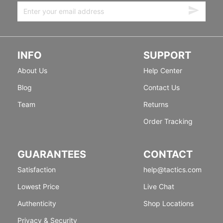
INFO
SUPPORT
About Us
Help Center
Blog
Contact Us
Team
Returns
Order Tracking
GUARANTEES
CONTACT
Satisfaction
help@tactics.com
Lowest Price
Live Chat
Authenticity
Shop Locations
Privacy & Security