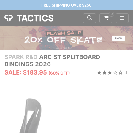
FREE SHIPPING OVER $250
0
SPARK R&D
ARC ST SPLITBOARD
BINDINGS 2026
SALE: $183.95
(1)
(60% OFF)