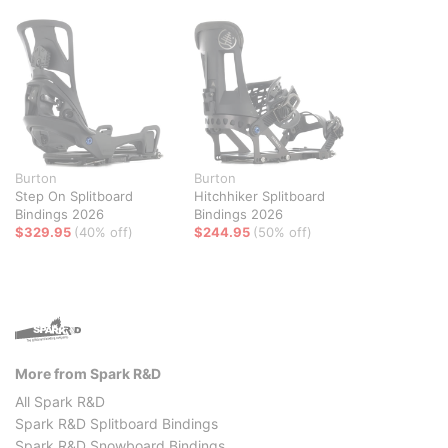
Burton
Burton
Step On Splitboard
Hitchhiker Splitboard
Bindings 2026
Bindings 2026
$329.95
(40% off)
$244.95
(50% off)
More from Spark R&D
All Spark R&D
Spark R&D Splitboard Bindings
Spark R&D Snowboard Bindings