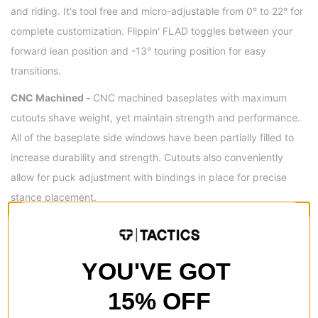
and riding. It's tool free and micro-adjustable from 0° to 22° for
complete customization. Flippin' FLAD toggles between your
forward lean position and -13° touring position for easy
transitions.
CNC Machined -
CNC machined baseplates with maximum
cutouts shave weight, yet maintain strength and performance.
All of the baseplate side windows have been partially filled to
increase durability and strength. Cutouts also conveniently
allow for puck adjustment with bindings in place for precise
stance placement.
ABOUT SPARK R&D
Made in the USA -
All of Spark R&D's products are
YOU'VE GOT
manufactured and/or assembled at their own small shop in
15% OFF
Bozeman, Montana USA, since 2006. With a view of the Bridger
Mountains right outside their window, Spark R&D designs and