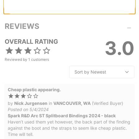
REVIEWS
3.0
OVERALL RATING
Reviewed by
1
customers
Cheap plastic appearing.
by
Nick Jurgensen
in
VANCOUVER, WA
(Verified Buyer)
Posted on 5/4/2024
Spark R&D Arc ST Splitboard Bindings 2024 - black
Haven’t used them yet however, the back part of the finding
against the boot and the straps to seem like cheap plastic.
Time will tell.