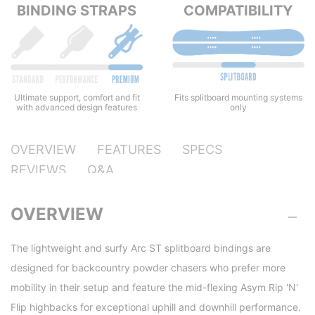
BINDING STRAPS
COMPATIBILITY
Ultimate support, comfort and fit
Fits splitboard mounting systems
with advanced design features
only
OVERVIEW
FEATURES
SPECS
REVIEWS
Q&A
OVERVIEW
The lightweight and surfy Arc ST splitboard bindings are
designed for backcountry powder chasers who prefer more
mobility in their setup and feature the mid-flexing Asym Rip 'N'
Flip highbacks for exceptional uphill and downhill performance.