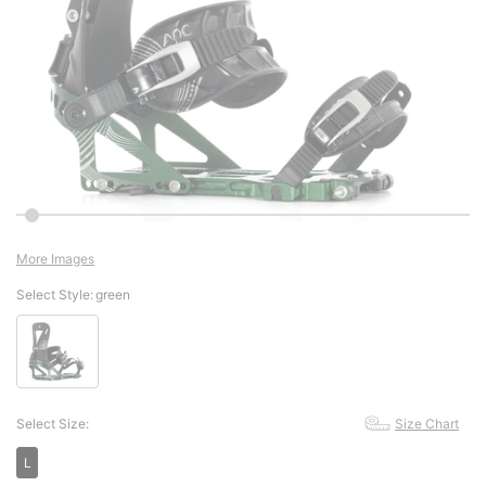
More Images
Select Style:
green
Select Size:
Size Chart
L