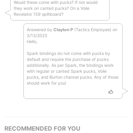
Would these come with pucks? If not would
they work on canted pucks? On a Voile
Revelator 159 splitboard?
Answered by
Clayton P
(Tactics Employee) on
3/13/2023
Hello,
Spark bindings do not come with pucks by
default and require the purchase of pucks
additionally. As per Spark, the bindings work
with regular or canted Spark pucks, Voile
pucks, and Burton channel pucks. Any of those
should work for you!
RECOMMENDED FOR YOU