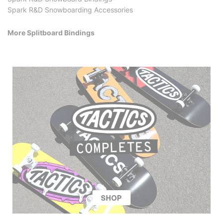
Spark R&D Snowboarding Accessories
More Splitboard Bindings