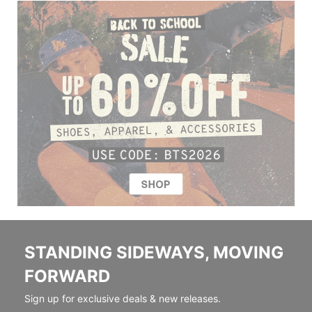
STANDING SIDEWAYS, MOVING
FORWARD
Sign up for exclusive deals & new releases.