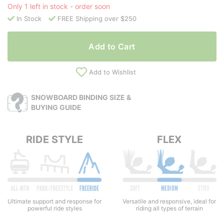
Only 1 left in stock - order soon
In Stock
FREE Shipping over $250
Add to Cart
Add to Wishlist
SNOWBOARD BINDING SIZE &
BUYING GUIDE
RIDE STYLE
FLEX
Versatile and responsive, ideal for
Ultimate support and response for
riding all types of terrain
powerful ride styles