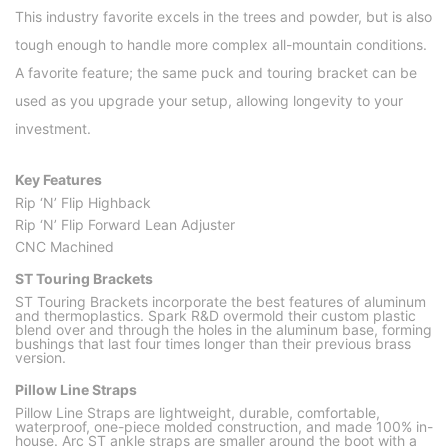
This industry favorite excels in the trees and powder, but is also
tough enough to handle more complex all-mountain conditions.
A favorite feature; the same puck and touring bracket can be
used as you upgrade your setup, allowing longevity to your
investment.
Key Features
Rip ‘N’ Flip Highback
Rip ‘N’ Flip Forward Lean Adjuster
CNC Machined
ST Touring Brackets
ST Touring Brackets incorporate the best features of aluminum
and thermoplastics. Spark R&D overmold their custom plastic
blend over and through the holes in the aluminum base, forming
bushings that last four times longer than their previous brass
version.
Pillow Line Straps
Pillow Line Straps are lightweight, durable, comfortable,
waterproof, one-piece molded construction, and made 100% in-
house. Arc ST ankle straps are smaller around the boot with a