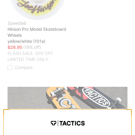
Speedlab
Hinson Pro Model Skateboard
Wheels
yellow/white (101a)
$28.95
(19% off)
FLASH SALE. 20% OFF.
LIMITED TIME ONLY.
Compare