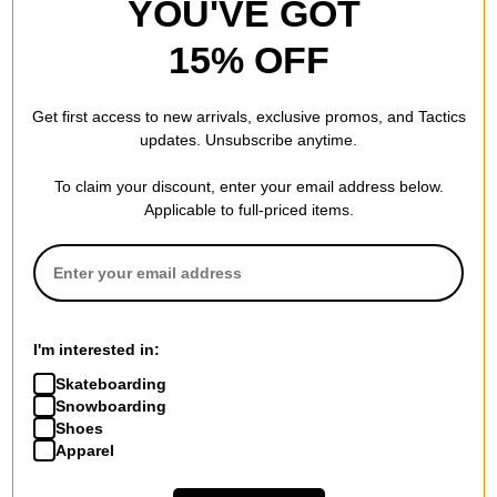
YOU'VE GOT
15% OFF
Get first access to new arrivals, exclusive promos, and Tactics
updates. Unsubscribe anytime.
To claim your discount, enter your email address below.
Applicable to full-priced items.
I'm interested in:
Skateboarding
Snowboarding
Shoes
Apparel