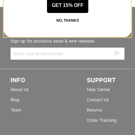
GET 15% OFF
STANDING SIDEWAYS, MOVING
NO, THANKS
FORWARD
Sign up for exclusive deals & new releases.
INFO
SUPPORT
About Us
Help Center
Blog
Contact Us
Team
Returns
Order Tracking