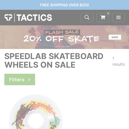
FREE SHIPPING OVER $250
0
SPEEDLAB SKATEBOARD
1
WHEELS ON SALE
results
Filters