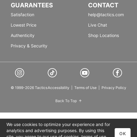
GUARANTEES
CONTACT
Satisfaction
help@tactics.com
Lowest Price
Live Chat
Authenticity
Shop Locations
Privacy & Security
© 1999-2026 Tactics
Accessibility
|
Terms of Use
|
Privacy Policy
Back To Top
We use cookies to optimize your experience and for
analytics and advertising purposes. By using this
OK
site, you agree to our use of cookies,
terms of use