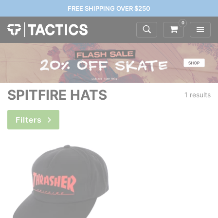
FREE SHIPPING OVER $250
0
SPITFIRE HATS
1 results
Filters