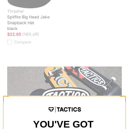
Thrasher
Spitfire Big Head Jake
Snapback Hat
black
$22.95
(18% off)
Compare
YOU'VE GOT