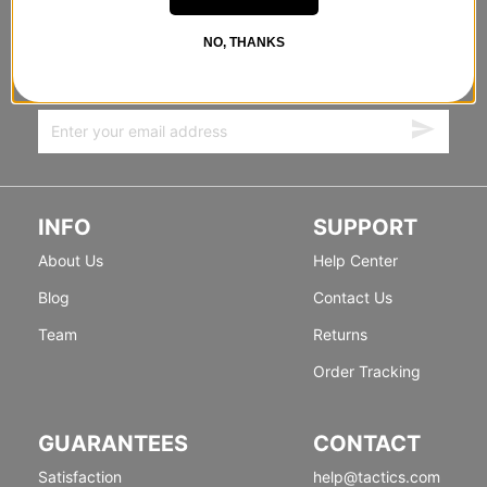
STANDING SIDEWAYS, MOVING
FORWARD
NO, THANKS
Sign up for exclusive deals & new releases.
INFO
SUPPORT
About Us
Help Center
Blog
Contact Us
Team
Returns
Order Tracking
GUARANTEES
CONTACT
Satisfaction
help@tactics.com