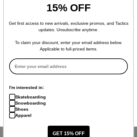
15% OFF
Get first access to new arrivals, exclusive promos, and Tactics
updates. Unsubscribe anytime.
To claim your discount, enter your email address below.
Applicable to full-priced items.
I'm interested in:
Skateboarding
Snowboarding
Shoes
Apparel
GET 15% OFF