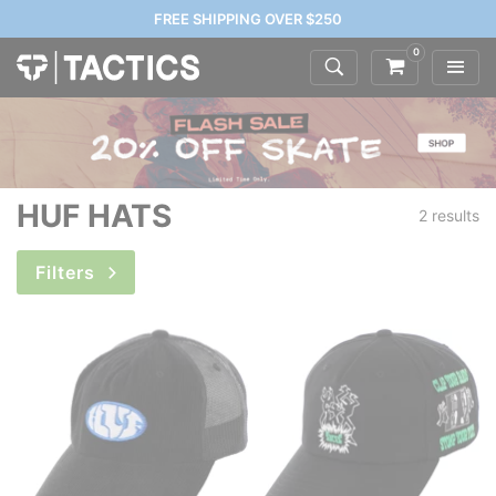
FREE SHIPPING OVER $250
0
HUF HATS
2 results
Filters