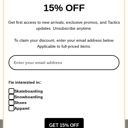
15% OFF
Get first access to new arrivals, exclusive promos, and Tactics
updates. Unsubscribe anytime.
To claim your discount, enter your email address below.
Applicable to full-priced items.
I'm interested in:
Skateboarding
Snowboarding
Shoes
Apparel
GET 15% OFF