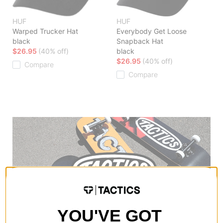
HUF
HUF
Warped Trucker Hat
Everybody Get Loose
black
Snapback Hat
$26.95
(40% off)
black
$26.95
(40% off)
Compare
Compare
YOU'VE GOT