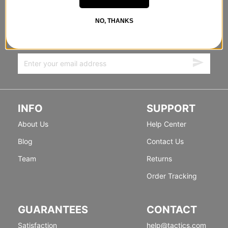
STANDING SIDEWAYS, MOVING
NO, THANKS
FORWARD
Sign up for exclusive deals & new releases.
INFO
SUPPORT
About Us
Help Center
Blog
Contact Us
Team
Returns
Order Tracking
GUARANTEES
CONTACT
Satisfaction
help@tactics.com