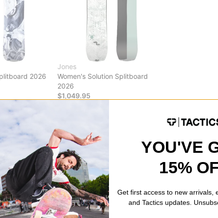
Jones
plitboard 2026
Women's Solution Splitboard
2026
$1,049.95
Compare
YOU'VE 
15% O
ds
imate online destination for splitboards, offering a diverse range of 
hether you're venturing into untouched powder, exploring remote terr
Get first access to new arrivals,
es a selection of splitboards designed to elevate your backcountry 
and Tactics updates. Unsubs
uipped with the latest in splitboard technology.