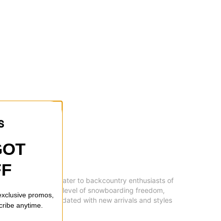
GOT
FF
brands and styles to cater to backcountry enthusiasts of
ain, or seeking a new level of snowboarding freedom,
 exclusive promos,
experience. Stay updated with new arrivals and styles
cribe anytime.