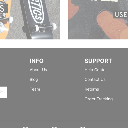
INFO
SUPPORT
About Us
Help Center
Blog
Contact Us
Team
Returns
Order Tracking