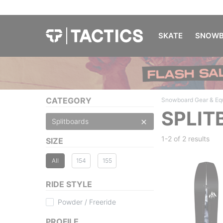
SKATE
SNOWB
CATEGORY
Snowboard Gear & Eq
SPLIT
Splitboards
1-2 of
2 results
SIZE
All
154
155
RIDE STYLE
Powder / Freeride
PROFILE