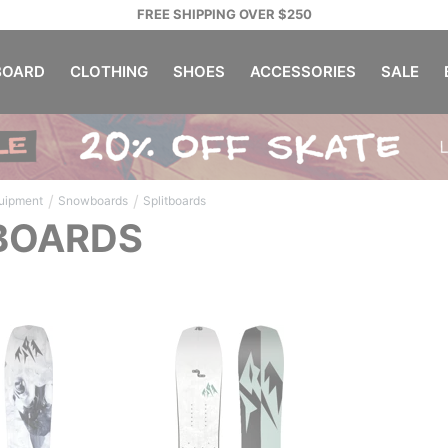
FREE SHIPPING OVER $250
OARD
CLOTHING
SHOES
ACCESSORIES
SALE
/
/
uipment
Snowboards
Splitboards
BOARDS