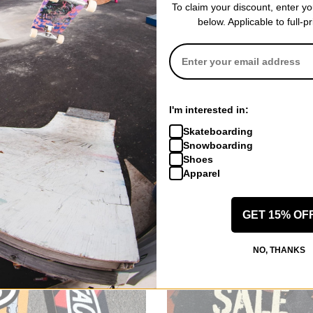
To claim your discount, enter y
ed Questions
below. Applicable to full-p
 popular splitboard brands?
oards
itboards
itboards
tboards cost?
I'm interested in:
boards typically ranges from $600 to $1,500, depending on factors suc
Skateboarding
 with splitboards
Snowboarding
Shoes
indings
Apparel
ccessories
Backpacks
GET 15% OF
NO, THANKS