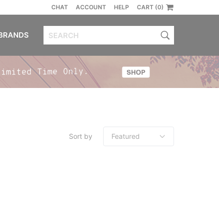
CHAT
ACCOUNT
HELP
CART (0)
BRANDS
Sort by