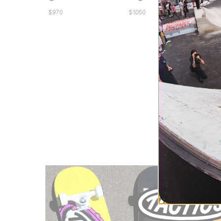
Frequently Ask
$
$
What are the most
Jones Splitb
Lib Tech Spl
Salomon Spl
How much do spli
The price of split
Frequently bought
Splitboard B
Splitboard A
Snowboard 