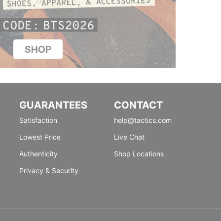
GUARANTEES
CONTACT
Satisfaction
help@tactics.com
Lowest Price
Live Chat
Authenticity
Shop Locations
Privacy & Security