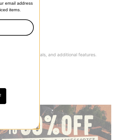
our email address
riced items.
h as brand, materials, and additional features.
F