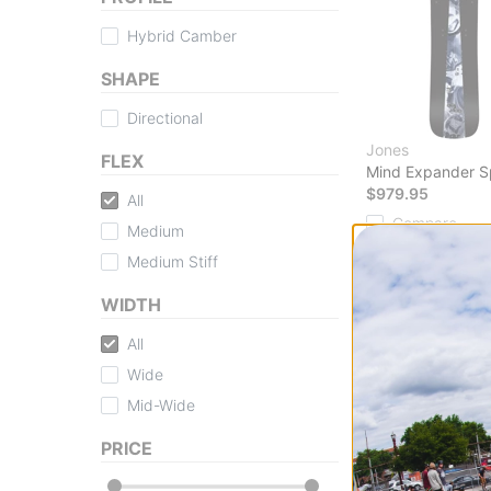
Hybrid Camber
SHAPE
Directional
Jones
FLEX
Mind Expander S
$979.95
All
Compare
Medium
Medium Stiff
WIDTH
All
Shop Splitboar
Wide
Tactics is your ult
Mid-Wide
all skill levels. W
Tactics.com provid
PRICE
to ensure you're eq