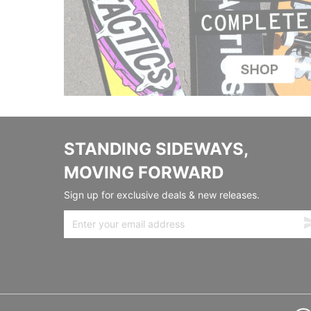
STANDING SIDEWAYS,
MOVING FORWARD
Sign up for exclusive deals & new releases.