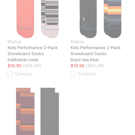
Stance
Stance
Kids Performance 2-Pack
Kids Performance 2-Pack
Snowboard Socks
Snowboard Socks
trailblazer coral
boyd sea blue
$16.95
(39% off)
$16.95
(39% off)
Compare
Compare