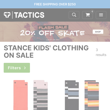
FREE SHIPPING OVER $250
0
STANCE KIDS' CLOTHING
3
ON SALE
results
Filters