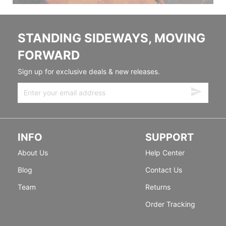
STANDING SIDEWAYS, MOVING
FORWARD
Sign up for exclusive deals & new releases.
INFO
SUPPORT
About Us
Help Center
Blog
Contact Us
Team
Returns
Order Tracking