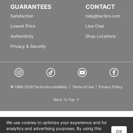
GUARANTEES
CONTACT
Satisfaction
help@tactics.com
Lowest Price
Live Chat
Authenticity
Shop Locations
Privacy & Security
© 1999-2026 Tactics
Accessibility
|
Terms of Use
|
Privacy Policy
Back To Top
We use cookies to optimize your experience and for
analytics and advertising purposes. By using this
OK