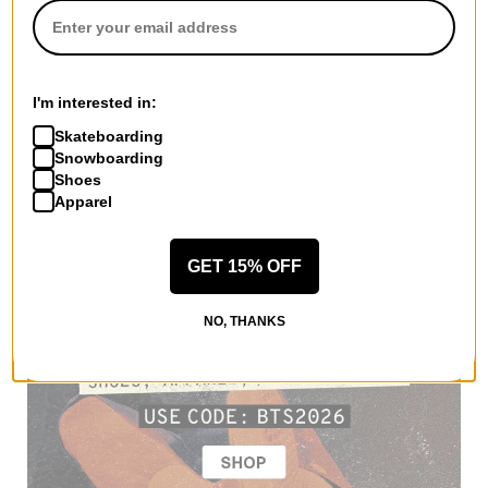
I'm interested in:
Skateboarding
Snowboarding
Shoes
Apparel
GET 15% OFF
NO, THANKS