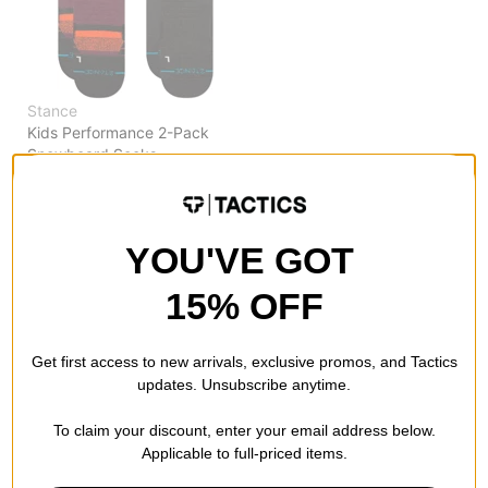
Stance
Kids Performance 2-Pack
Snowboard Socks
nightride
$16.95
(39% off)
Compare
YOU'VE GOT
15% OFF
Get first access to new arrivals, exclusive promos, and Tactics
updates. Unsubscribe anytime.
To claim your discount, enter your email address below.
Applicable to full-priced items.