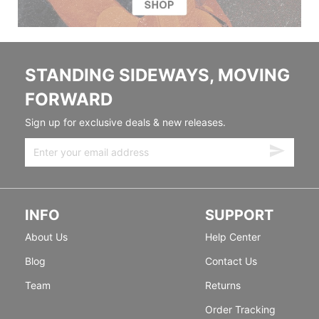
STANDING SIDEWAYS, MOVING
FORWARD
Sign up for exclusive deals & new releases.
INFO
SUPPORT
About Us
Help Center
Blog
Contact Us
Team
Returns
Order Tracking