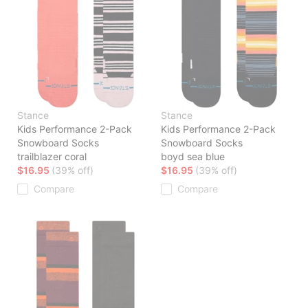
Stance
Stance
Kids Performance 2-Pack
Kids Performance 2-Pack
Snowboard Socks
Snowboard Socks
trailblazer coral
boyd sea blue
$16.95
(39% off)
$16.95
(39% off)
Compare
Compare