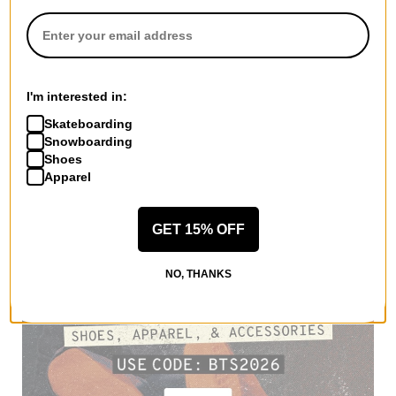
I'm interested in:
Skateboarding
Snowboarding
Shoes
Apparel
GET 15% OFF
NO, THANKS