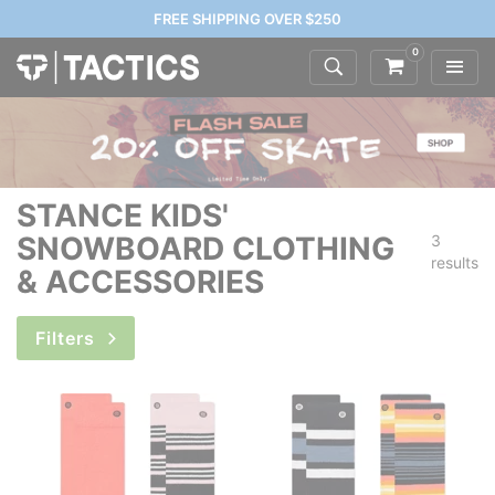
FREE SHIPPING OVER $250
0
STANCE KIDS'
SNOWBOARD CLOTHING
3
results
& ACCESSORIES
Filters