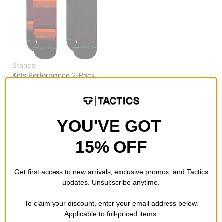
Stance
Kids Performance 2-Pack
Snowboard Socks
nightride
$16.95
(39% off)
Compare
YOU'VE GOT
15% OFF
Get first access to new arrivals, exclusive promos, and Tactics
updates. Unsubscribe anytime.
To claim your discount, enter your email address below.
Applicable to full-priced items.