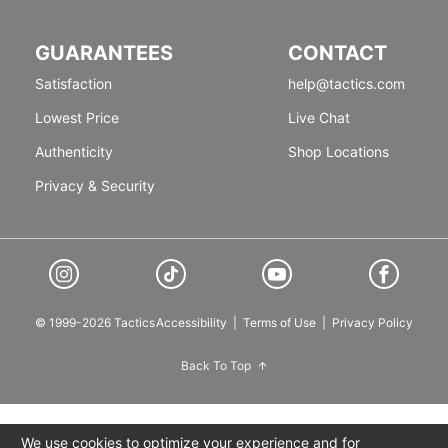
GUARANTEES
CONTACT
Satisfaction
help@tactics.com
Lowest Price
Live Chat
Authenticity
Shop Locations
Privacy & Security
© 1999-2026 Tactics
Accessibility
|
Terms of Use
|
Privacy Policy
Back To Top
We use cookies to optimize your experience and for