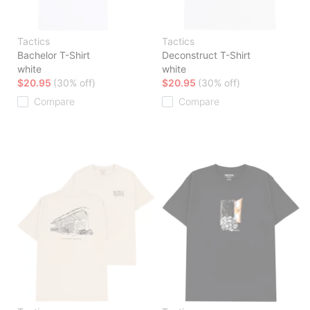
Tactics
Tactics
Bachelor T-Shirt
Deconstruct T-Shirt
white
white
$20.95
(30% off)
$20.95
(30% off)
Compare
Compare