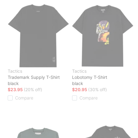
Tactics
Tactics
Trademark Supply T-Shirt
Lobotomy T-Shirt
black
black
$23.95
(20% off)
$20.95
(30% off)
Compare
Compare