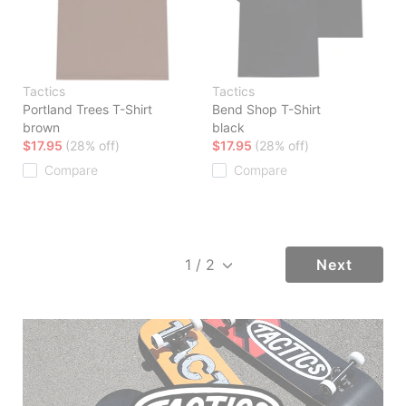
Tactics
Tactics
Portland Trees T-Shirt
Bend Shop T-Shirt
brown
black
$17.95
(28% off)
$17.95
(28% off)
Compare
Compare
Next