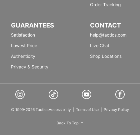
Order Tracking
GUARANTEES
CONTACT
Satisfaction
help@tactics.com
Lowest Price
Live Chat
Authenticity
Shop Locations
Privacy & Security
© 1999-2026 Tactics
Accessibility
|
Terms of Use
|
Privacy Policy
Back To Top