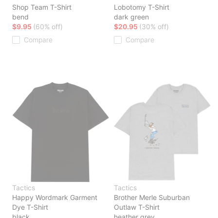
Shop Team T-Shirt
Lobotomy T-Shirt
bend
dark green
$9.95
(60% off)
$20.95
(30% off)
Compare
Compare
Tactics
Tactics
Happy Wordmark Garment
Brother Merle Suburban
Dye T-Shirt
Outlaw T-Shirt
black
heather grey