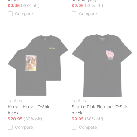
$9.95
(60% off)
$9.95
(60% off)
Compare
Compare
Tactics
Tactics
Horses Horses T-Shirt
Seattle Pink Elephant T-Shirt
black
black
$20.95
(30% off)
$9.95
(60% off)
Compare
Compare