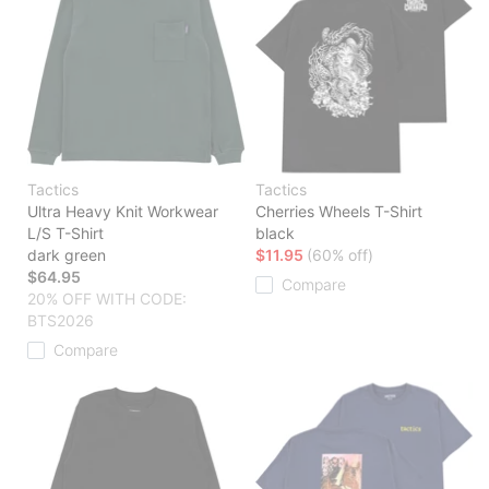
Tactics
Tactics
Ultra Heavy Knit Workwear
Cherries Wheels T-Shirt
L/S T-Shirt
black
dark green
$11.95
(60% off)
$64.95
Compare
20% OFF WITH CODE:
BTS2026
Compare