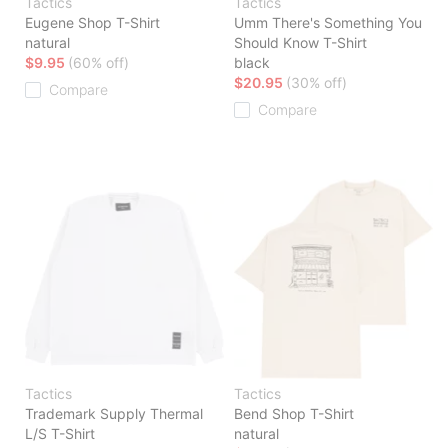
Tactics
Tactics
Eugene Shop T-Shirt
Umm There's Something You
natural
Should Know T-Shirt
$9.95
(60% off)
black
$20.95
(30% off)
Compare
Compare
Tactics
Tactics
Trademark Supply Thermal
Bend Shop T-Shirt
L/S T-Shirt
natural