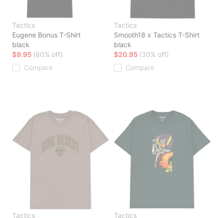
Tactics
Tactics
Eugene Bonus T-Shirt
Smooth18 x Tactics T-Shirt
black
black
$9.95
(60% off)
$20.95
(30% off)
Compare
Compare
Tactics
Tactics