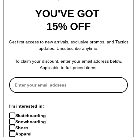
YOU'VE GOT
15% OFF
Get first access to new arrivals, exclusive promos, and Tactics
updates. Unsubscribe anytime.
To claim your discount, enter your email address below.
Applicable to full-priced items.
Tactics
Tactics
Trademark Supply T-Shirt
Unless Silas Baxter-Neal T-
white
Shirt
$20.95
(30% off)
black
$34.95
(30% off)
Compare
Compare
I'm interested in:
Skateboarding
Snowboarding
Shoes
Apparel