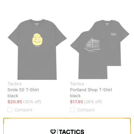
Tactics
Tactics
Smile SS T-Shirt
Portland Shop T-Shirt
black
black
$20.95
(30% off)
$17.95
(28% off)
Compare
Compare