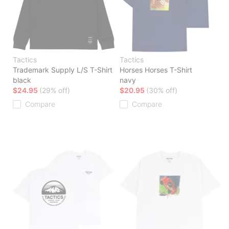
Tactics
Tactics
Trademark Supply L/S T-Shirt
Horses Horses T-Shirt
black
navy
$24.95
(29% off)
$20.95
(30% off)
Compare
Compare