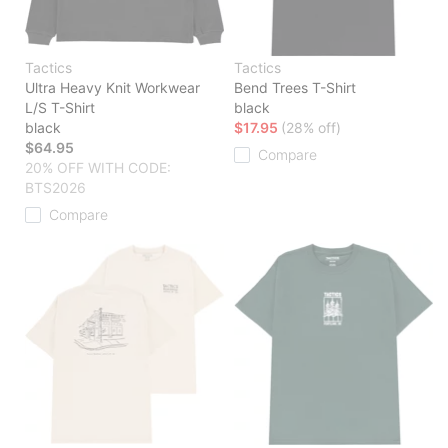
Tactics
Tactics
Ultra Heavy Knit Workwear
Bend Trees T-Shirt
L/S T-Shirt
black
black
$17.95
(28% off)
$64.95
Compare
20% OFF WITH CODE:
BTS2026
Compare