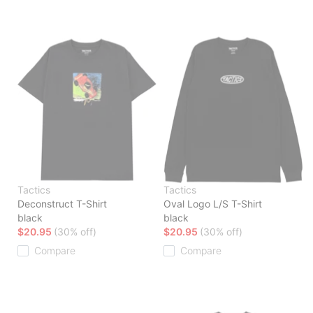
Tactics
Tactics
Deconstruct T-Shirt
Oval Logo L/S T-Shirt
black
black
$20.95
(30% off)
$20.95
(30% off)
Compare
Compare