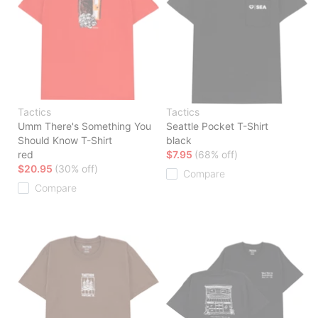
Tactics
Tactics
Umm There's Something You
Seattle Pocket T-Shirt
Should Know T-Shirt
black
red
$7.95
(68% off)
$20.95
(30% off)
Compare
Compare