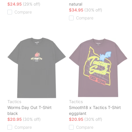
$24.95
(29% off)
natural
$34.95
(30% off)
Compare
Compare
Tactics
Tactics
Worms Day Out T-Shirt
Smooth18 x Tactics T-Shirt
black
eggplant
$20.95
(30% off)
$20.95
(30% off)
Compare
Compare