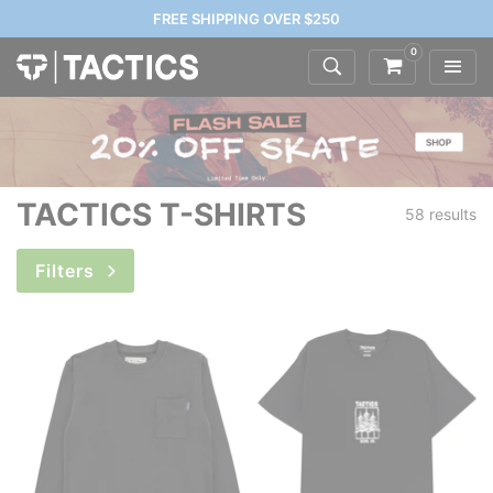
FREE SHIPPING OVER $250
0
TACTICS T-SHIRTS
58 results
Filters