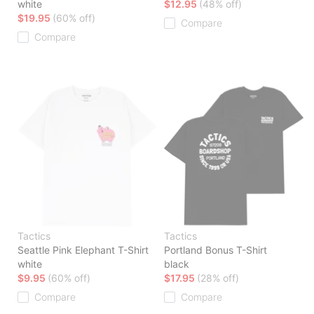
white
$12.95
(48% off)
$19.95
(60% off)
Compare
Compare
Tactics
Tactics
Seattle Pink Elephant T-Shirt
Portland Bonus T-Shirt
white
black
$9.95
(60% off)
$17.95
(28% off)
Compare
Compare