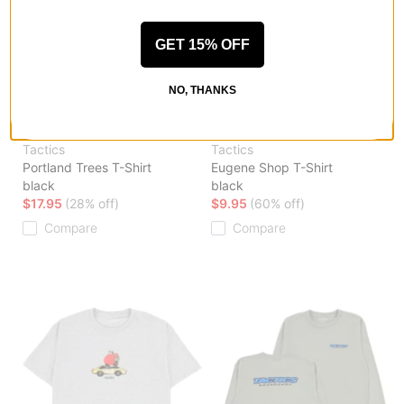
GET 15% OFF
NO, THANKS
Tactics
Tactics
Portland Trees T-Shirt
Eugene Shop T-Shirt
black
black
$17.95
(28% off)
$9.95
(60% off)
Compare
Compare