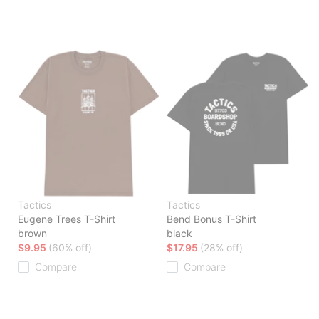
Tactics
Tactics
Eugene Trees T-Shirt
Bend Bonus T-Shirt
brown
black
$9.95
(60% off)
$17.95
(28% off)
Compare
Compare