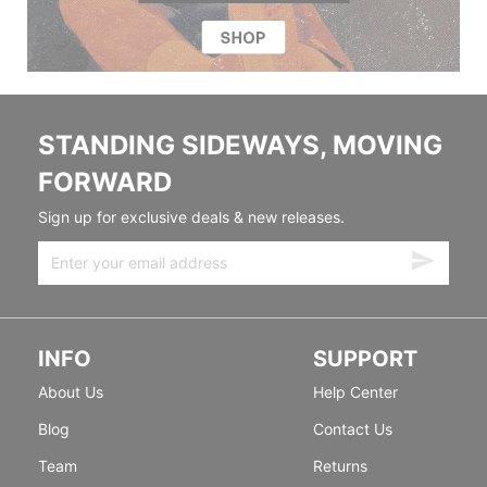
STANDING SIDEWAYS, MOVING
FORWARD
Sign up for exclusive deals & new releases.
INFO
SUPPORT
About Us
Help Center
Blog
Contact Us
Team
Returns