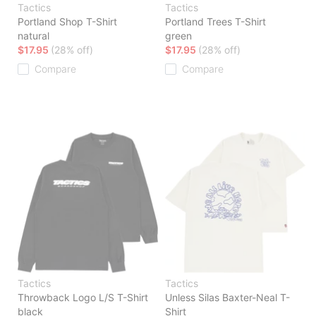
Tactics
Tactics
Portland Shop T-Shirt
Portland Trees T-Shirt
natural
green
$17.95
(28% off)
$17.95
(28% off)
Compare
Compare
Tactics
Tactics
Throwback Logo L/S T-Shirt
Unless Silas Baxter-Neal T-
black
Shirt