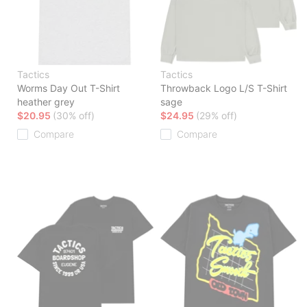
Tactics
Tactics
Worms Day Out T-Shirt
Throwback Logo L/S T-Shirt
heather grey
sage
$20.95
(30% off)
$24.95
(29% off)
Compare
Compare