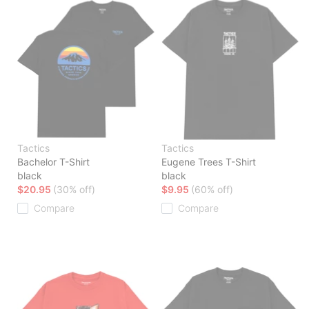
Tactics
Tactics
Bachelor T-Shirt
Eugene Trees T-Shirt
black
black
$20.95
(30% off)
$9.95
(60% off)
Compare
Compare