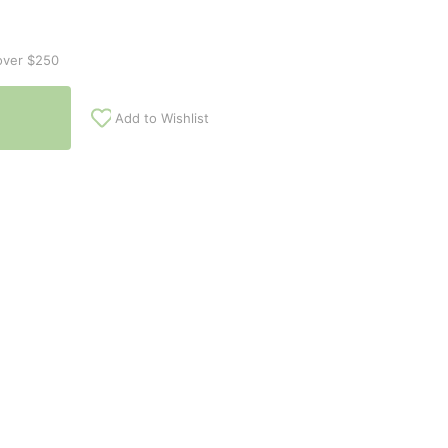
over $250
Add to Wishlist