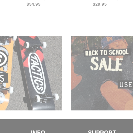
$54.95
$29.95
INFO
SUPPORT