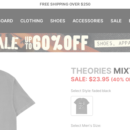
FREE SHIPPING OVER $250
OARD
CLOTHING
SHOES
ACCESSORIES
SALE
THEORIES
MIX
SALE: $23.95
(40% O
Select Style:
faded black
Select Men's Size: