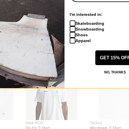
I'm interested in:
Skateboarding
Snowboarding
Shoes
Apparel
GET 15% OF
NO, THANKS
Nike ACG
Tactics
Dri-Fit T-Shirt
Wordmark T-Shirt