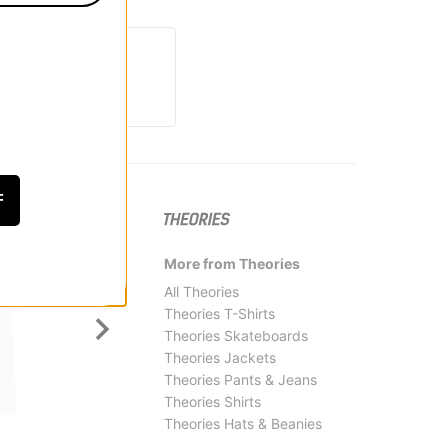
F
More from Theories
All Theories
Theories T-Shirts
Theories Skateboards
Theories Jackets
Theories Pants & Jeans
Theories Shirts
Theories Hats & Beanies
Jacker
Krook
Deal T-Shirt
Sun He