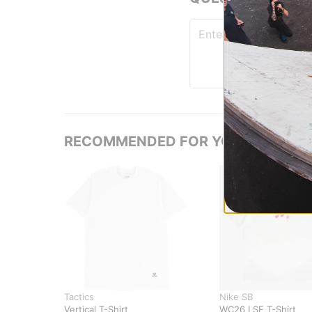
RECOMMENDED FOR YOU
Tactics
Nike SB
Vertical T-Shirt
WC26 LSE T-Shirt