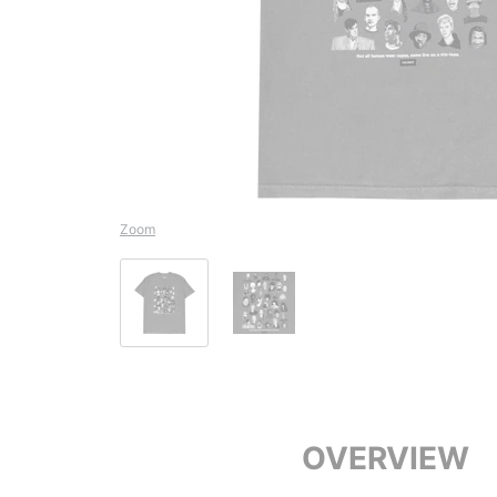
Zoom
OVERVIEW