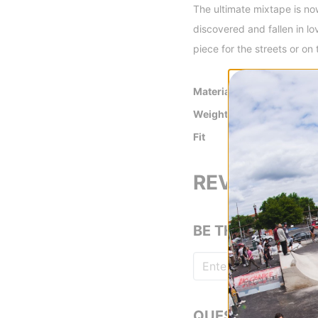
The ultimate mixtape is no
discovered and fallen in l
piece for the streets or on 
Material
100% cotton jer
Weight
200gsm
Fit
Relaxed Fit
REVIEWS
BE THE FIRST TO
QUESTIONS? ASK