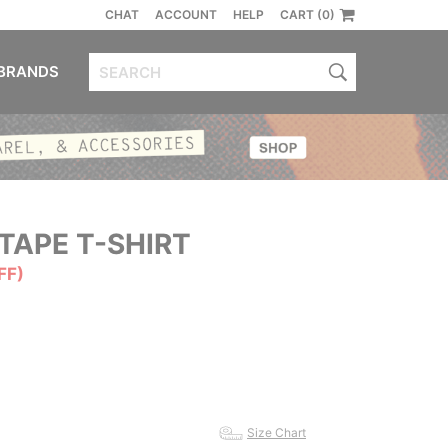
CHAT
ACCOUNT
HELP
CART (0)
BRANDS
TAPE T-SHIRT
FF)
Size Chart