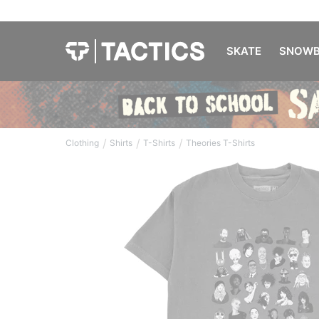
SKATE
SNOWB
/
/
/
Clothing
Shirts
T-Shirts
Theories T-Shirts