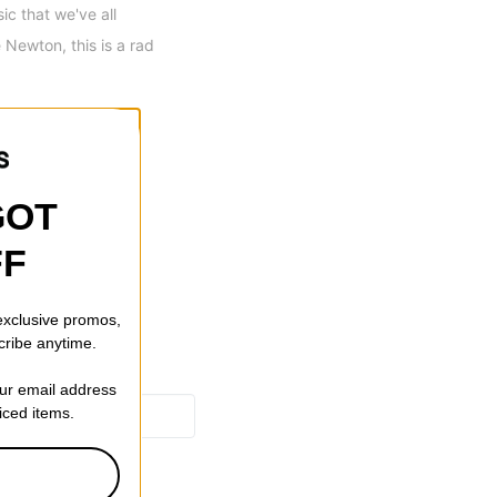
c that we've all
 Newton, this is a rad
ping
GOT
FF
 exclusive promos,
cribe anytime.
our email address
riced items.