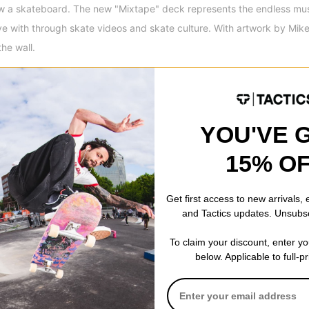
w a skateboard. The new "Mixtape" deck represents the endless musi
ove with through skate videos and skate culture. With artwork by Mike
the wall.
sey
Style
Crew
Details
Shoulder to shoulder ta
Set in rib collar
YOU'VE 
15% O
Get first access to new arrivals,
and Tactics updates. Unsubs
 WRITE A REVIEW
To claim your discount, enter y
below. Applicable to full-p
 US!