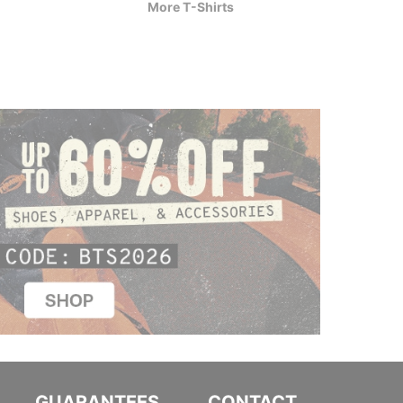
More T-Shirts
$44.95
$30.9
GUARANTEES
CONTACT