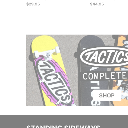
$29.95
$44.95