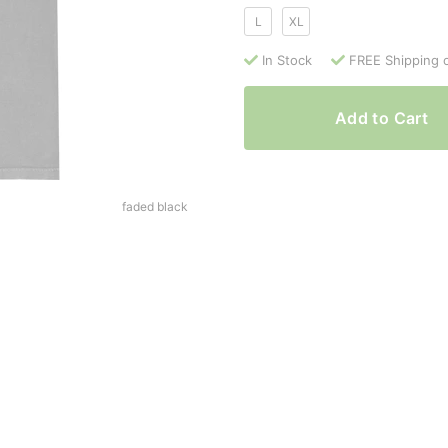
L
XL
In Stock
FREE Shipping 
Add to Cart
faded black