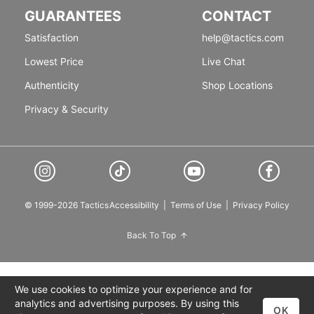
GUARANTEES
CONTACT
Satisfaction
help@tactics.com
Lowest Price
Live Chat
Authenticity
Shop Locations
Privacy & Security
© 1999-2026 Tactics
Accessibility
|
Terms of Use
|
Privacy Policy
Back To Top
We use cookies to optimize your experience and for
analytics and advertising purposes. By using this
OK