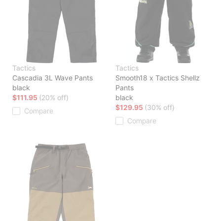
Tactics
Tactics
Cascadia 3L Wave Pants
Smooth18 x Tactics Shellz
black
Pants
$111.95
(20% off)
black
$129.95
(30% off)
Compare
Compare