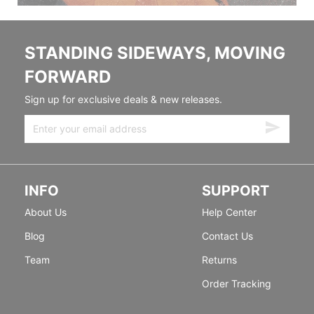
STANDING SIDEWAYS, MOVING
FORWARD
Sign up for exclusive deals & new releases.
INFO
SUPPORT
About Us
Help Center
Blog
Contact Us
Team
Returns
Order Tracking