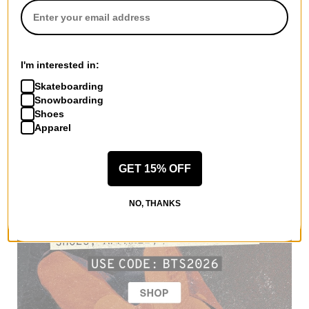
I'm interested in:
Skateboarding
Snowboarding
Shoes
Apparel
GET 15% OFF
NO, THANKS