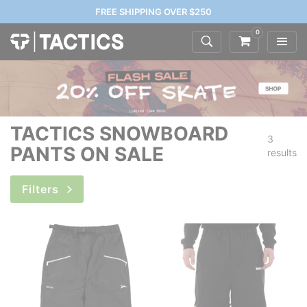
FREE SHIPPING OVER $250
0
TACTICS SNOWBOARD
3
PANTS ON SALE
results
Filters