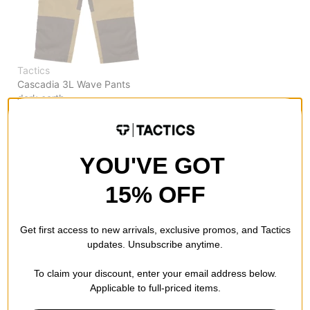
Tactics
Cascadia 3L Wave Pants
dark earth
$111.95
(20% off)
Compare
YOU'VE GOT
15% OFF
Get first access to new arrivals, exclusive promos, and Tactics
updates. Unsubscribe anytime.
To claim your discount, enter your email address below.
Applicable to full-priced items.