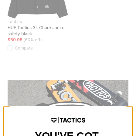
Tactics
HUF Tactics 3L Chore Jacket
safety black
$59.95
(60% off)
Compare
YOU'VE GOT