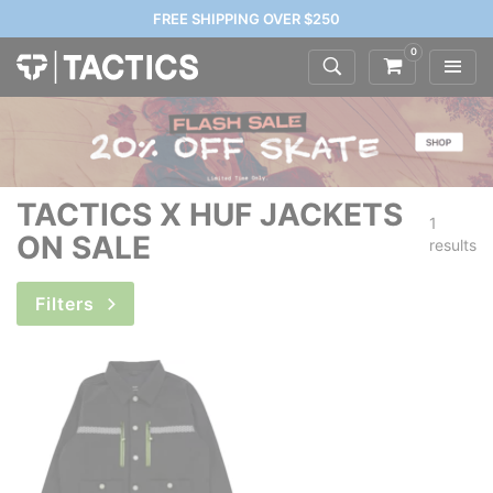
FREE SHIPPING OVER $250
0
TACTICS X HUF JACKETS
1
ON SALE
results
Filters