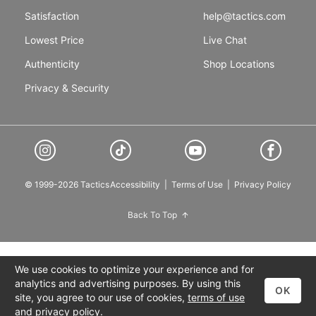
Satisfaction
help@tactics.com
Lowest Price
Live Chat
Authenticity
Shop Locations
Privacy & Security
© 1999-2026 Tactics
Accessibility
|
Terms of Use
|
Privacy Policy
Back To Top
We use cookies to optimize your experience and for
analytics and advertising purposes. By using this
OK
site, you agree to our use of cookies,
terms of use
and
privacy policy
.