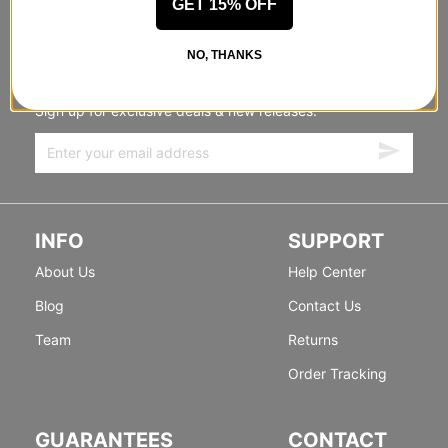
GET 15% OFF
STANDING SIDEWAYS, MOVING
NO, THANKS
FORWARD
Sign up for exclusive deals & new releases.
INFO
SUPPORT
About Us
Help Center
Blog
Contact Us
Team
Returns
Order Tracking
GUARANTEES
CONTACT