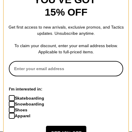
15% OFF
Get first access to new arrivals, exclusive promos, and Tactics
updates. Unsubscribe anytime.
To claim your discount, enter your email address below.
Applicable to full-priced items.
I'm interested in:
Skateboarding
Snowboarding
Shoes
Apparel