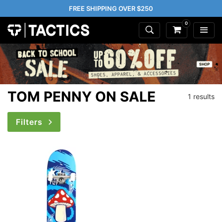
FREE SHIPPING OVER $250
0
TOM PENNY ON SALE
1 results
Filters