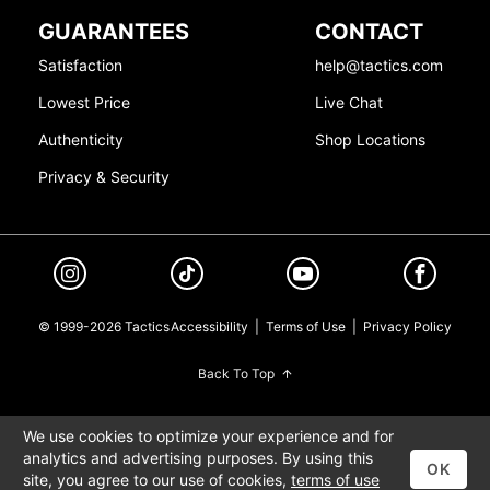
GUARANTEES
CONTACT
Satisfaction
help@tactics.com
Lowest Price
Live Chat
Authenticity
Shop Locations
Privacy & Security
© 1999-2026 Tactics
Accessibility
|
Terms of Use
|
Privacy Policy
Back To Top
We use cookies to optimize your experience and for
analytics and advertising purposes. By using this
OK
site, you agree to our use of cookies,
terms of use