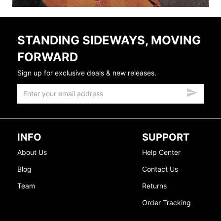
STANDING SIDEWAYS, MOVING
FORWARD
Sign up for exclusive deals & new releases.
INFO
SUPPORT
About Us
Help Center
Blog
Contact Us
Team
Returns
Order Tracking