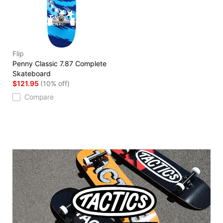
Flip
Penny Classic 7.87 Complete
Skateboard
$121.95
(10% off)
Compare