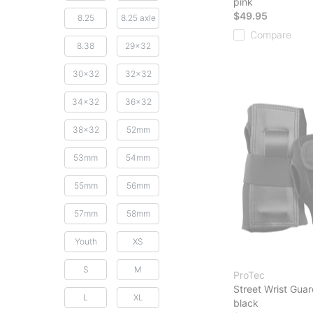
pink
$49.95
8.25
8.25 axle
Compare
8.38
29x32
30x32
32x32
34x32
36x32
38x32
52mm
53mm
54mm
55mm
56mm
57mm
58mm
Youth
XS
S
M
ProTec
Street Wrist Gua
L
XL
black