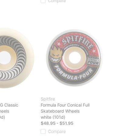
Compare
Spitfire
G Classic
Formula Four Conical Full
eels
Skateboard Wheels
9d)
white (101d)
$48.95 - $51.95
Compare