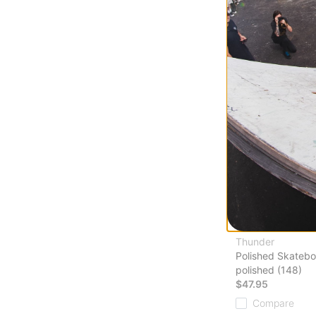
Compare
Thunder
Polished Skatebo
polished (148)
$47.95
Compare