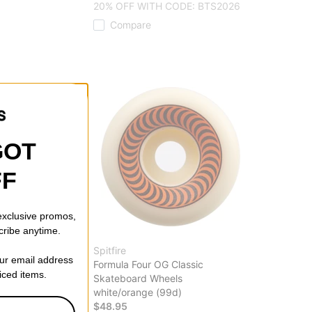
20% OFF WITH CODE: BTS2026
Compare
GOT
FF
 exclusive promos,
cribe anytime.
Spitfire
our email address
Skateboard Trucks
Formula Four OG Classic
riced items.
lights ii (147)
Skateboard Wheels
white/orange (99d)
$48.95