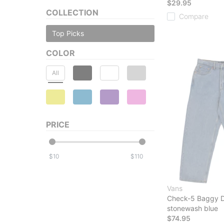
$29.95
COLLECTION
Compare
Top Picks
COLOR
All
PRICE
$
$
Vans
Check-5 Baggy 
stonewash blue
$74.95