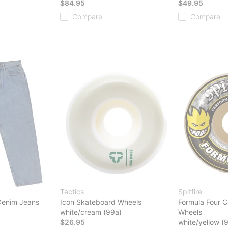
$84.95
$49.95
Compare
Compare
Tactics
Spitfire
Denim Jeans
Icon Skateboard Wheels
Formula Four C
white/cream (99a)
Wheels
$26.95
white/yellow (