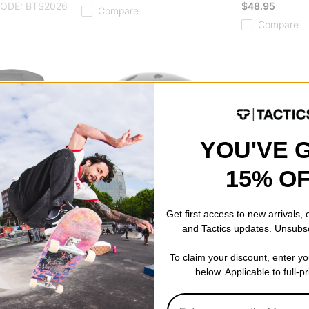
CODE: BTS2026
$48.95
Compare
Compare
YOU'VE 
15% O
Get first access to new arrivals,
and Tactics updates. Unsubs
ProTec
Thunder
To claim your discount, enter y
Backpack
Classic Certified EPS Skate
Hollow Lights 
below. Applicable to full-p
Helmet
polished hollow 
matte black
$65.95
ODE: BTS2026
$72.95
Compare