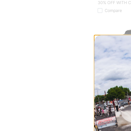
30% OFF WITH 
Compare
Tactics
Cordura® Skate 
black
$70.00
20% OFF WITH C