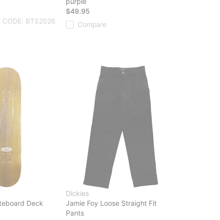
purple
$49.95
 CODE: BTS2026
Compare
Dickies
teboard Deck
Jamie Foy Loose Straight Fit
Pants