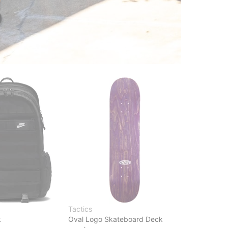
Tactics
k
Oval Logo Skateboard Deck