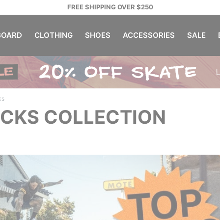
FREE SHIPPING OVER $250
OARD
CLOTHING
SHOES
ACCESSORIES
SALE
ks
ICKS COLLECTION