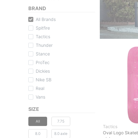
BRAND
All Brands
Spitfire
Tactics
Thunder
Stance
ProTec
Dickies
Nike SB
Real
Vans
SIZE
All
7.75
Tactics
Oval Logo Skate
8.0
8.0 axle