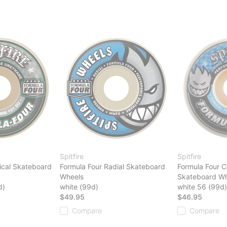
Spitfire
Spitfire
ical Skateboard
Formula Four Radial Skateboard
Formula Four Co
Wheels
Skateboard Wh
d)
white (99d)
white 56 (99d)
$49.95
$46.95
Compare
Compare