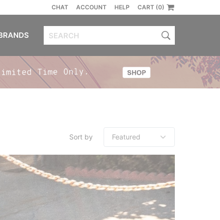
CHAT
ACCOUNT
HELP
CART (0)
BRANDS
Sort by