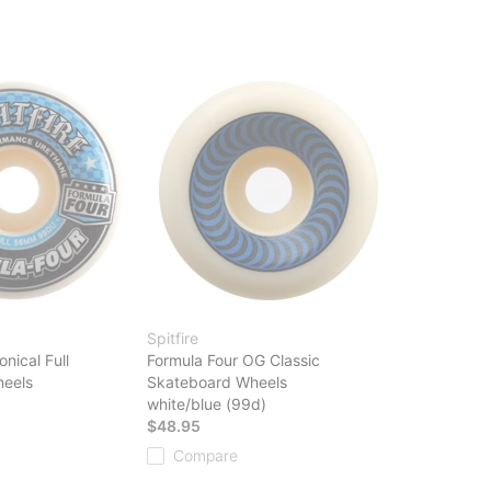
Spitfire
nical Full
Formula Four OG Classic
eels
Skateboard Wheels
white/blue (99d)
$48.95
Compare