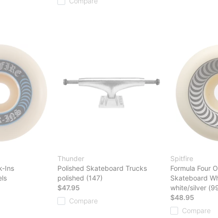
Compare
Thunder
Spitfire
k-Ins
Polished Skateboard Trucks
Formula Four O
ls
polished (147)
Skateboard Wh
$47.95
white/silver (9
$48.95
Compare
Compare