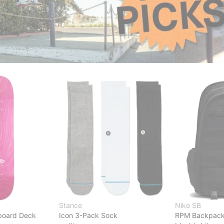
Stance
Nike SB
board Deck
Icon 3-Pack Sock
RPM Backpac