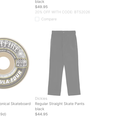
black
$49.95
20% OFF WITH CODE: BTS2026
Compare
Dickies
onical Skateboard
Regular Straight Skate Pants
black
99d)
$44.95