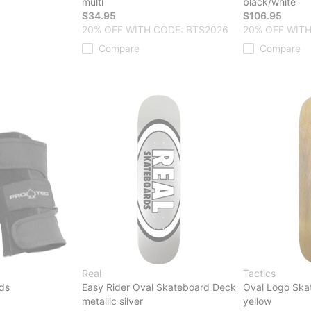
multi
black/white
$34.95
$106.95
20% OFF WITH CODE: BTS2026
20% OFF WITH
Compare
Compare
Real
Tactics
rds
Easy Rider Oval Skateboard Deck
Oval Logo Ska
metallic silver
yellow