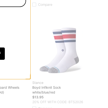
Compare
F
Stance
board Wheels
Boyd Infiknit Sock
9d)
white/blue/red
$13.95
20% OFF WITH CODE: BTS2026