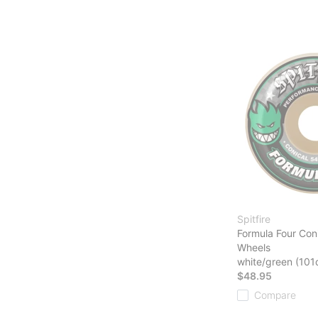
Spitfire
Formula Four Con
Wheels
white/green (101
$48.95
Compare