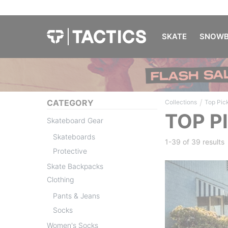
SKATE
SNOWB
/
CATEGORY
Collections
Top Pic
TOP P
Skateboard Gear
Skateboards
1-39 of
39 results
Protective
Skate Backpacks
Clothing
Pants & Jeans
Socks
Women's Socks