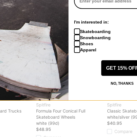
Compare
I'm interested in:
Skateboarding
Snowboarding
Shoes
Apparel
GET 15% OF
NO, THANKS
Spitfire
Spitfire
ard Trucks
Formula Four Conical Full
Classic Skate
Skateboard Wheels
white/silver (9
white (99d)
$40.95
$48.95
Compare