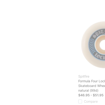
Spitfire
Formula Four Loc
Skateboard Whee
natural (99d)
$46.95 - $51.95
Compare