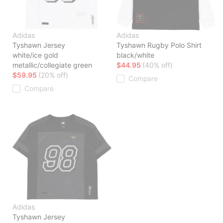
Adidas
Adidas
Tyshawn Jersey
Tyshawn Rugby Polo Shirt
white/ice gold
black/white
metallic/collegiate green
$44.95
(40% off)
$59.95
(20% off)
Compare
Compare
Adidas
Tyshawn Jersey