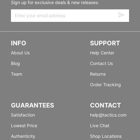
Sign up for exclusive deals & new releases.
INFO
SUPPORT
About Us
Help Center
Blog
Contact Us
Team
Returns
Order Tracking
GUARANTEES
CONTACT
Satisfaction
help@tactics.com
Lowest Price
Live Chat
Authenticity
Shop Locations