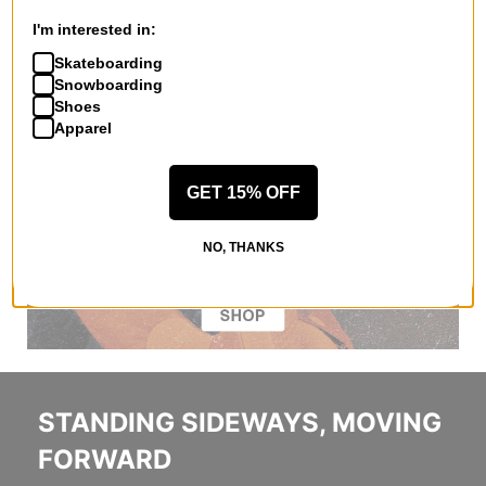
I'm interested in:
Skateboarding
Snowboarding
Shoes
Apparel
GET 15% OFF
NO, THANKS
STANDING SIDEWAYS, MOVING
FORWARD