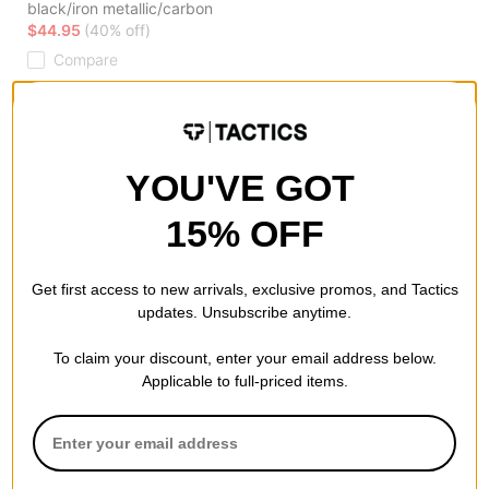
black/iron metallic/carbon
$44.95
(40% off)
Compare
YOU'VE GOT
15% OFF
Get first access to new arrivals, exclusive promos, and Tactics
updates. Unsubscribe anytime.
To claim your discount, enter your email address below.
Applicable to full-priced items.