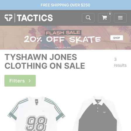
FREE SHIPPING OVER $250
0
TYSHAWN JONES
3
CLOTHING ON SALE
results
Filters