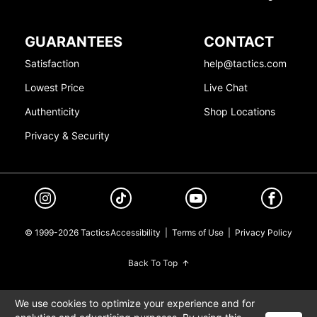
GUARANTEES
CONTACT
Satisfaction
help@tactics.com
Lowest Price
Live Chat
Authenticity
Shop Locations
Privacy & Security
© 1999-2026 Tactics
Accessibility
|
Terms of Use
|
Privacy Policy
Back To Top
We use cookies to optimize your experience and for