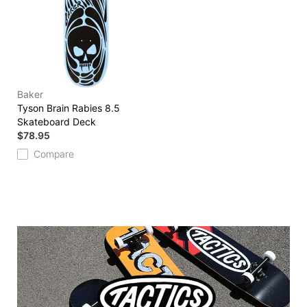
Baker
Tyson Brain Rabies 8.5
Skateboard Deck
$78.95
Compare