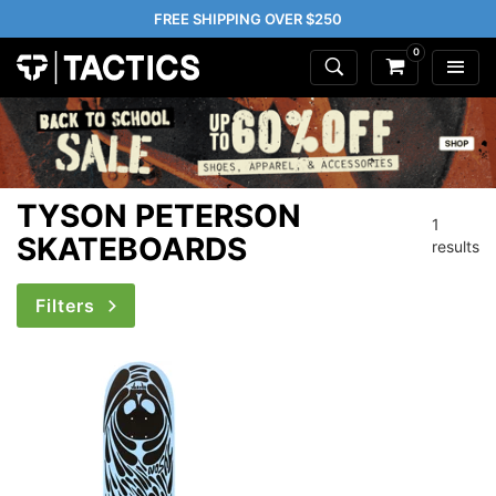
FREE SHIPPING OVER $250
0
TYSON PETERSON
1
SKATEBOARDS
results
Filters