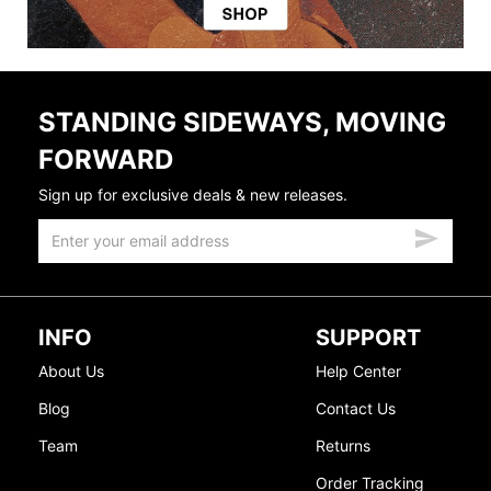
STANDING SIDEWAYS, MOVING
FORWARD
Sign up for exclusive deals & new releases.
INFO
SUPPORT
About Us
Help Center
Blog
Contact Us
Team
Returns
Order Tracking